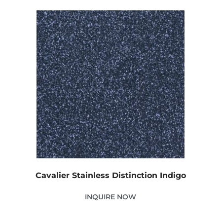
Cavalier Stainless Distinction Indigo
INQUIRE NOW