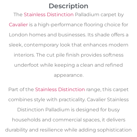
Description
The
Stainless Distinction
Palladium carpet by
Cavalier
is a high-performance flooring choice for
London homes and businesses. Its shade offers a
sleek, contemporary look that enhances modern
interiors. The cut pile finish provides softness
underfoot while keeping a clean and refined
appearance.
Part of the
Stainless Distinction
range, this carpet
combines style with practicality. Cavalier Stainless
Distinction Palladium is designed for busy
households and commercial spaces, it delivers
durability and resilience while adding sophistication