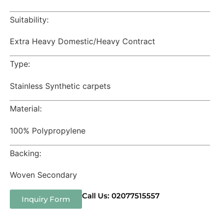
Suitability:
Extra Heavy Domestic/Heavy Contract
Type:
Stainless Synthetic carpets
Material:
100% Polypropylene
Backing:
Woven Secondary
Call Us: 02077515557
Inquiry Form