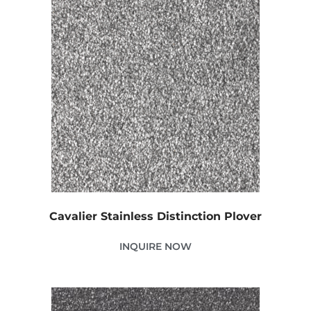
Cavalier Stainless Distinction Plover
INQUIRE NOW