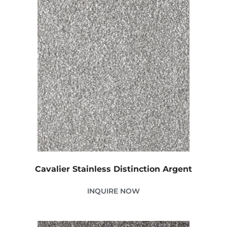
Cavalier Stainless Distinction Argent
INQUIRE NOW