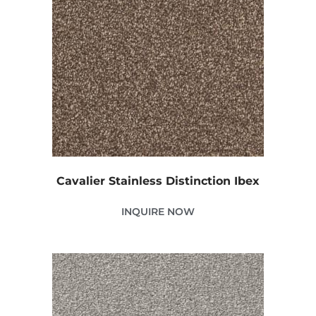
Cavalier Stainless Distinction Ibex
INQUIRE NOW