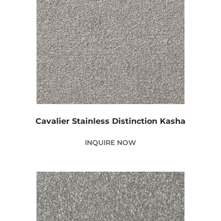
Cavalier Stainless Distinction Kasha
INQUIRE NOW