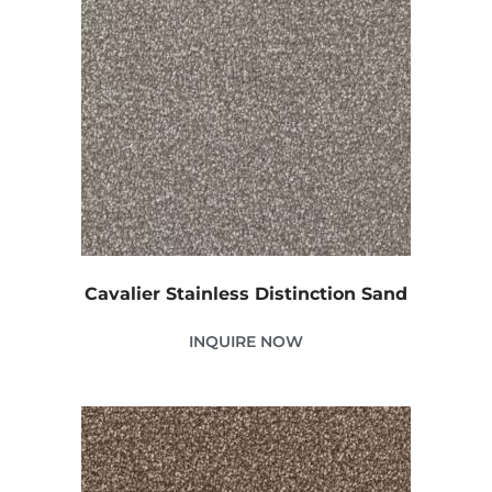
Cavalier Stainless Distinction Sand
INQUIRE NOW