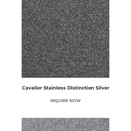
Cavalier Stainless Distinction Silver
INQUIRE NOW