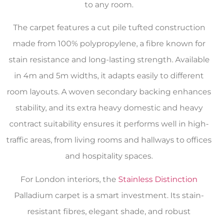
to any room.
The carpet features a cut pile tufted construction
made from 100% polypropylene, a fibre known for
stain resistance and long-lasting strength. Available
in 4m and 5m widths, it adapts easily to different
room layouts. A woven secondary backing enhances
stability, and its extra heavy domestic and heavy
contract suitability ensures it performs well in high-
traffic areas, from living rooms and hallways to offices
and hospitality spaces.
For London interiors, the
Stainless Distinction
Palladium carpet is a smart investment. Its stain-
resistant fibres, elegant shade, and robust