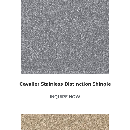
Cavalier Stainless Distinction Shingle
INQUIRE NOW