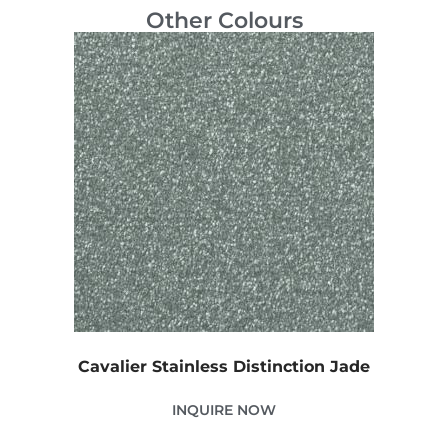
Other Colours
Cavalier Stainless Distinction Jade
INQUIRE NOW