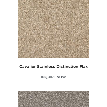
Cavalier Stainless Distinction Flax
INQUIRE NOW