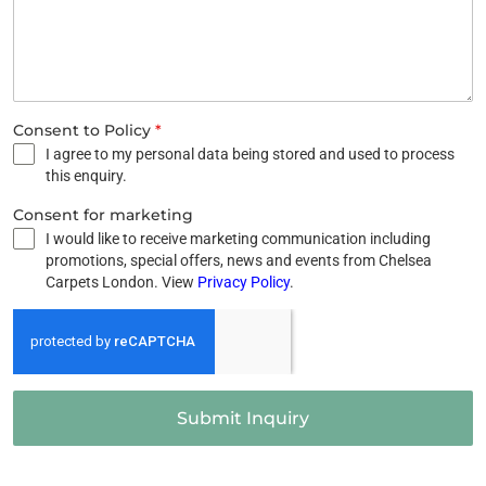
Consent to Policy
*
I agree to my personal data being stored and used to process
this enquiry.
Consent for marketing
I would like to receive marketing communication including
promotions, special offers, news and events from Chelsea
Carpets London. View
Privacy Policy
.
Submit Inquiry