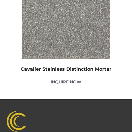
Cavalier Stainless Distinction Mortar
INQUIRE NOW