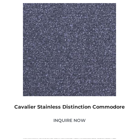
Cavalier Stainless Distinction Commodore
INQUIRE NOW