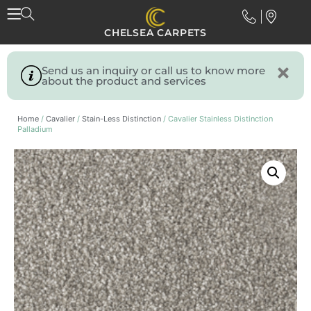
CHELSEA CARPETS
Send us an inquiry or call us to know more
about the product and services
Home
/
Cavalier
/
Stain-Less Distinction
/ Cavalier Stainless Distinction
Palladium