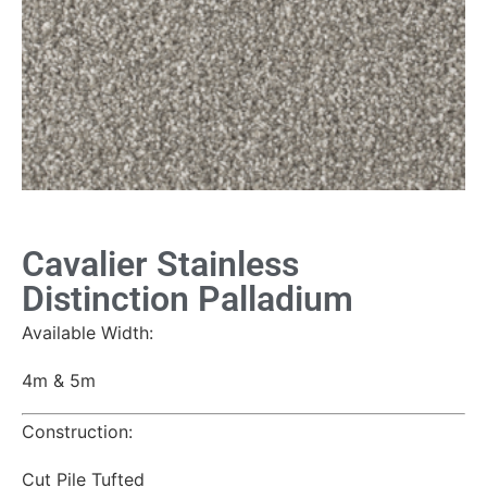
Cavalier Stainless
Distinction Palladium
Available Width:
4m & 5m
Construction:
Cut Pile Tufted