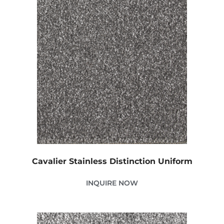
Cavalier Stainless Distinction Uniform
INQUIRE NOW