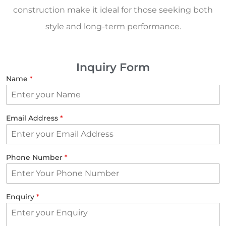
construction make it ideal for those seeking both
style and long-term performance.
Inquiry Form
Name
*
Email Address
*
Phone Number
*
Enquiry
*