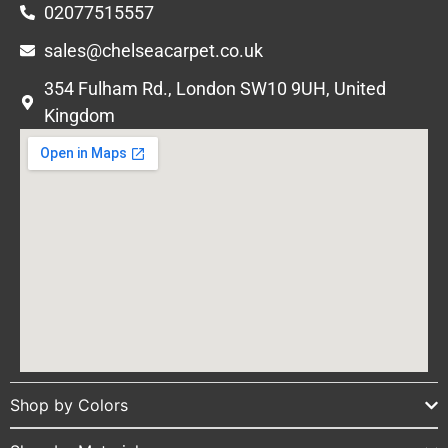
02077515557
sales@chelseacarpet.co.uk
354 Fulham Rd., London SW10 9UH, United
Kingdom
Shop by Colors