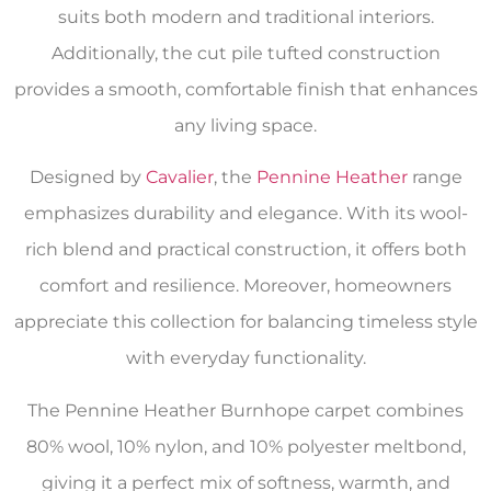
suits both modern and traditional interiors.
Additionally, the cut pile tufted construction
provides a smooth, comfortable finish that enhances
any living space.
Designed by
Cavalier
, the
Pennine Heather
range
emphasizes durability and elegance. With its wool-
rich blend and practical construction, it offers both
comfort and resilience. Moreover, homeowners
appreciate this collection for balancing timeless style
with everyday functionality.
The Pennine Heather Burnhope carpet combines
80% wool, 10% nylon, and 10% polyester meltbond,
giving it a perfect mix of softness, warmth, and