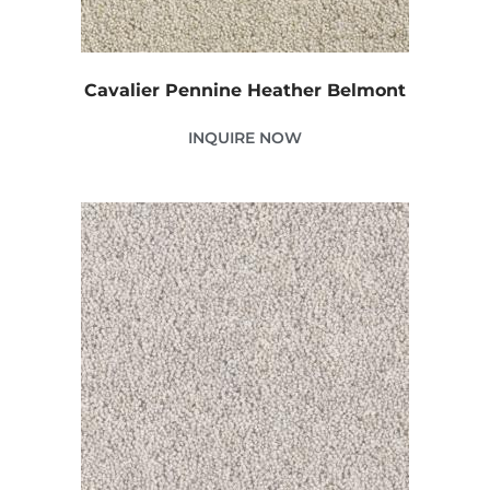
Cavalier Pennine Heather Belmont
INQUIRE NOW