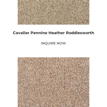
Cavalier Pennine Heather Roddlesworth
INQUIRE NOW