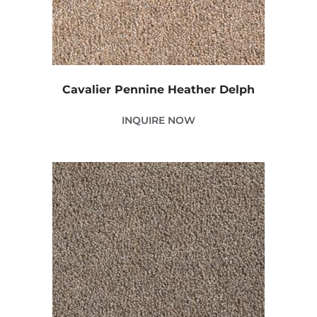
Cavalier Pennine Heather Delph
INQUIRE NOW