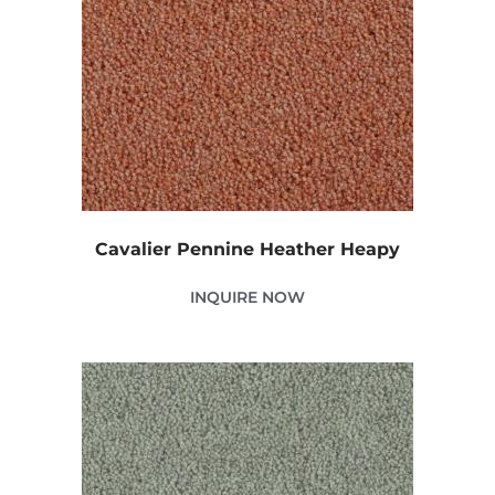
Cavalier Pennine Heather Heapy
INQUIRE NOW