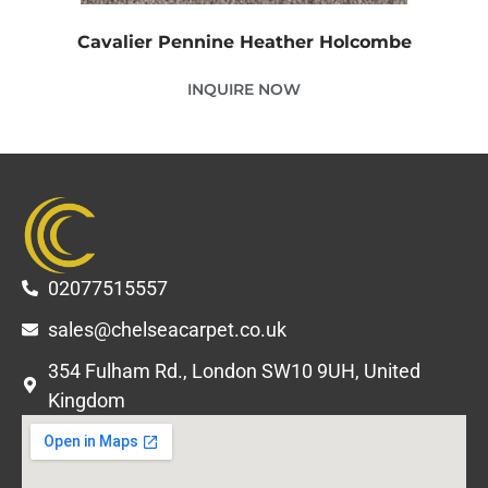
Cavalier Pennine Heather Holcombe
INQUIRE NOW
02077515557
sales@chelseacarpet.co.uk
354 Fulham Rd., London SW10 9UH, United
Kingdom