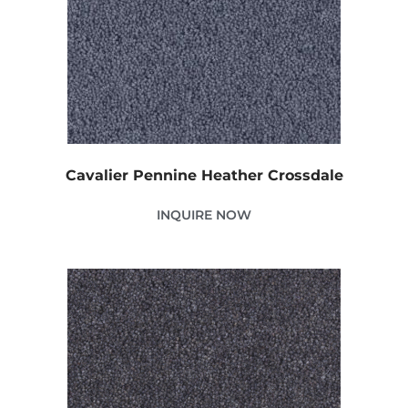
Cavalier Pennine Heather Crossdale
INQUIRE NOW