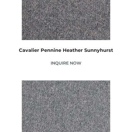
Cavalier Pennine Heather Sunnyhurst
INQUIRE NOW