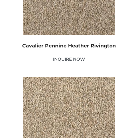
Cavalier Pennine Heather Rivington
INQUIRE NOW