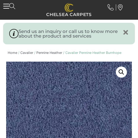
CHELSEA CARPETS
Send us an inquiry or call us to know more
about the product and services
Home
/
Cavalier
/
Pennine Heather
/ Cavalier Pennine Heather Burnhope