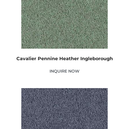
Cavalier Pennine Heather Ingleborough
INQUIRE NOW