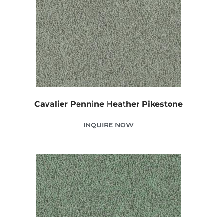
Cavalier Pennine Heather Pikestone
INQUIRE NOW