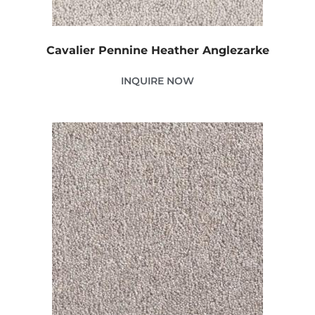
Cavalier Pennine Heather Anglezarke
INQUIRE NOW