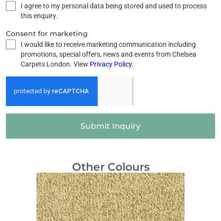
I agree to my personal data being stored and used to process
this enquiry.
Consent for marketing
I would like to receive marketing communication including
promotions, special offers, news and events from Chelsea
Carpets London. View
Privacy Policy
.
Submit Inquiry
Other Colours