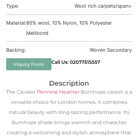
Type:
Wool rich carpets/span>
Material:
80% wool, 10% Nylon, 10% Polyester
Meltbond
Backing:
Woven Secondary
Call Us: 02077515557
Inquiry Form
Description
The Cavalier
Pennine Heather
Burnhope carpet is a
versatile choice for London homes. It combines
natural beauty with long-lasting performance. Its
Burnhope shade brings warmth and character,
creating a welcoming and stylish atmosphere that