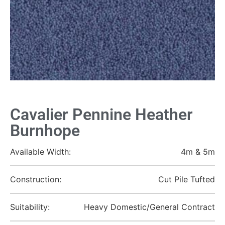
Cavalier Pennine Heather
Burnhope
Available Width:
4m & 5m
Construction:
Cut Pile Tufted
Suitability:
Heavy Domestic/General Contract