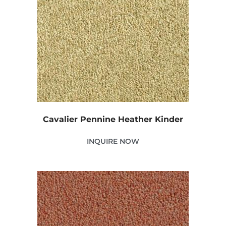
Cavalier Pennine Heather Kinder
INQUIRE NOW