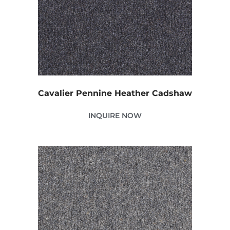
Cavalier Pennine Heather Cadshaw
INQUIRE NOW