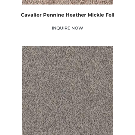
Cavalier Pennine Heather Mickle Fell
INQUIRE NOW