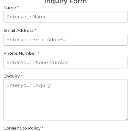
Inquiry Form
Name
*
Email Address
*
Phone Number
*
Enquiry
*
Consent to Policy
*