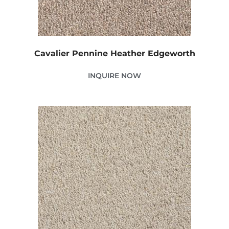
Cavalier Pennine Heather Edgeworth
INQUIRE NOW