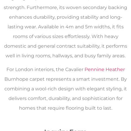
strength. Furthermore, its woven secondary backing
enhances durability, providing stability and long-
lasting wear. Available in 4m and 5m widths, it fits
rooms of various sizes effortlessly. With heavy
domestic and general contract suitability, it performs
well in living rooms, hallways, and busy family areas.
For London interiors, the Cavalier
Pennine Heather
Burnhope carpet represents a smart investment. By
combining a wool-rich design with elegant styling, it
delivers comfort, durability, and sophistication for
homes that require flooring built to last.