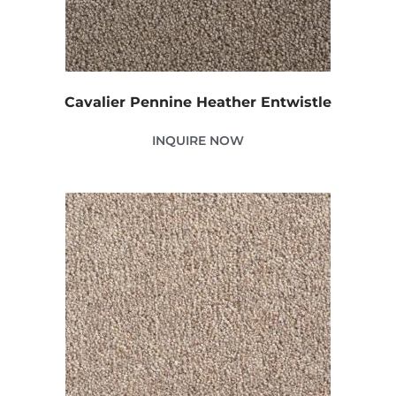
Cavalier Pennine Heather Entwistle
INQUIRE NOW