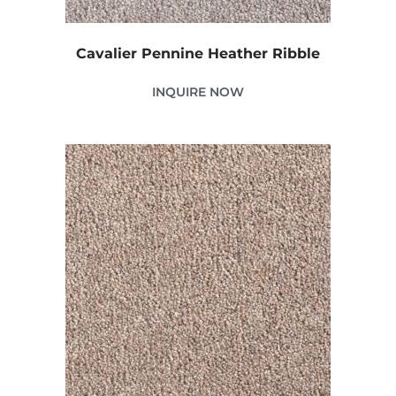
Cavalier Pennine Heather Ribble
INQUIRE NOW