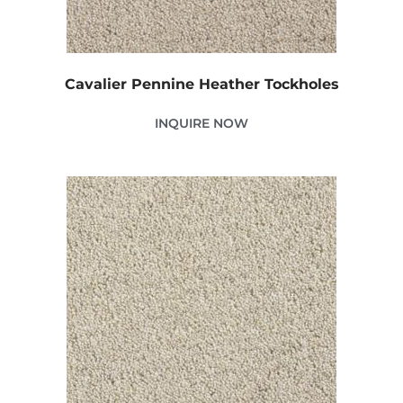
Cavalier Pennine Heather Tockholes
INQUIRE NOW