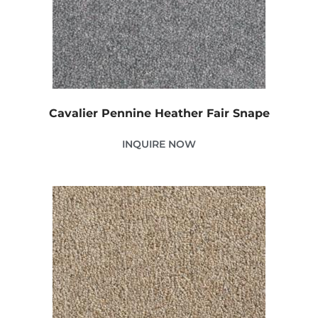
Cavalier Pennine Heather Fair Snape
INQUIRE NOW