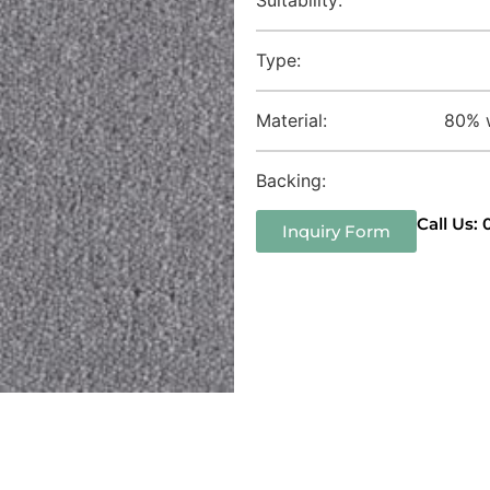
Type:
Material:
80% w
Backing:
Call Us:
Inquiry Form