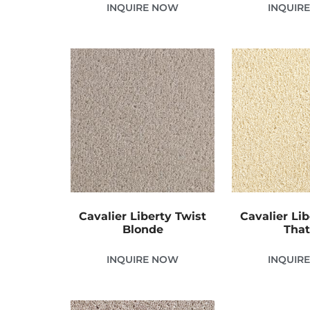
INQUIRE NOW
INQUIR
Cavalier Liberty Twist
Cavalier Lib
Blonde
Tha
INQUIRE NOW
INQUIR