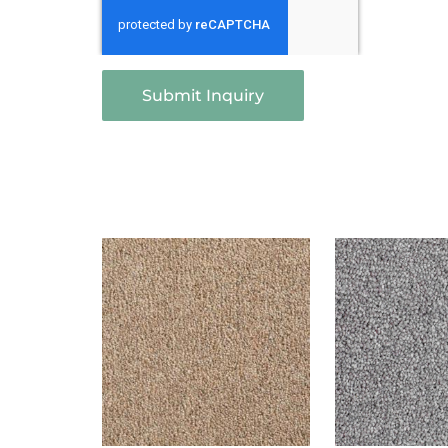
Submit Inquiry