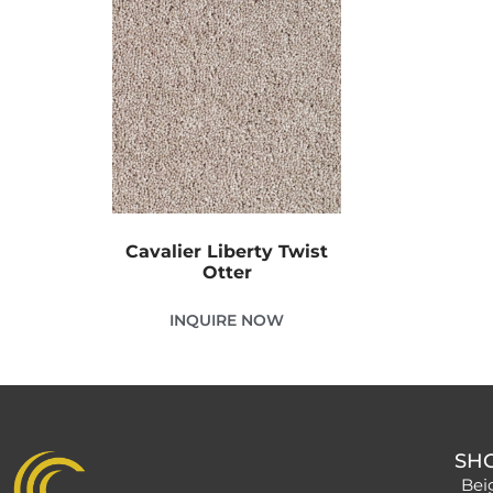
Cavalier Liberty Twist
Otter
INQUIRE NOW
SH
Bei