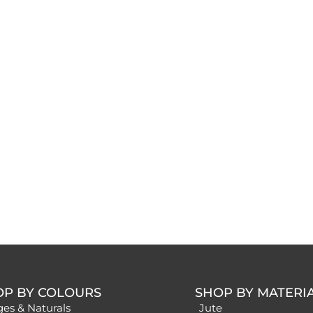
OP BY COLOURS
SHOP BY MATERI
ges & Naturals
Jute