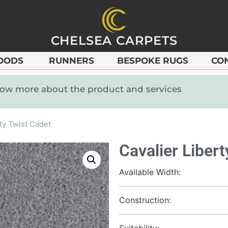
CHELSEA CARPETS
OODS
RUNNERS
BESPOKE RUGS
CO
know more about the product and services
rty Twist Cadet
Cavalier Liber
Available Width:
Construction:
Suitability: