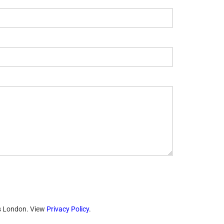
ts London. View
Privacy Policy
.