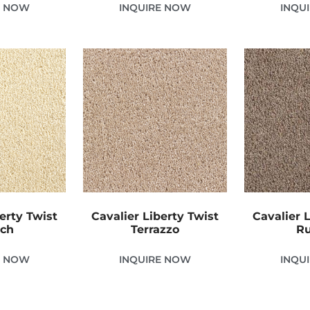
E NOW
INQUIRE NOW
INQU
erty Twist
Cavalier Liberty Twist
Cavalier 
tch
Terrazzo
Ru
E NOW
INQUIRE NOW
INQU