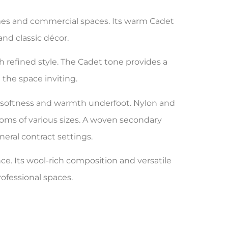
omes and commercial spaces. Its warm Cadet
nd classic décor.
h refined style. The Cadet tone provides a
the space inviting.
es softness and warmth underfoot. Nylon and
rooms of various sizes. A woven secondary
neral contract settings.
ce. Its wool-rich composition and versatile
rofessional spaces.