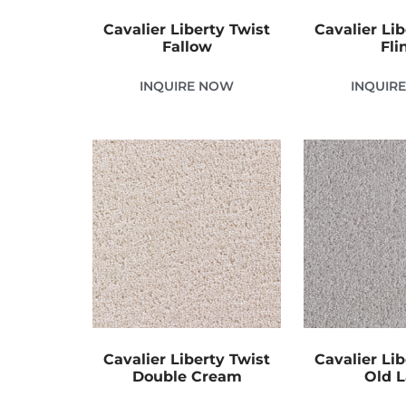
Cavalier Liberty Twist
Cavalier Lib
Fallow
Fli
INQUIRE NOW
INQUIR
Cavalier Liberty Twist
Cavalier Lib
Double Cream
Old 