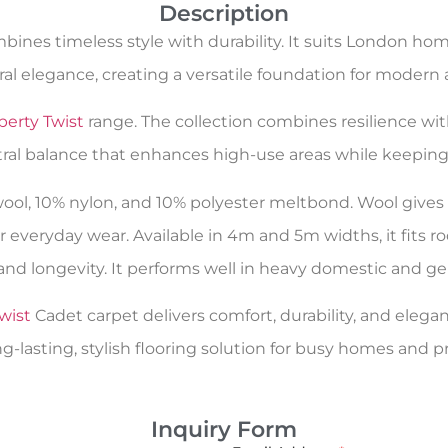
Description
ines timeless style with durability. It suits London h
al elegance, creating a versatile foundation for modern a
berty Twist
range. The collection combines resilience wit
tral balance that enhances high-use areas while keeping 
 wool, 10% nylon, and 10% polyester meltbond. Wool giv
r everyday wear. Available in 4m and 5m widths, it fits 
and longevity. It performs well in heavy domestic and ge
wist
Cadet carpet delivers comfort, durability, and elegan
g-lasting, stylish flooring solution for busy homes and p
Inquiry Form