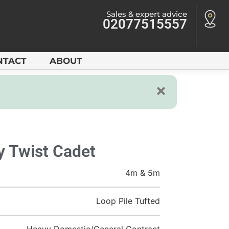
Sales & expert advice
02077515557
NTACT
ABOUT
ty Twist Cadet
4m & 5m
Loop Pile Tufted
Heavy Domestic/General Contract