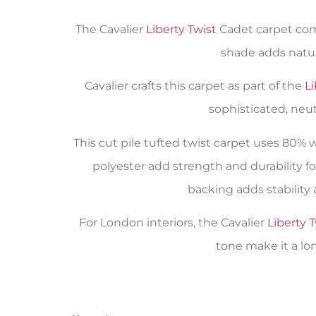
The Cavalier
Liberty Twist
Cadet carpet comb
shade adds natur
Cavalier crafts this carpet as part of the
Li
sophisticated, neu
This cut pile tufted twist carpet uses 80%
polyester add strength and durability fo
backing adds stability 
For London interiors, the Cavalier
Liberty T
tone make it a lon