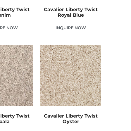
Liberty Twist
Cavalier Liberty Twist
enim
Royal Blue
IRE NOW
INQUIRE NOW
Liberty Twist
Cavalier Liberty Twist
oala
Oyster