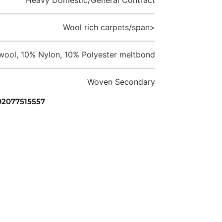
Wool rich carpets/span>
ool, 10% Nylon, 10% Polyester meltbond
Woven Secondary
 02077515557