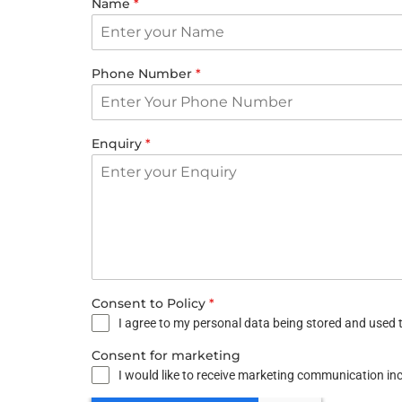
Name
*
Phone Number
*
Enquiry
*
Consent to Policy
*
I agree to my personal data being stored and used t
Consent for marketing
I would like to receive marketing communication i