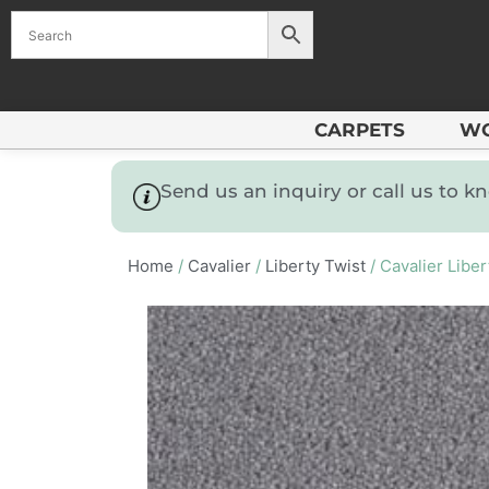
CARPETS
W
Send us an inquiry or call us to 
Home
/
Cavalier
/
Liberty Twist
/ Cavalier Libe