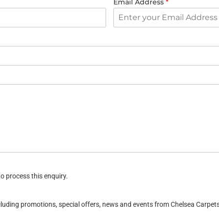
Email Address
*
o process this enquiry.
ncluding promotions, special offers, news and events from Chelsea Carpe