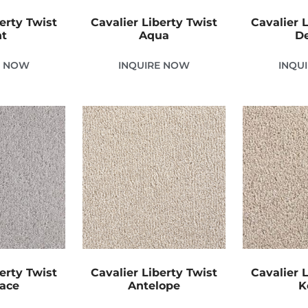
erty Twist
Cavalier Liberty Twist
Cavalier 
nt
Aqua
D
E NOW
INQUIRE NOW
INQU
erty Twist
Cavalier Liberty Twist
Cavalier 
Lace
Antelope
K