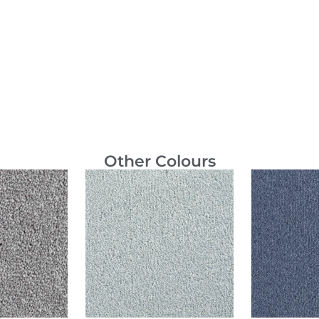
Other Colours