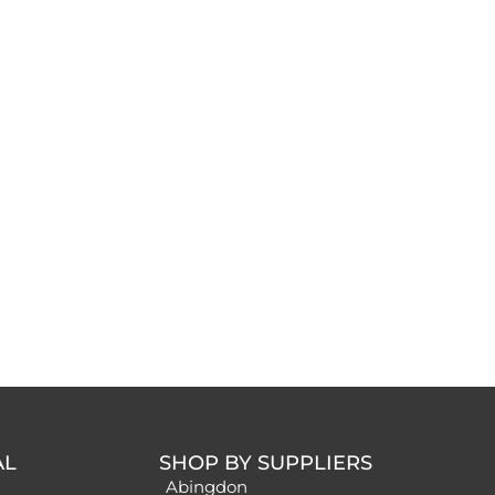
AL
SHOP BY SUPPLIERS
Abingdon