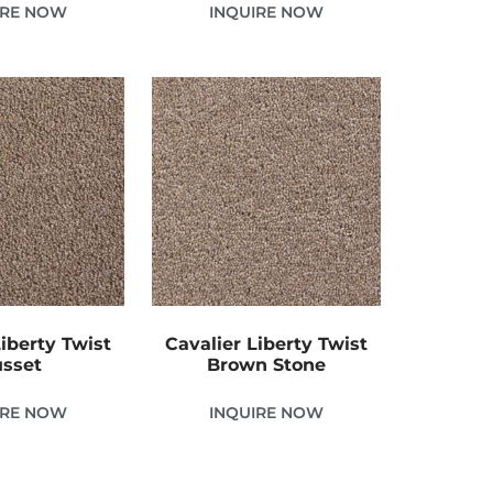
IRE NOW
INQUIRE NOW
Liberty Twist
Cavalier Liberty Twist
sset
Brown Stone
IRE NOW
INQUIRE NOW