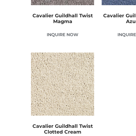
Cavalier Guildhall Twist
Cavalier Guil
Magma
Azu
INQUIRE NOW
INQUIR
Cavalier Guildhall Twist
Clotted Cream