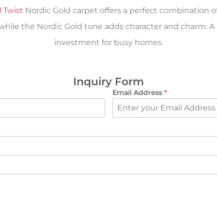
l Twist
Nordic Gold carpet offers a perfect combination of c
ile the Nordic Gold tone adds character and charm. A rel
investment for busy homes.
Inquiry Form
Email Address
*