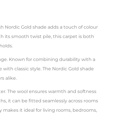
esh Nordic Gold shade adds a touch of colour
h its smooth twist pile, this carpet is both
holds.
ge. Known for combining durability with a
e with classic style. The Nordic Gold shade
s alike.
ster. The wool ensures warmth and softness
hs, it can be fitted seamlessly across rooms
y makes it ideal for living rooms, bedrooms,