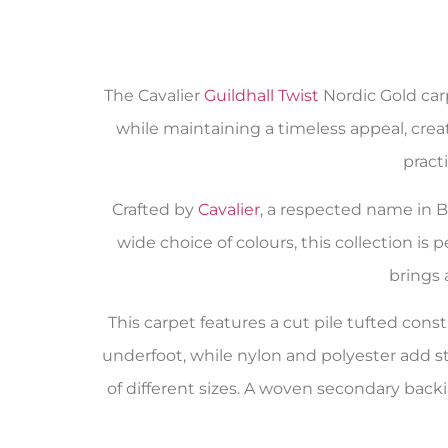
The Cavalier
Guildhall Twist
Nordic Gold carp
while maintaining a timeless appeal, creati
pract
Crafted by
Cavalier
, a respected name in Bri
wide choice of colours, this collection is
brings 
This carpet features a cut pile tufted co
underfoot, while nylon and polyester add st
of different sizes. A woven secondary backi