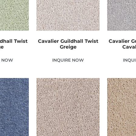
dhall Twist
Cavalier Guildhall Twist
Cavalier G
ge
Greige
Caval
E NOW
INQUIRE NOW
INQU