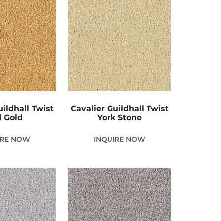
uildhall Twist
Cavalier Guildhall Twist
 Gold
York Stone
IRE NOW
INQUIRE NOW