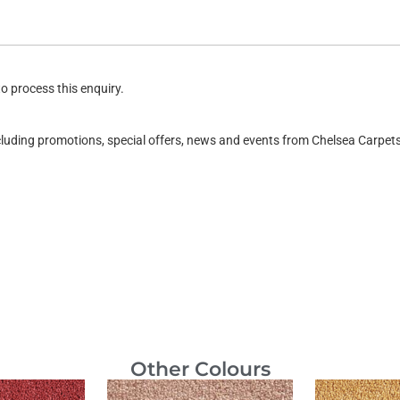
o process this enquiry.
ncluding promotions, special offers, news and events from Chelsea Carpe
Other Colours