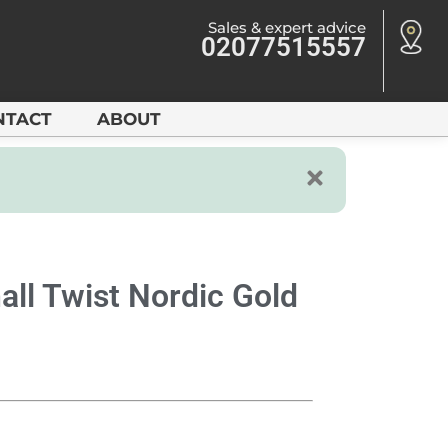
Sales & expert advice
02077515557
NTACT
ABOUT
all Twist Nordic Gold