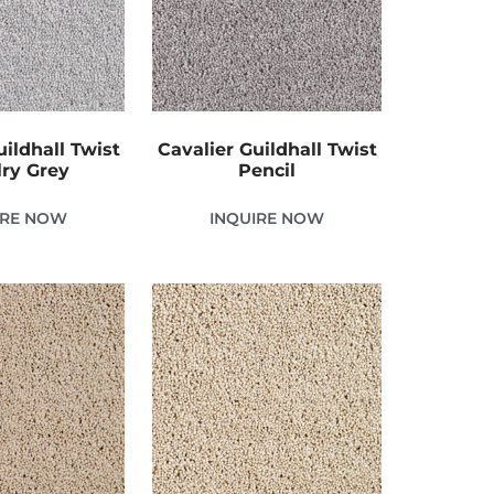
uildhall Twist
Cavalier Guildhall Twist
ry Grey
Pencil
IRE NOW
INQUIRE NOW