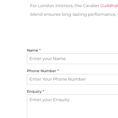
For London interiors, the Cavalier
Guildhal
blend ensures long-lasting performance, wh
Name
*
Phone Number
*
Enquiry
*