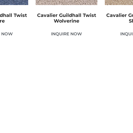
dhall Twist
Cavalier Guildhall Twist
Cavalier G
re
Wolverine
S
E NOW
INQUIRE NOW
INQU