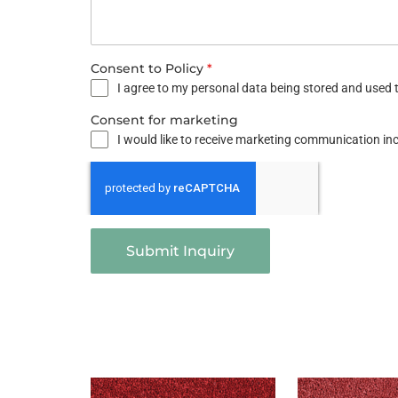
Consent to Policy
*
I agree to my personal data being stored and used t
Consent for marketing
I would like to receive marketing communication i
Submit Inquiry