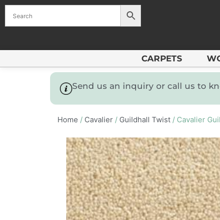
CARPETS
W
Send us an inquiry or call us to 
Home
/
Cavalier
/
Guildhall Twist
/ Cavalier Gui