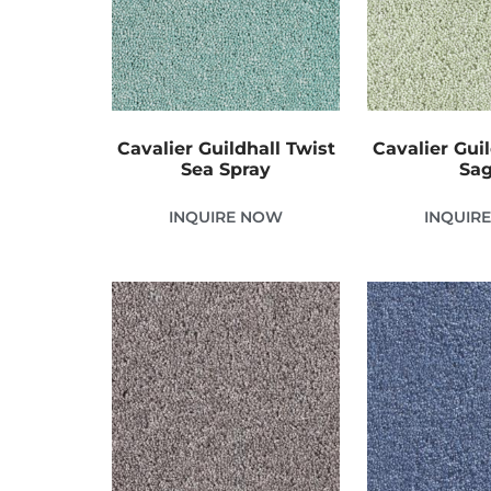
Cavalier Guildhall Twist
Cavalier Guil
Sea Spray
Sa
INQUIRE NOW
INQUIR