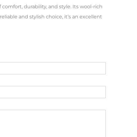
omfort, durability, and style. Its wool-rich
iable and stylish choice, it’s an excellent