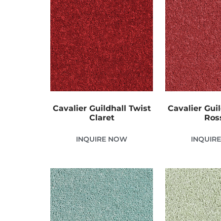
Cavalier Guildhall Twist
Cavalier Guil
Claret
Ros
INQUIRE NOW
INQUIR