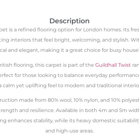
Description
et is a refined flooring option for London homes. Its fr
ng interiors that feel bright, welcoming, and stylish. Wit
ical and elegant, making it a great choice for busy house
tish flooring, this carpet is part of the
Guildhall Twist
ran
 perfect for those looking to balance everyday performanc
a calm yet uplifting feel to modern and traditional interior
nstruction made from 80% wool, 10% nylon, and 10% polye
rength and resilience. Available in both 4m and 5m widt
ng enhances stability, while its heavy domestic suitabilit
and high-use areas.