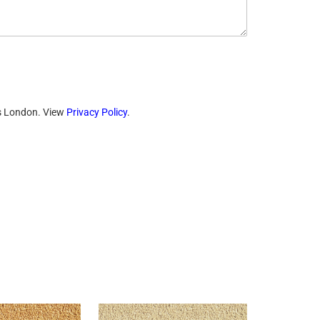
ts London. View
Privacy Policy
.