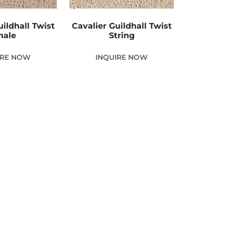
uildhall Twist
Cavalier Guildhall Twist
hale
String
IRE NOW
INQUIRE NOW