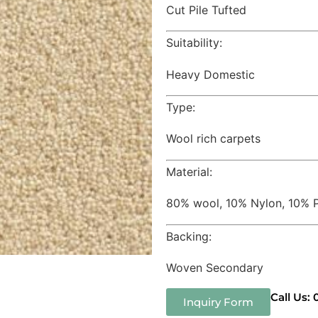
Cut Pile Tufted
Suitability:
Heavy Domestic
Type:
Wool rich carpets
Material:
80% wool, 10% Nylon, 10% P
Backing:
Woven Secondary
Call Us:
Inquiry Form