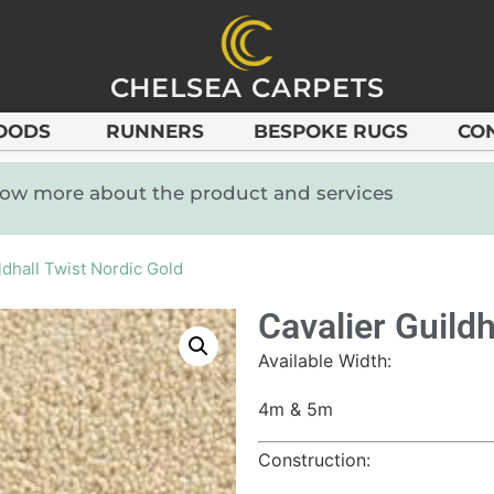
CHELSEA CARPETS
OODS
RUNNERS
BESPOKE RUGS
CO
know more about the product and services
ldhall Twist Nordic Gold
Cavalier Guildh
Available Width:
4m & 5m
Construction: