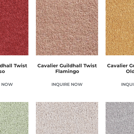
dhall Twist
Cavalier Guildhall Twist
Cavalier G
so
Flamingo
Old
E NOW
INQUIRE NOW
INQU