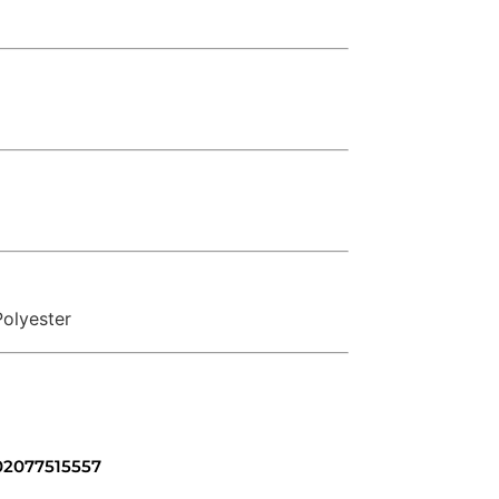
olyester
 02077515557