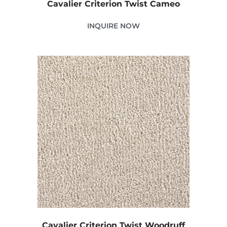
Cavalier Criterion Twist Cameo
INQUIRE NOW
Cavalier Criterion Twist Woodruff