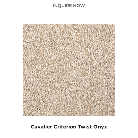
INQUIRE NOW
Cavalier Criterion Twist Onyx