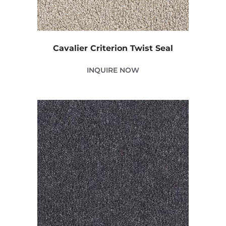
Cavalier Criterion Twist Seal
INQUIRE NOW