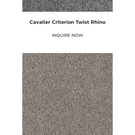
Cavalier Criterion Twist Rhino
INQUIRE NOW