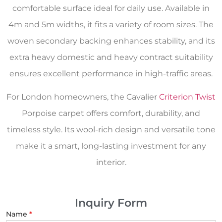
comfortable surface ideal for daily use. Available in
4m and 5m widths, it fits a variety of room sizes. The
woven secondary backing enhances stability, and its
extra heavy domestic and heavy contract suitability
ensures excellent performance in high-traffic areas.
For London homeowners, the Cavalier
Criterion Twist
Porpoise carpet offers comfort, durability, and
timeless style. Its wool-rich design and versatile tone
make it a smart, long-lasting investment for any
interior.
Inquiry Form
Name
*