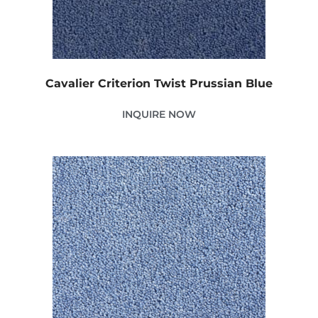
Cavalier Criterion Twist Prussian Blue
INQUIRE NOW