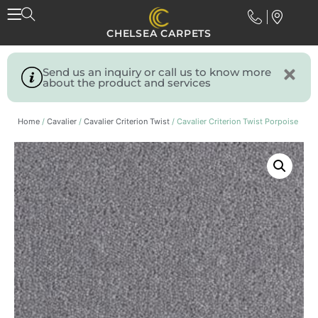
CHELSEA CARPETS
Send us an inquiry or call us to know more
about the product and services
Home
/
Cavalier
/
Cavalier Criterion Twist
/ Cavalier Criterion Twist Porpoise