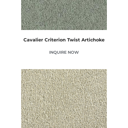
Cavalier Criterion Twist Artichoke
INQUIRE NOW