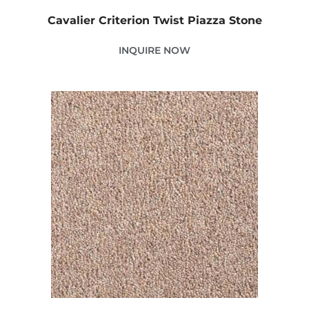
Cavalier Criterion Twist Piazza Stone
INQUIRE NOW