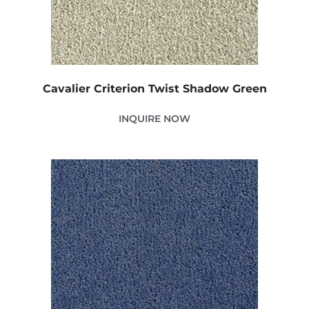
Cavalier Criterion Twist Shadow Green
INQUIRE NOW