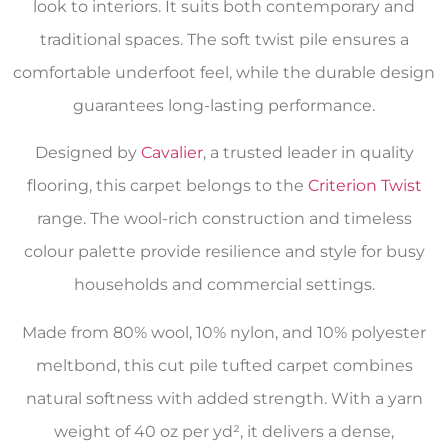
look to interiors. It suits both contemporary and
traditional spaces. The soft twist pile ensures a
comfortable underfoot feel, while the durable design
guarantees long-lasting performance.
Designed by
Cavalier
, a trusted leader in quality
flooring, this carpet belongs to the
Criterion Twist
range. The wool-rich construction and timeless
colour palette provide resilience and style for busy
households and commercial settings.
Made from 80% wool, 10% nylon, and 10% polyester
meltbond, this cut pile tufted carpet combines
natural softness with added strength. With a yarn
weight of 40 oz per yd², it delivers a dense,