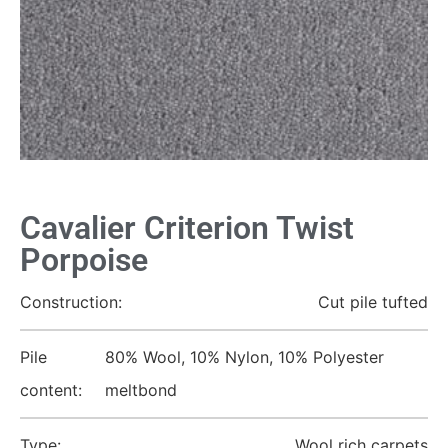
Cavalier Criterion Twist
Porpoise
Construction:
Cut pile tufted
Pile
80% Wool, 10% Nylon, 10% Polyester
content:
meltbond
Type:
Wool rich carpets