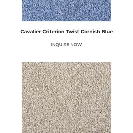
Cavalier Criterion Twist Cornish Blue
INQUIRE NOW