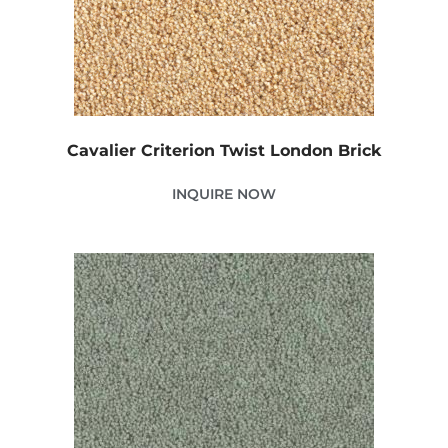
Cavalier Criterion Twist London Brick
INQUIRE NOW