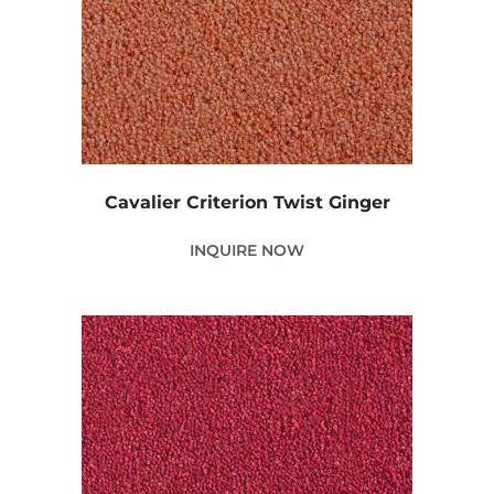
Cavalier Criterion Twist Ginger
INQUIRE NOW