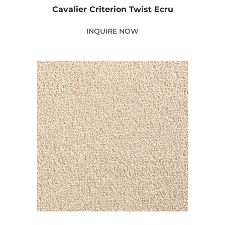
Cavalier Criterion Twist Ecru
INQUIRE NOW