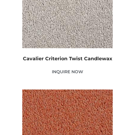
Cavalier Criterion Twist Candlewax
INQUIRE NOW