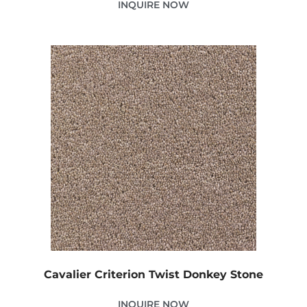
INQUIRE NOW
Cavalier Criterion Twist Donkey Stone
INQUIRE NOW