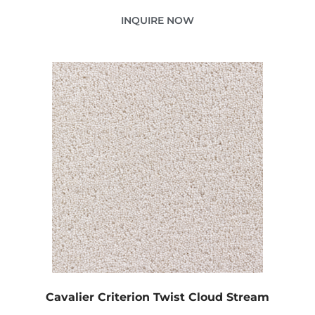
INQUIRE NOW
Cavalier Criterion Twist Cloud Stream