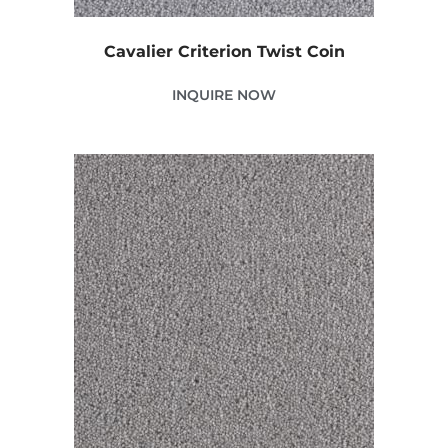
Cavalier Criterion Twist Coin
INQUIRE NOW