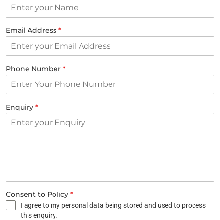
Email Address
*
Phone Number
*
Enquiry
*
Consent to Policy
*
I agree to my personal data being stored and used to process
this enquiry.