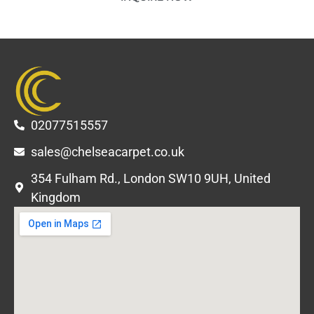
02077515557
sales@chelseacarpet.co.uk
354 Fulham Rd., London SW10 9UH, United
Kingdom