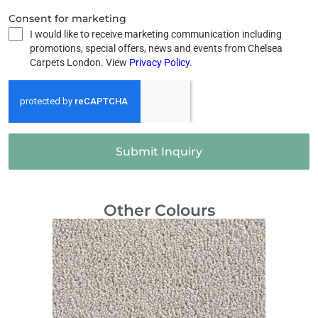
Consent for marketing
I would like to receive marketing communication including
promotions, special offers, news and events from Chelsea
Carpets London. View
Privacy Policy
.
Submit Inquiry
Other Colours