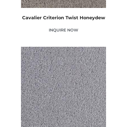
Cavalier Criterion Twist Honeydew
INQUIRE NOW