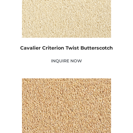
Cavalier Criterion Twist Butterscotch
INQUIRE NOW