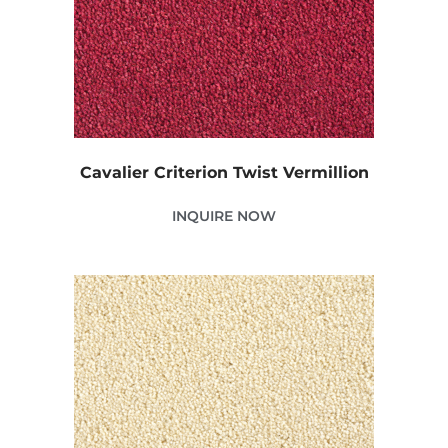
Cavalier Criterion Twist Vermillion
INQUIRE NOW