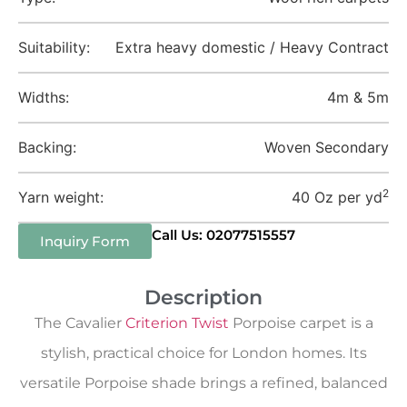
Suitability:
Extra heavy domestic / Heavy Contract
Widths:
4m & 5m
Backing:
Woven Secondary
2
Yarn weight:
40 Oz per yd
Call Us: 02077515557
Inquiry Form
Description
The Cavalier
Criterion Twist
Porpoise carpet is a
stylish, practical choice for London homes. Its
versatile Porpoise shade brings a refined, balanced