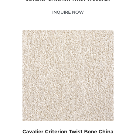
INQUIRE NOW
Cavalier Criterion Twist Bone China