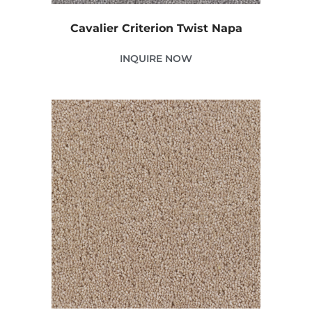
Cavalier Criterion Twist Napa
INQUIRE NOW