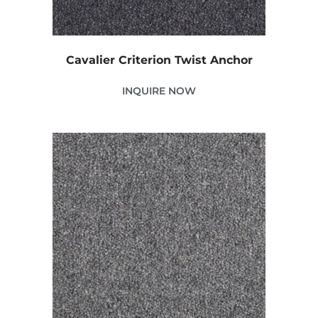
Cavalier Criterion Twist Anchor
INQUIRE NOW