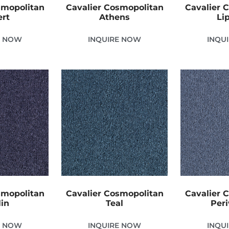
smopolitan
Cavalier Cosmopolitan
Cavalier 
ert
Athens
Li
E NOW
INQUIRE NOW
INQU
smopolitan
Cavalier Cosmopolitan
Cavalier 
in
Teal
Peri
E NOW
INQUIRE NOW
INQU