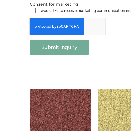
Consent for marketing
I would like to receive marketing communication i
Submit Inquiry