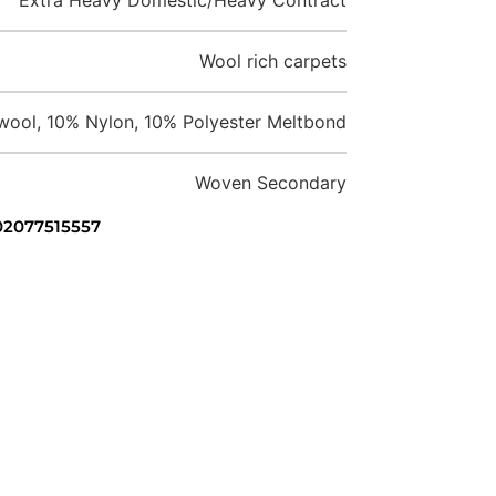
Wool rich carpets
ool, 10% Nylon, 10% Polyester Meltbond
Woven Secondary
 02077515557