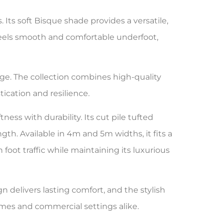
ts soft Bisque shade provides a versatile,
 feels smooth and comfortable underfoot,
ge. The collection combines high-quality
ication and resilience.
ess with durability. Its cut pile tufted
th. Available in 4m and 5m widths, it fits a
 foot traffic while maintaining its luxurious
gn delivers lasting comfort, and the stylish
omes and commercial settings alike.