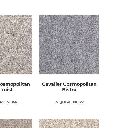
Cosmopolitan
Cavalier Cosmopolitan
fmist
Bistro
IRE NOW
INQUIRE NOW