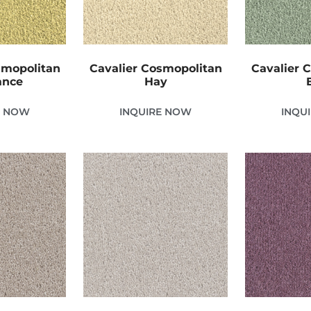
smopolitan
Cavalier Cosmopolitan
Cavalier 
ance
Hay
E NOW
INQUIRE NOW
INQU