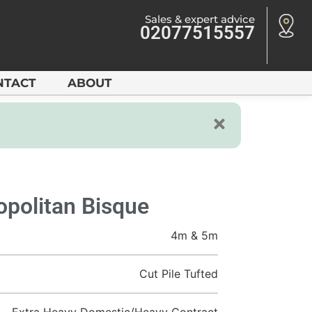
Sales & expert advice
02077515557
NTACT
ABOUT
politan Bisque
4m & 5m
Cut Pile Tufted
Extra Heavy Domestic/Heavy Contract