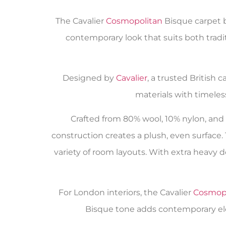
The Cavalier
Cosmopolitan
Bisque carpet b
contemporary look that suits both tradi
Designed by
Cavalier
, a trusted British 
materials with timeles
Crafted from 80% wool, 10% nylon, and 1
construction creates a plush, even surface.
variety of room layouts. With extra heavy do
For London interiors, the Cavalier
Cosmop
Bisque tone adds contemporary eleg