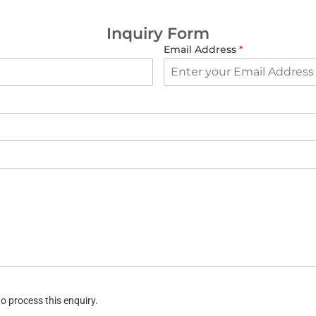
Inquiry Form
Email Address
*
o process this enquiry.