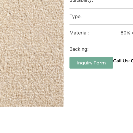
Type:
Material:
80% w
Backing:
Call Us:
Inquiry Form