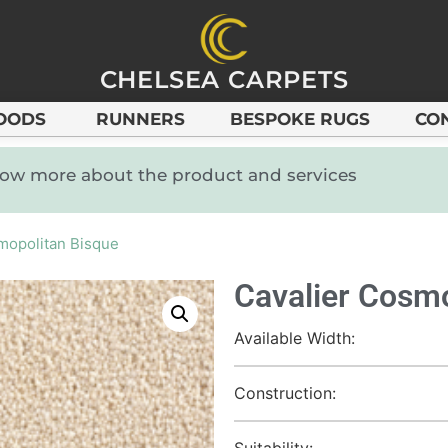
CHELSEA CARPETS
OODS
RUNNERS
BESPOKE RUGS
CO
know more about the product and services
mopolitan Bisque
Cavalier Cosmo
Available Width:
Construction:
Suitability: