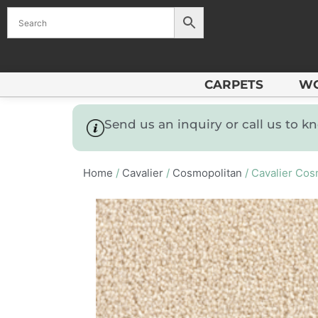
CARPETS
W
Send us an inquiry or call us to 
Home
/
Cavalier
/
Cosmopolitan
/ Cavalier Cos