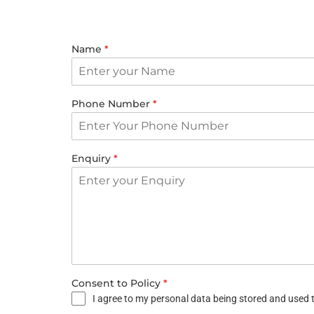
Name
*
Phone Number
*
Enquiry
*
Consent to Policy
*
I agree to my personal data being stored and used t