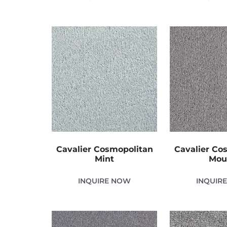
Cavalier Cosmopolitan
Cavalier Co
Mint
Mou
INQUIRE NOW
INQUIR