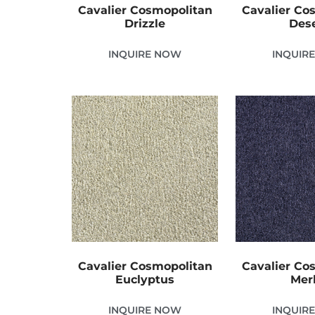
Cavalier Cosmopolitan
Cavalier Co
Drizzle
Des
INQUIRE NOW
INQUIR
Cavalier Cosmopolitan
Cavalier Co
Euclyptus
Merl
INQUIRE NOW
INQUIR