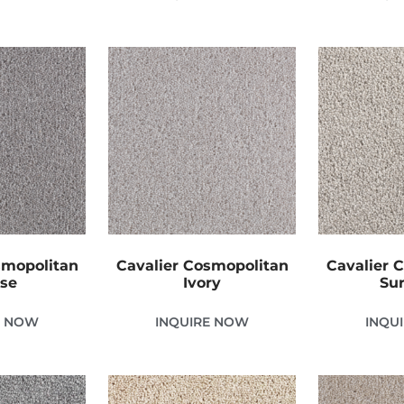
smopolitan
Cavalier Cosmopolitan
Cavalier 
se
Ivory
Sur
E NOW
INQUIRE NOW
INQU