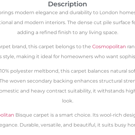
Description
rings modern elegance and durability to London homes. I
tional and modern interiors. The dense cut pile surface
adding a refined finish to any living space.
carpet brand, this carpet belongs to the
Cosmopolitan
ran
s style, making it ideal for homeowners who want sophist
0% polyester meltbond, this carpet balances natural softn
 The woven secondary backing enhances structural streng
mestic and heavy contract suitability, it withstands high
look.
olitan
Bisque carpet is a smart choice. Its wool-rich desi
ance. Durable, versatile, and beautiful, it suits busy h