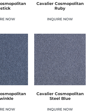
Cosmopolitan
Cavalier Cosmopolitan
pstick
Ruby
IRE NOW
INQUIRE NOW
Cosmopolitan
Cavalier Cosmopolitan
winkle
Steel Blue
IRE NOW
INQUIRE NOW