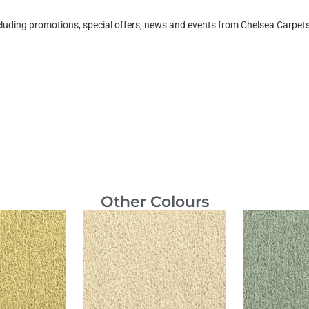
ncluding promotions, special offers, news and events from Chelsea Carpe
Other Colours