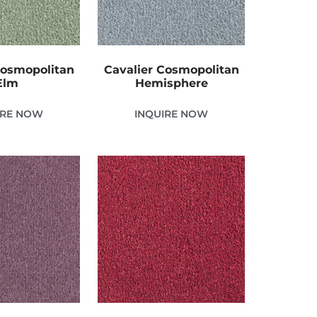
Cosmopolitan
Cavalier Cosmopolitan
Elm
Hemisphere
IRE NOW
INQUIRE NOW