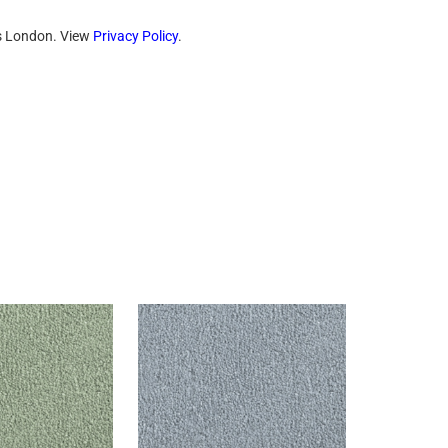
ts London. View
Privacy Policy
.