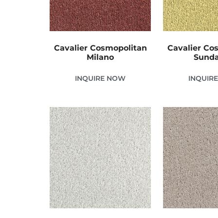
Cavalier Cosmopolitan
Cavalier Co
Milano
Sund
INQUIRE NOW
INQUIR