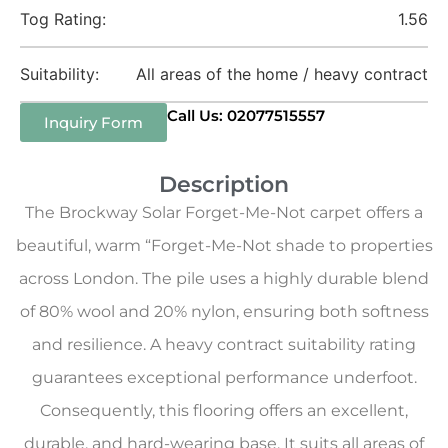
Tog Rating:
1.56
Suitability:
All areas of the home / heavy contract
Call Us: 02077515557
Inquiry Form
Description
The Brockway Solar Forget-Me-Not carpet offers a
beautiful, warm “Forget-Me-Not shade to properties
across London. The pile uses a highly durable blend
of 80% wool and 20% nylon, ensuring both softness
and resilience. A heavy contract suitability rating
guarantees exceptional performance underfoot.
Consequently, this flooring offers an excellent,
durable, and hard-wearing base. It suits all areas of