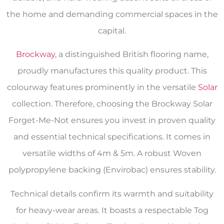
the home and demanding commercial spaces in the
capital.
Brockway
, a distinguished British flooring name,
proudly manufactures this quality product. This
colourway features prominently in the versatile
Solar
collection. Therefore, choosing the Brockway Solar
Forget-Me-Not ensures you invest in proven quality
and essential technical specifications. It comes in
versatile widths of 4m & 5m. A robust Woven
polypropylene backing (Envirobac) ensures stability.
Technical details confirm its warmth and suitability
for heavy-wear areas. It boasts a respectable Tog