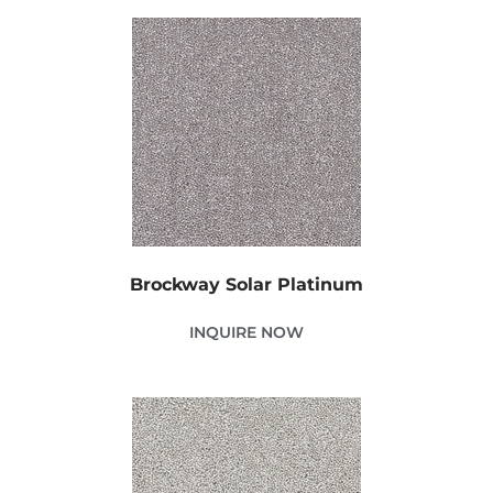
Brockway Solar Platinum
INQUIRE NOW