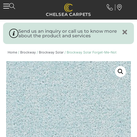
CHELSEA CARPETS
Send us an inquiry or call us to know more
about the product and services
Home
/
Brockway
/
Brockway Solar
/ Brockway Solar Forget-Me-Not