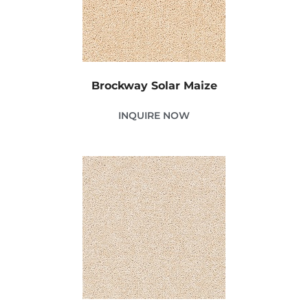
Brockway Solar Maize
INQUIRE NOW