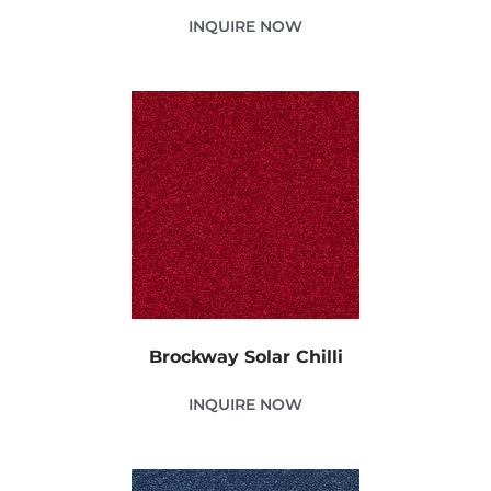
INQUIRE NOW
Brockway Solar Chilli
INQUIRE NOW