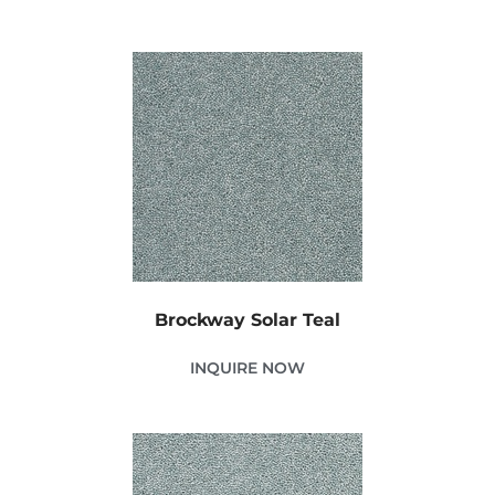
Brockway Solar Teal
INQUIRE NOW