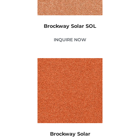
Brockway Solar SOL
INQUIRE NOW
Brockway Solar