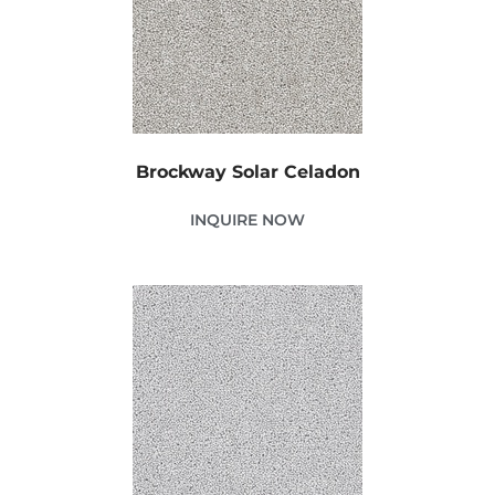
Brockway Solar Celadon
INQUIRE NOW