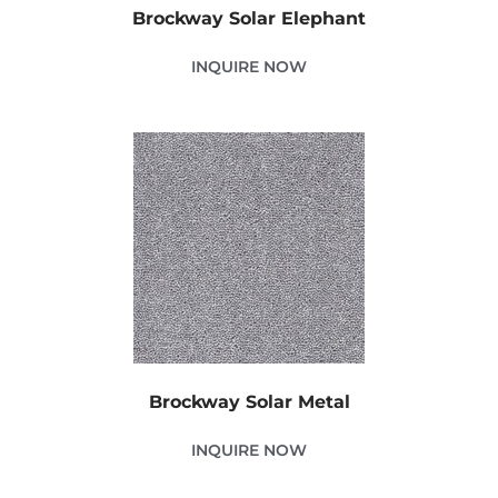
Brockway Solar Elephant
INQUIRE NOW
Brockway Solar Metal
INQUIRE NOW