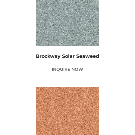
Brockway Solar Seaweed
INQUIRE NOW