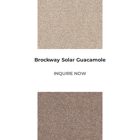
Brockway Solar Guacamole
INQUIRE NOW