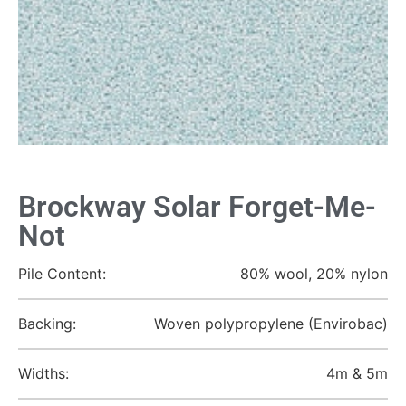
Brockway Solar Forget-Me-
Not
Pile Content:
80% wool, 20% nylon
Backing:
Woven polypropylene (Envirobac)
Widths:
4m & 5m