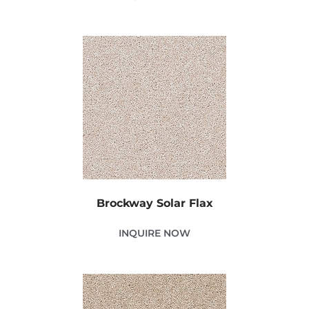
Brockway Solar Flax
INQUIRE NOW