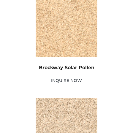
Brockway Solar Pollen
INQUIRE NOW