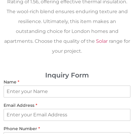
Rating of 1.56, offering effective thermal insulation.
The wool-rich blend ensures enduring texture and
resilience. Ultimately, this item makes an
outstanding choice for London homes and
apartments. Choose the quality of the
Solar
range for
your project.
Inquiry Form
Name
*
Email Address
*
Phone Number
*