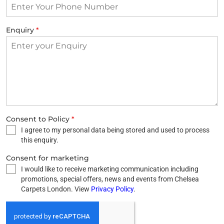
Enquiry
*
Consent to Policy
*
I agree to my personal data being stored and used to process
this enquiry.
Consent for marketing
I would like to receive marketing communication including
promotions, special offers, news and events from Chelsea
Carpets London. View
Privacy Policy
.