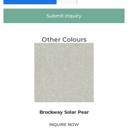
Submit Inquiry
Other Colours
Brockway Solar Pear
INQUIRE NOW