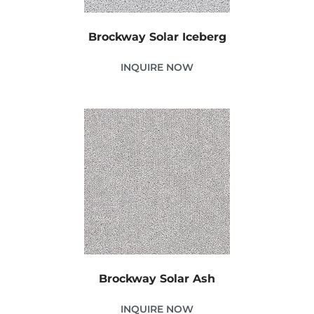
Brockway Solar Iceberg
INQUIRE NOW
Brockway Solar Ash
INQUIRE NOW