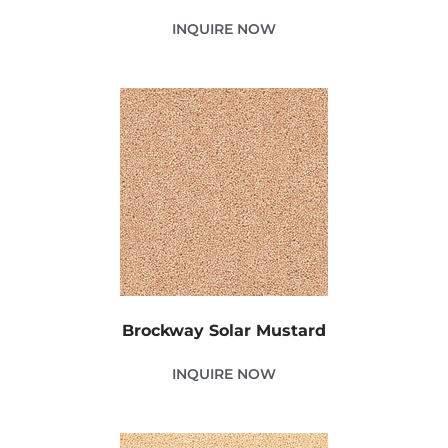
INQUIRE NOW
Brockway Solar Mustard
INQUIRE NOW