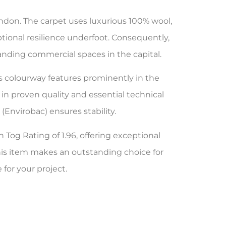
ondon. The carpet uses luxurious 100% wool,
ptional resilience underfoot. Consequently,
emanding commercial spaces in the capital.
is colourway features prominently in the
in proven quality and essential technical
Envirobac) ensures stability.
h Tog Rating of 1.96, offering exceptional
his item makes an outstanding choice for
 for your project.