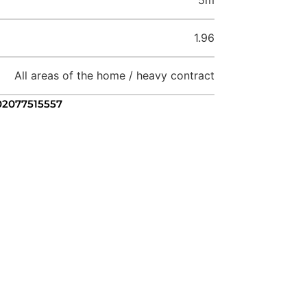
1.96
All areas of the home / heavy contract
 02077515557