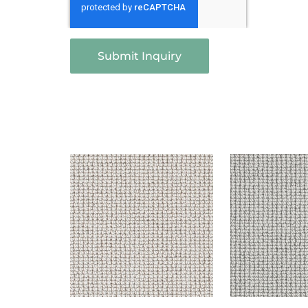
Submit Inquiry