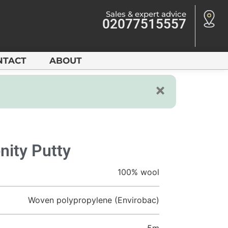
Sales & expert advice
02077515557
NTACT
ABOUT
nity Putty
100% wool
Woven polypropylene (Envirobac)
5m