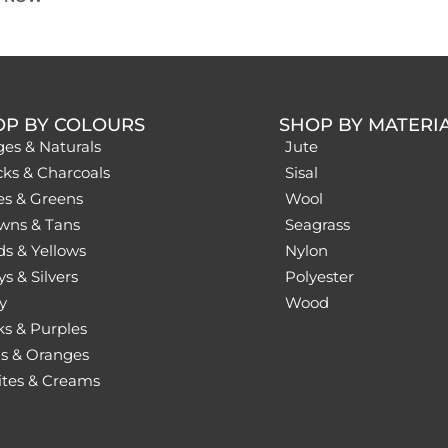
OP BY COLOURS
SHOP BY MATERI
ges & Naturals
Jute
cks & Charcoals
Sisal
es & Greens
Wool
wns & Tans
Seagrass
ds & Yellows
Nylon
s & Silvers
Polyester
y
Wood
ks & Purples
s & Oranges
tes & Creams