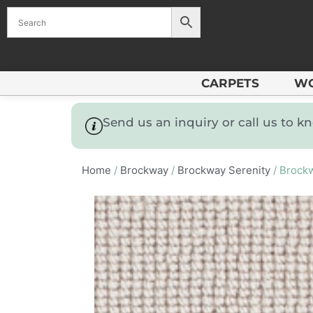
CARPETS
W
Send us an inquiry or call us to 
Home
/
Brockway
/
Brockway Serenity
/ Brockw