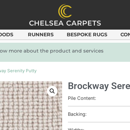
CHELSEA CARPETS
OODS
RUNNERS
BESPOKE RUGS
CO
know more about the product and services
ay Serenity Putty
Brockway Sere
Pile Content:
Backing:
Widths: