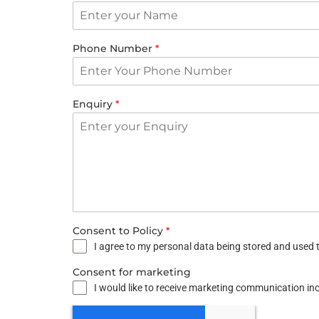
Phone Number
*
Enquiry
*
Consent to Policy
*
I agree to my personal data being stored and used t
Consent for marketing
I would like to receive marketing communication i