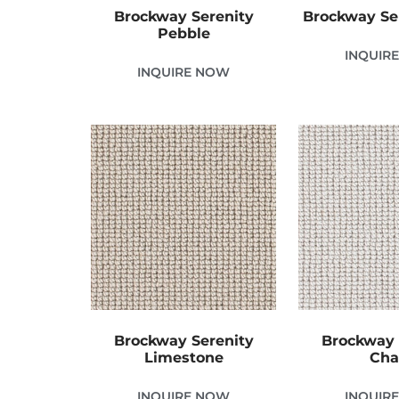
Brockway Serenity
Brockway Se
Pebble
INQUIR
INQUIRE NOW
Brockway Serenity
Brockway 
Limestone
Cha
INQUIRE NOW
INQUIR