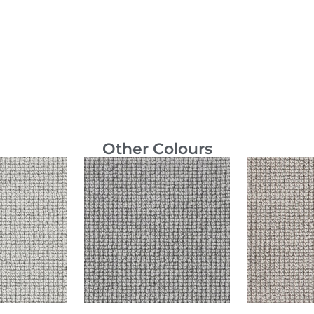
Other Colours