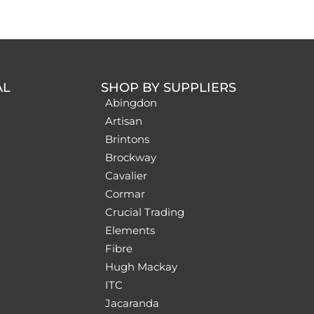
AL
SHOP BY SUPPLIERS
Abingdon
Artisan
Brintons
Brockway
Cavalier
Cormar
Crucial Trading
Elements
Fibre
Hugh Mackay
ITC
Jacaranda