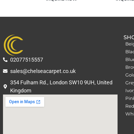
SH
Bei
Bla
02077515557
Blu
Bro
sales@chelseacarpet.co.uk
Gol
354 Fulham Rd., London SW10 9UH, United
Grey
Kingdom
Ivor
Pin
Red
Whi