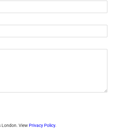
ts London. View
Privacy Policy
.