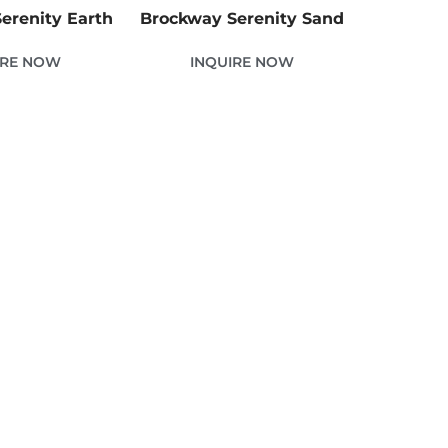
erenity Earth
Brockway Serenity Sand
IRE NOW
INQUIRE NOW