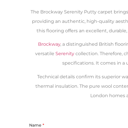
The Brockway Serenity Putty carpet brings 
providing an authentic, high-quality aesth
this flooring offers an excellent, durabl
Brockway
, a distinguished British flo
versatile
Serenity
collection. Therefore, 
specifications. It comes in 
Technical details confirm its superior wa
thermal insulation. The pure wool conte
London homes an
Name
*