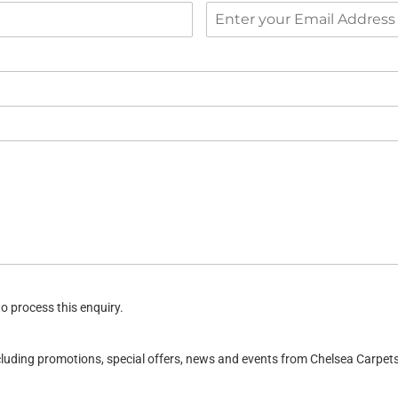
o process this enquiry.
ncluding promotions, special offers, news and events from Chelsea Carpe