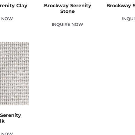
renity Clay
Brockway Serenity
Brockway S
Stone
E NOW
INQU
INQUIRE NOW
Serenity
lk
E NOW