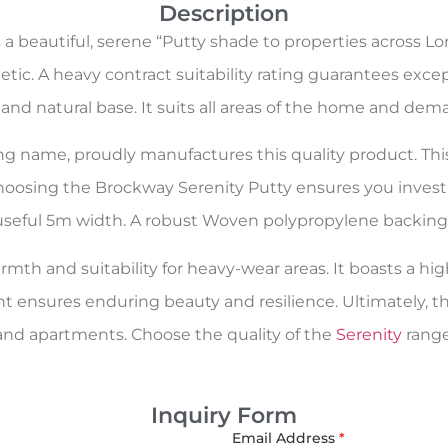
Description
a beautiful, serene “Putty shade to properties across L
etic. A heavy contract suitability rating guarantees exce
e, and natural base. It suits all areas of the home and d
oring name, proudly manufactures this quality product. Th
choosing the Brockway Serenity Putty ensures you invest 
a useful 5m width. A robust Woven polypropylene backing (
rmth and suitability for heavy-wear areas. It boasts a hig
nt ensures enduring beauty and resilience. Ultimately, t
d apartments. Choose the quality of the
Serenity
range
Inquiry Form
Email Address
*