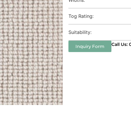
Tog Rating:
Suitability:
Call Us:
Inquiry Form