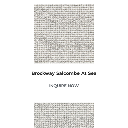
Brockway Salcombe At Sea
INQUIRE NOW