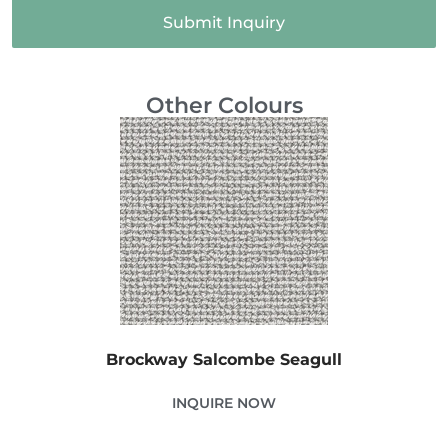
Submit Inquiry
Other Colours
Brockway Salcombe Seagull
INQUIRE NOW