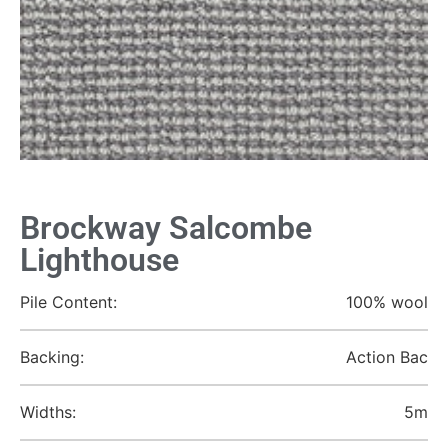
Brockway Salcombe
Lighthouse
Pile Content:
100% wool
Backing:
Action Bac
Widths:
5m