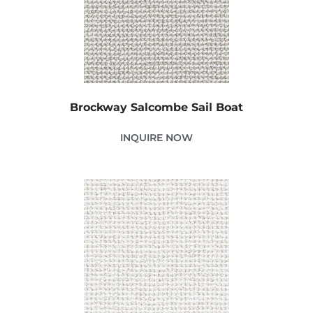
Brockway Salcombe Sail Boat
INQUIRE NOW