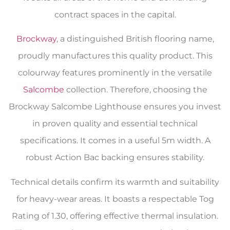
contract spaces in the capital.
Brockway
, a distinguished British flooring name,
proudly manufactures this quality product. This
colourway features prominently in the versatile
Salcombe
collection. Therefore, choosing the
Brockway Salcombe Lighthouse ensures you invest
in proven quality and essential technical
specifications. It comes in a useful 5m width. A
robust Action Bac backing ensures stability.
Technical details confirm its warmth and suitability
for heavy-wear areas. It boasts a respectable Tog
Rating of 1.30, offering effective thermal insulation.