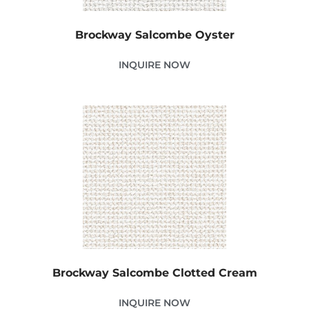
Brockway Salcombe Oyster
INQUIRE NOW
Brockway Salcombe Clotted Cream
INQUIRE NOW