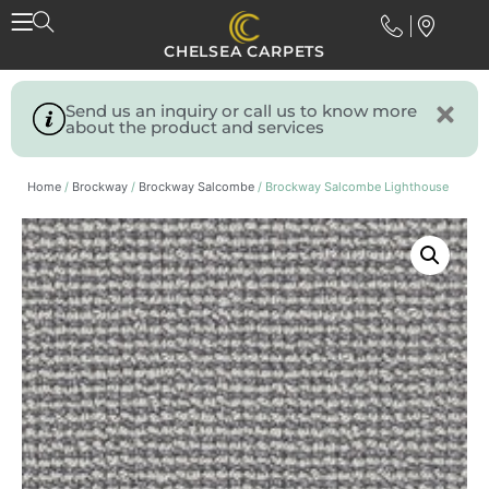
CHELSEA CARPETS
Send us an inquiry or call us to know more
about the product and services
Home
/
Brockway
/
Brockway Salcombe
/ Brockway Salcombe Lighthouse