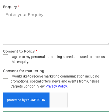
Enquiry
*
Consent to Policy
*
I agree to my personal data being stored and used to process
this enquiry.
Consent for marketing
I would like to receive marketing communication including
promotions, special offers, news and events from Chelsea
Carpets London. View
Privacy Policy
.