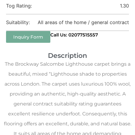
Tog Rating:
1.30
Suitability:
All areas of the home / general contract
Call Us: 02077515557
Inquiry Form
Description
The Brockway Salcombe Lighthouse carpet brings a
beautiful, mixed “Lighthouse shade to properties
across London. The carpet uses luxurious 100% wool,
providing an authentic, high-quality aesthetic. A
general contract suitability rating guarantees
excellent resilience underfoot. Consequently, this
flooring offers an excellent, durable, and natural base.
It suits all areas of the home and demanding