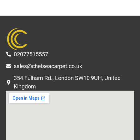
02077515557
sales@chelseacarpet.co.uk
354 Fulham Rd., London SW10 9UH, United
Kingdom