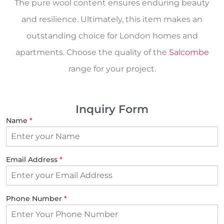
The pure wool content ensures enduring beauty
and resilience. Ultimately, this item makes an
outstanding choice for London homes and
apartments. Choose the quality of the
Salcombe
range for your project.
Inquiry Form
Name
*
Email Address
*
Phone Number
*