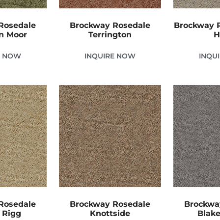
Rosedale
Brockway Rosedale
Brockway R
n Moor
Terrington
H
E NOW
INQUIRE NOW
INQU
Rosedale
Brockway Rosedale
Brockwa
 Rigg
Knottside
Blake