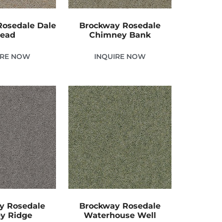
osedale Dale
Brockway Rosedale
ead
Chimney Bank
IRE NOW
INQUIRE NOW
y Rosedale
Brockway Rosedale
y Ridge
Waterhouse Well