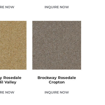
IRE NOW
INQUIRE NOW
y Rosedale
Brockway Rosedale
il Valley
Cropton
IRE NOW
INQUIRE NOW