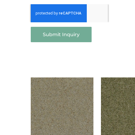
Submit Inquiry