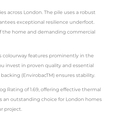
es across London. The pile uses a robust
antees exceptional resilience underfoot.
reas of the home and demanding commercial
is colourway features prominently in the
 invest in proven quality and essential
backing (EnvirobacTM) ensures stability.
og Rating of 1.69, offering effective thermal
akes an outstanding choice for London homes
r project.