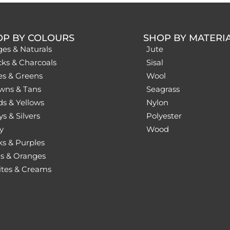
OP BY COLOURS
SHOP BY MATERI
ges & Naturals
Jute
cks & Charcoals
Sisal
es & Greens
Wool
wns & Tans
Seagrass
ds & Yellows
Nylon
s & Silvers
Polyester
y
Wood
ks & Purples
s & Oranges
tes & Creams