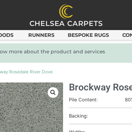
CHELSEA CARPETS
OODS
RUNNERS
BESPOKE RUGS
CO
know more about the product and services
way Rosedale River Dove
Brockway Rose
Pile Content:
80
Backing:
Widths: