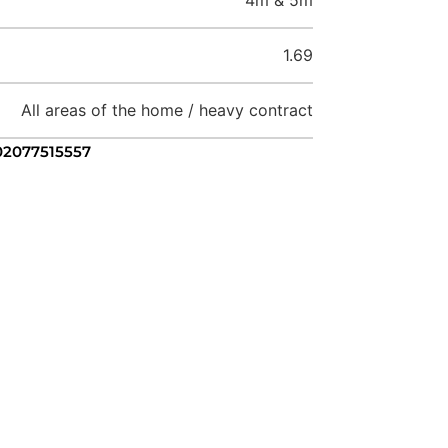
1.69
All areas of the home / heavy contract
 02077515557