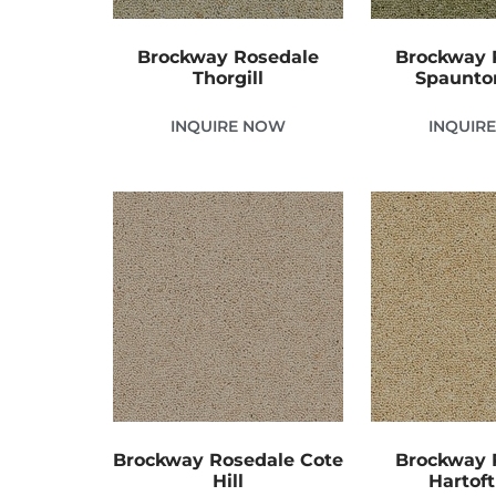
Brockway Rosedale
Brockway 
Thorgill
Spaunto
INQUIRE NOW
INQUIR
Brockway Rosedale Cote
Brockway 
Hill
Hartoft