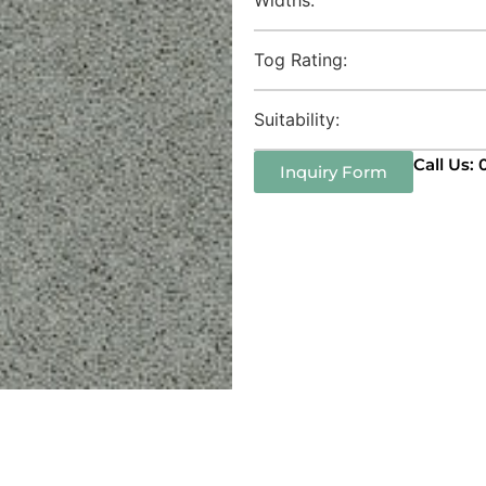
Tog Rating:
Suitability:
Call Us:
Inquiry Form