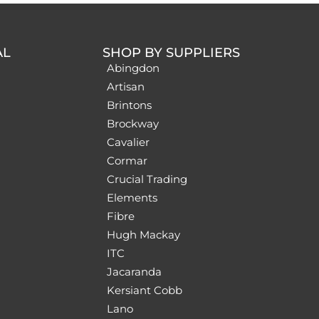
AL
SHOP BY SUPPLIERS
Abingdon
Artisan
Brintons
Brockway
Cavalier
Cormar
Crucial Trading
Elements
Fibre
Hugh Mackay
ITC
Jacaranda
Kersiant Cobb
Lano