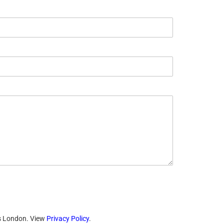
ts London. View
Privacy Policy
.