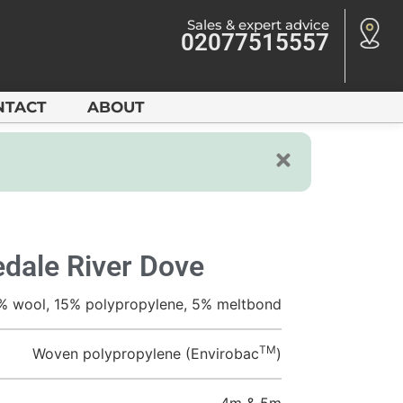
Sales & expert advice
02077515557
NTACT
ABOUT
dale River Dove
% wool, 15% polypropylene, 5% meltbond
TM
Woven polypropylene (Envirobac
)
4m & 5m