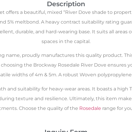
Description
 offers a beautiful, mixed “River Dove shade to properti
nd 5% meltbond. A heavy contract suitability rating guar
cellent, durable, and hard-wearing base. It suits all a
spaces in the capital.
oring name, proudly manufactures this quality product. Th
e, choosing the Brockway Rosedale River Dove ensures you
ersatile widths of 4m & 5m. A robust Woven polypropylene 
h and suitability for heavy-wear areas. It boasts a high T
during texture and resilience. Ultimately, this item m
tments. Choose the quality of the
Rosedale
range for you