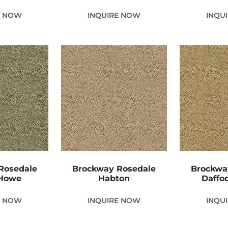
E NOW
INQUIRE NOW
INQU
Rosedale
Brockway Rosedale
Brockwa
 Howe
Habton
Daffod
E NOW
INQUIRE NOW
INQU