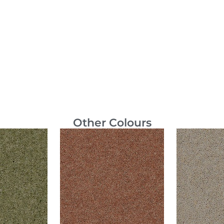
Other Colours