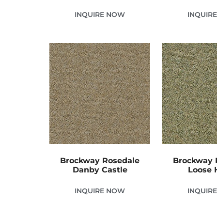
INQUIRE NOW
INQUIR
Brockway Rosedale
Brockway 
Danby Castle
Loose
INQUIRE NOW
INQUIR