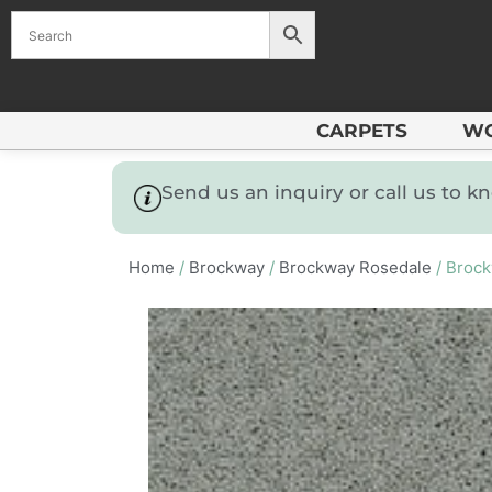
CARPETS
W
Send us an inquiry or call us to 
Home
/
Brockway
/
Brockway Rosedale
/ Brock