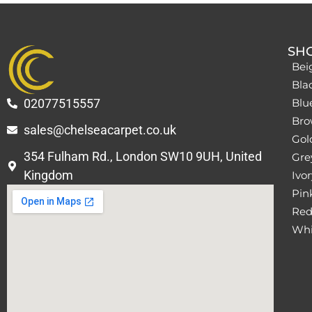
SH
Bei
Bla
02077515557
Blu
Bro
sales@chelseacarpet.co.uk
Gol
354 Fulham Rd., London SW10 9UH, United
Grey
Kingdom
Ivor
Pin
Red
Whi