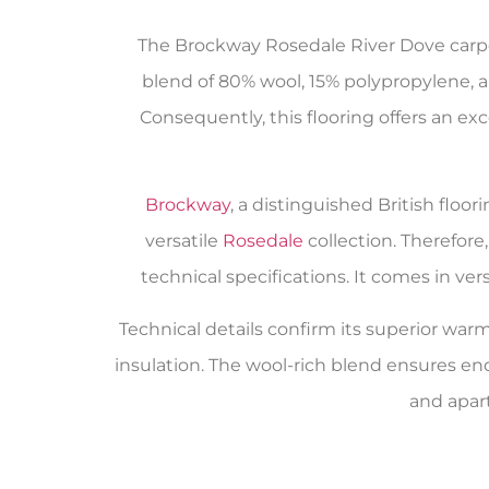
The Brockway Rosedale River Dove carpet
blend of 80% wool, 15% polypropylene, a
Consequently, this flooring offers an ex
Brockway
, a distinguished British flo
versatile
Rosedale
collection. Therefor
technical specifications. It comes in v
Technical details confirm its superior warmt
insulation. The wool-rich blend ensures en
and apar