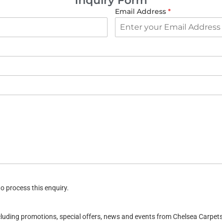
Inquiry Form
Email Address
*
o process this enquiry.
ncluding promotions, special offers, news and events from Chelsea Carpe