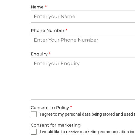
Name
*
Phone Number
*
Enquiry
*
Consent to Policy
*
I agree to my personal data being stored and used t
Consent for marketing
I would like to receive marketing communication i