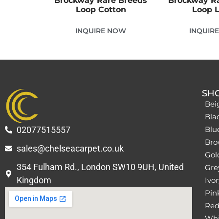
Brockway Rare Breeds
Brockway R
Loop Cotton
Loop 
INQUIRE NOW
INQUIR
SH
Bei
Bla
02077515557
Blu
Bro
sales@chelseacarpet.co.uk
Gol
354 Fulham Rd., London SW10 9UH, United
Grey
Kingdom
Ivor
Pin
Red
Whi