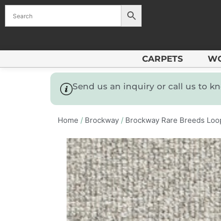
CARPETS
W
Send us an inquiry or call us to 
Home
/
Brockway
/
Brockway Rare Breeds Loo