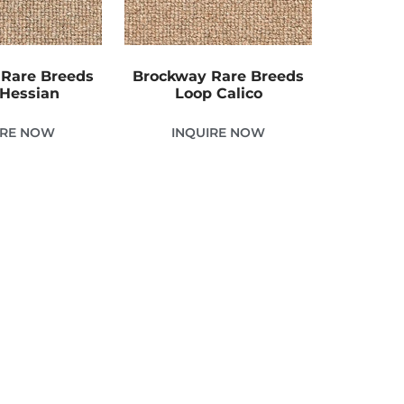
Rare Breeds
Brockway Rare Breeds
Hessian
Loop Calico
IRE NOW
INQUIRE NOW