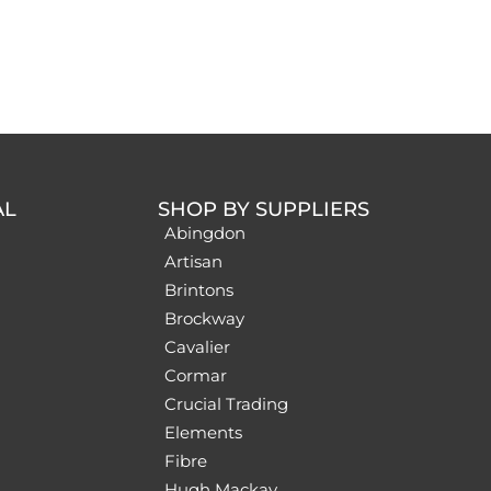
AL
SHOP BY SUPPLIERS
Abingdon
Artisan
Brintons
Brockway
Cavalier
Cormar
Crucial Trading
Elements
Fibre
Hugh Mackay