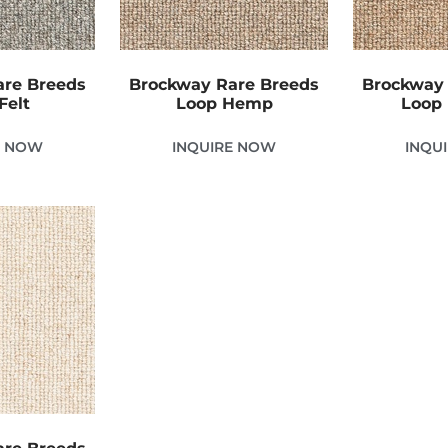
are Breeds
Brockway Rare Breeds
Brockway 
Felt
Loop Hemp
Loop 
E NOW
INQUIRE NOW
INQU