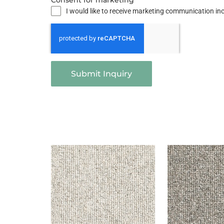
Consent for marketing
I would like to receive marketing communication i
Submit Inquiry