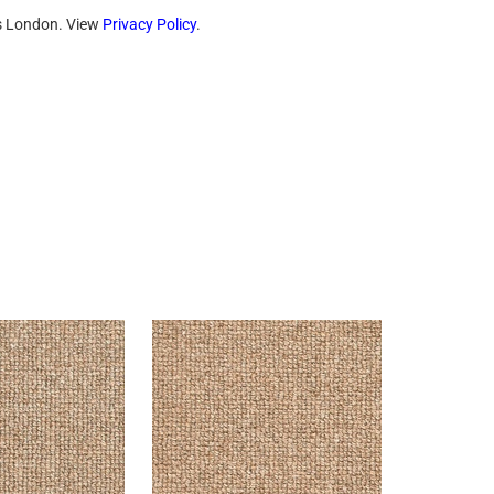
ts London. View
Privacy Policy
.