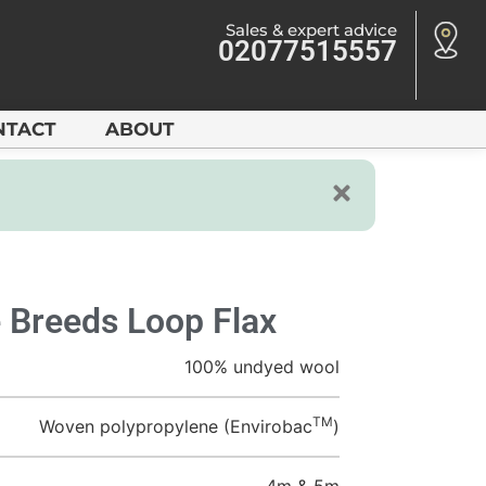
Sales & expert advice
02077515557
NTACT
ABOUT
 Breeds Loop Flax
100% undyed wool
TM
Woven polypropylene (Envirobac
)
4m & 5m