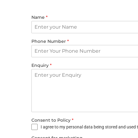
Name
*
Phone Number
*
Enquiry
*
Consent to Policy
*
I agree to my personal data being stored and used t