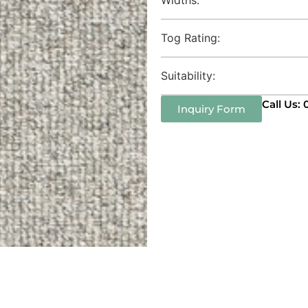
Tog Rating:
Suitability:
Call Us:
Inquiry Form