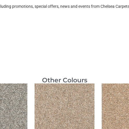
ncluding promotions, special offers, news and events from Chelsea Carpe
Other Colours