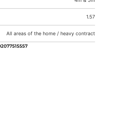
1.57
All areas of the home / heavy contract
 02077515557