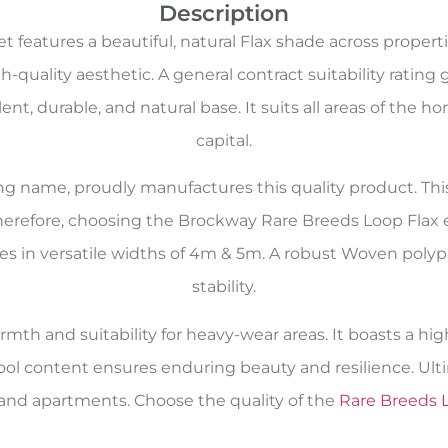
Description
features a beautiful, natural Flax shade across propert
-quality aesthetic. A general contract suitability rating 
llent, durable, and natural base. It suits all areas of th
capital.
oring name, proudly manufactures this quality product. Th
Therefore, choosing the Brockway Rare Breeds Loop Flax 
comes in versatile widths of 4m & 5m. A robust Woven pol
stability.
rmth and suitability for heavy-wear areas. It boasts a hig
ool content ensures enduring beauty and resilience. Ult
and apartments. Choose the quality of the
Rare Breeds 