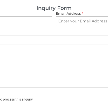
Inquiry Form
Email Address
*
o process this enquiry.