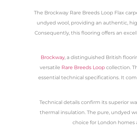
The Brockway Rare Breeds Loop Flax carpet 
undyed wool, providing an authentic, high
Consequently, this flooring offers an exce
Brockway
, a distinguished British flo
versatile
Rare Breeds Loop
collection. 
essential technical specifications. It 
Technical details confirm its superior wa
thermal insulation. The pure, undyed w
choice for London homes 