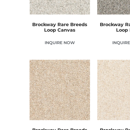
Brockway Rare Breeds
Brockway R
Loop Canvas
Loop 
INQUIRE NOW
INQUIR