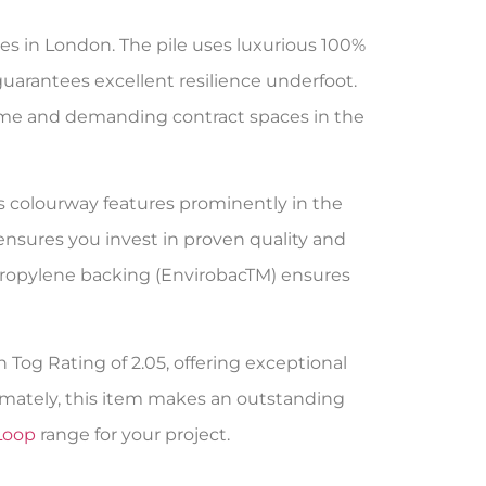
ies in London. The pile uses luxurious 100%
guarantees excellent resilience underfoot.
e home and demanding contract spaces in the
is colourway features prominently in the
ensures you invest in proven quality and
ypropylene backing (EnvirobacTM) ensures
h Tog Rating of 2.05, offering exceptional
imately, this item makes an outstanding
Loop
range for your project.