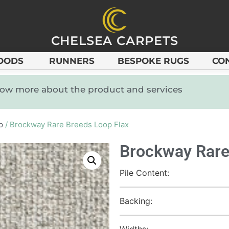
CHELSEA CARPETS
OODS
RUNNERS
BESPOKE RUGS
CO
know more about the product and services
p
/ Brockway Rare Breeds Loop Flax
Brockway Rare
Pile Content:
Backing:
Widths: