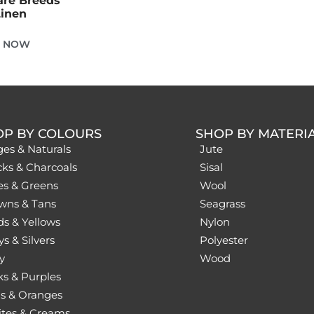
are Breeds
Linen
E NOW
OP BY COLOURS
SHOP BY MATERI
ges & Naturals
Jute
cks & Charcoals
Sisal
es & Greens
Wool
wns & Tans
Seagrass
ds & Yellows
Nylon
s & Silvers
Polyester
y
Wood
ks & Purples
s & Oranges
tes & Creams