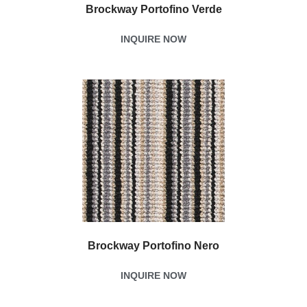
Brockway Portofino Verde
INQUIRE NOW
Brockway Portofino Nero
INQUIRE NOW