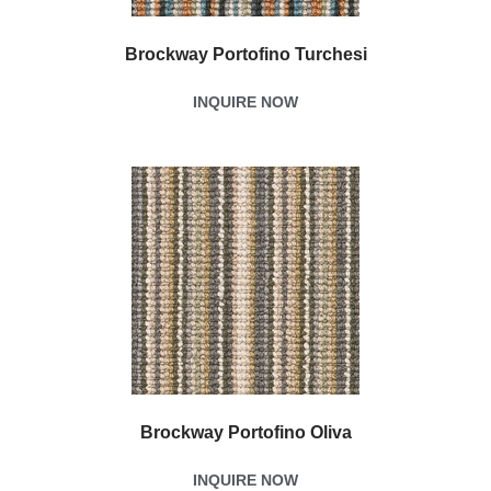
Brockway Portofino Turchesi
INQUIRE NOW
Brockway Portofino Oliva
INQUIRE NOW