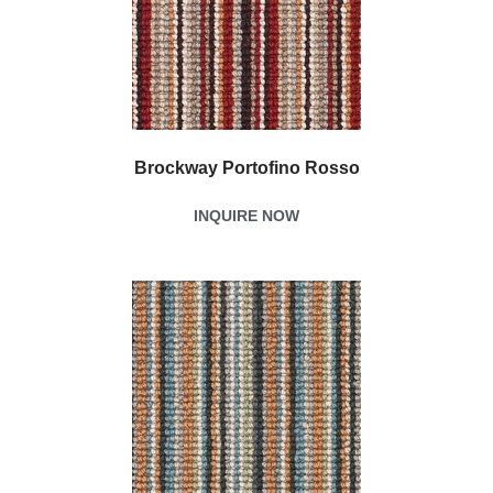
Brockway Portofino Rosso
INQUIRE NOW