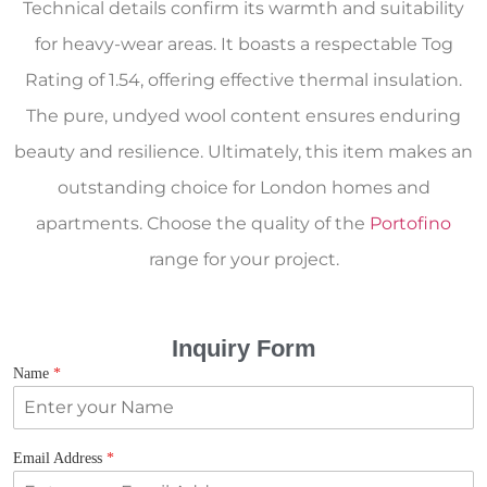
Technical details confirm its warmth and suitability
for heavy-wear areas. It boasts a respectable Tog
Rating of 1.54, offering effective thermal insulation.
The pure, undyed wool content ensures enduring
beauty and resilience. Ultimately, this item makes an
outstanding choice for London homes and
apartments. Choose the quality of the
Portofino
range for your project.
Inquiry Form
Name
*
Email Address
*