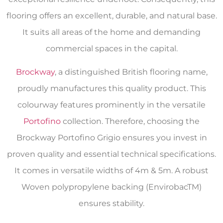
flooring offers an excellent, durable, and natural base.
It suits all areas of the home and demanding
commercial spaces in the capital.
Brockway
, a distinguished British flooring name,
proudly manufactures this quality product. This
colourway features prominently in the versatile
Portofino
collection. Therefore, choosing the
Brockway Portofino Grigio ensures you invest in
proven quality and essential technical specifications.
It comes in versatile widths of 4m & 5m. A robust
Woven polypropylene backing (EnvirobacTM)
ensures stability.