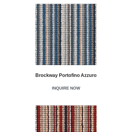
Brockway Portofino Azzuro
INQUIRE NOW