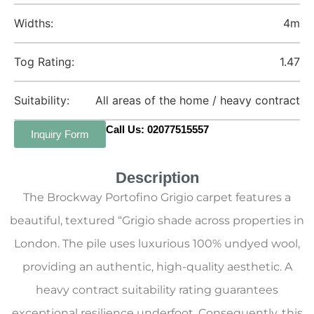
Widths:
4m
Tog Rating:
1.47
Suitability:
All areas of the home / heavy contract
Call Us: 02077515557
Inquiry Form
Description
The Brockway Portofino Grigio carpet features a
beautiful, textured “Grigio shade across properties in
London. The pile uses luxurious 100% undyed wool,
providing an authentic, high-quality aesthetic. A
heavy contract suitability rating guarantees
exceptional resilience underfoot. Consequently, this