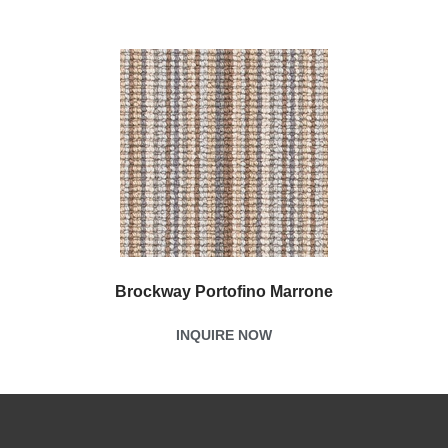
Brockway Portofino Marrone
INQUIRE NOW