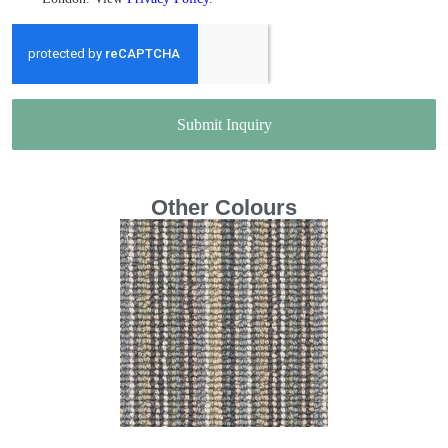
Submit Inquiry
Other Colours