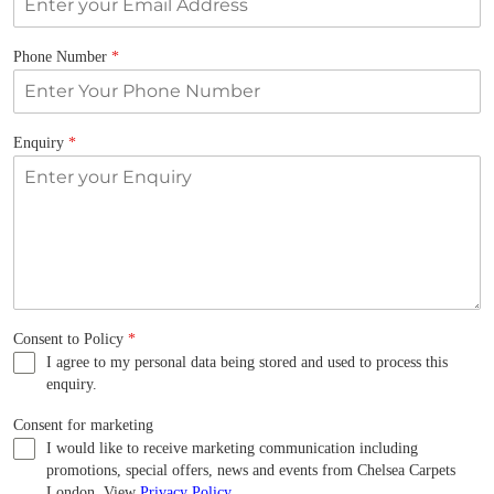
Phone Number
*
Enquiry
*
Consent to Policy
*
I agree to my personal data being stored and used to process this
enquiry.
Consent for marketing
I would like to receive marketing communication including
promotions, special offers, news and events from Chelsea Carpets
London. View
Privacy Policy
.