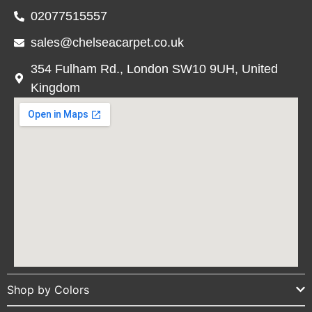
02077515557
sales@chelseacarpet.co.uk
354 Fulham Rd., London SW10 9UH, United
Kingdom
Shop by Colors