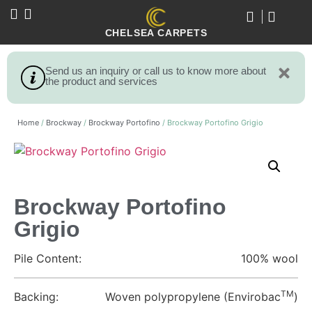
CHELSEA CARPETS
Send us an inquiry or call us to know more about
the product and services
Home
/
Brockway
/
Brockway Portofino
/ Brockway Portofino Grigio
Brockway Portofino
Grigio
Pile Content:
100% wool
TM
Backing:
Woven polypropylene (Envirobac
)