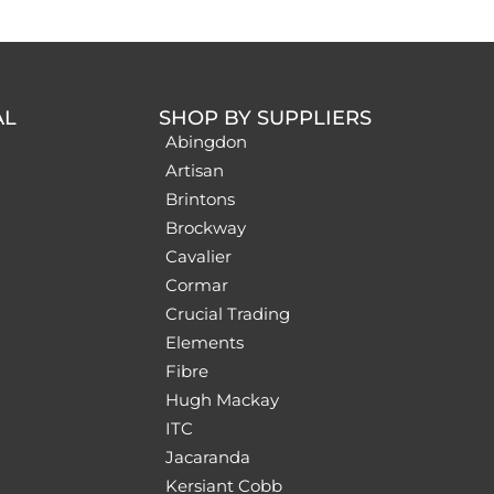
AL
SHOP BY SUPPLIERS
Abingdon
Artisan
Brintons
Brockway
Cavalier
Cormar
Crucial Trading
Elements
Fibre
Hugh Mackay
ITC
Jacaranda
Kersiant Cobb