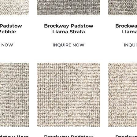
 Padstow
Brockway Padstow
Brockwa
Pebble
Llama Strata
Llama
E NOW
INQUIRE NOW
INQU