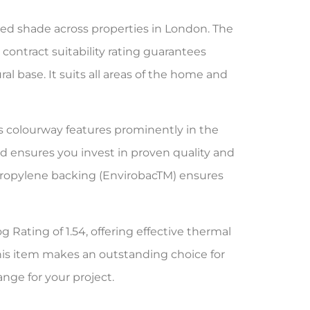
ed shade across properties in London. The
contract suitability rating guarantees
al base. It suits all areas of the home and
is colourway features prominently in the
 ensures you invest in proven quality and
ypropylene backing (EnvirobacTM) ensures
g Rating of 1.54, offering effective thermal
his item makes an outstanding choice for
ange for your project.