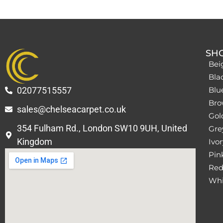
SH
Bei
Bla
02077515557
Blu
Bro
sales@chelseacarpet.co.uk
Gol
354 Fulham Rd., London SW10 9UH, United
Grey
Kingdom
Ivor
Pin
Red
Whi