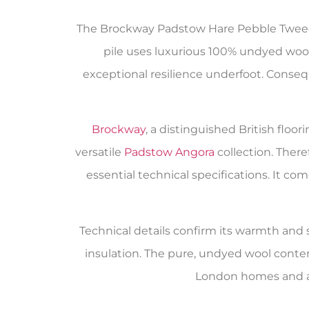
The Brockway Padstow Hare Pebble Tweed c
pile uses luxurious 100% undyed wool,
exceptional resilience underfoot. Conseque
Brockway
, a distinguished British flo
versatile
Padstow Angora
collection. Ther
essential technical specifications. It 
Technical details confirm its warmth and su
insulation. The pure, undyed wool conte
London homes and ap