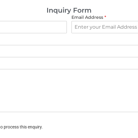
Inquiry Form
Email Address
*
o process this enquiry.