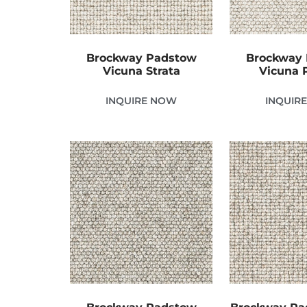
Brockway Padstow
Brockway
Vicuna Strata
Vicuna 
INQUIRE NOW
INQUIR