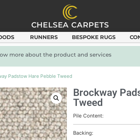
CHELSEA CARPETS
OODS
RUNNERS
BESPOKE RUGS
CO
know more about the product and services
way Padstow Hare Pebble Tweed
Brockway Pads
Tweed
Pile Content:
Backing: