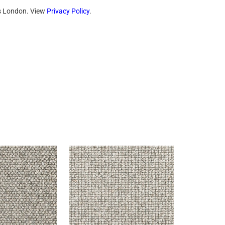
ts London. View
Privacy Policy
.