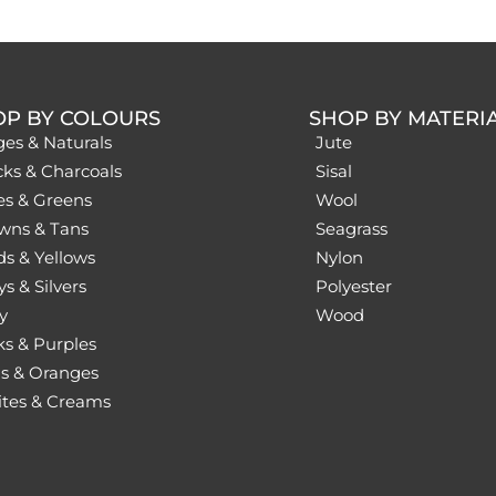
OP BY COLOURS
SHOP BY MATERI
ges & Naturals
Jute
cks & Charcoals
Sisal
es & Greens
Wool
wns & Tans
Seagrass
ds & Yellows
Nylon
s & Silvers
Polyester
y
Wood
ks & Purples
s & Oranges
tes & Creams