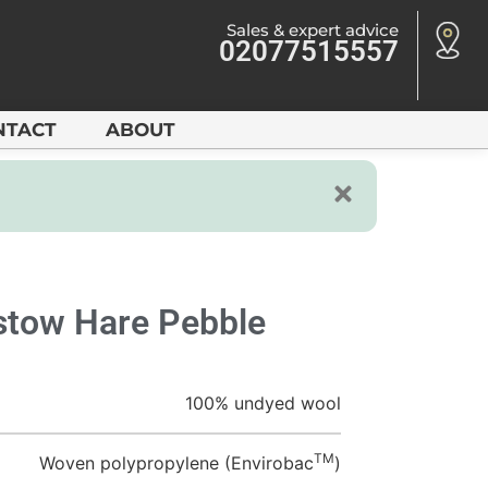
Sales & expert advice
02077515557
NTACT
ABOUT
tow Hare Pebble
100% undyed wool
TM
Woven polypropylene (Envirobac
)