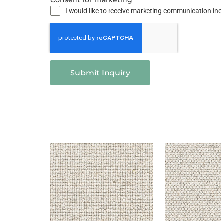
Consent for marketing
I would like to receive marketing communication i
Submit Inquiry