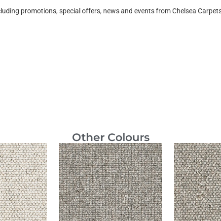
ncluding promotions, special offers, news and events from Chelsea Carpe
Other Colours