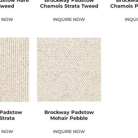
dstow Hare
Brockway Padstow
Brockwa
 Tweed
Chamois Strata Tweed
Chamois P
E NOW
INQUIRE NOW
INQU
 Padstow
Brockway Padstow
Strata
Mohair Pebble
E NOW
INQUIRE NOW