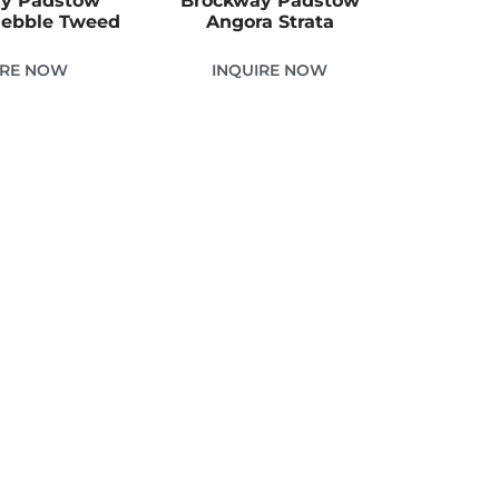
y Padstow
Brockway Padstow
ebble Tweed
Angora Strata
IRE NOW
INQUIRE NOW