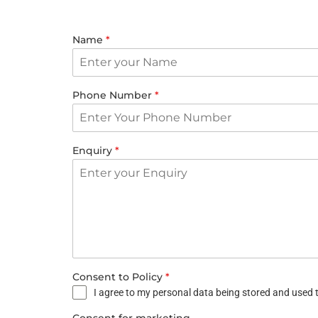
Name
*
Phone Number
*
Enquiry
*
Consent to Policy
*
I agree to my personal data being stored and used t