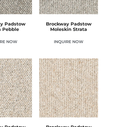
y Padstow
Brockway Padstow
 Pebble
Moleskin Strata
IRE NOW
INQUIRE NOW