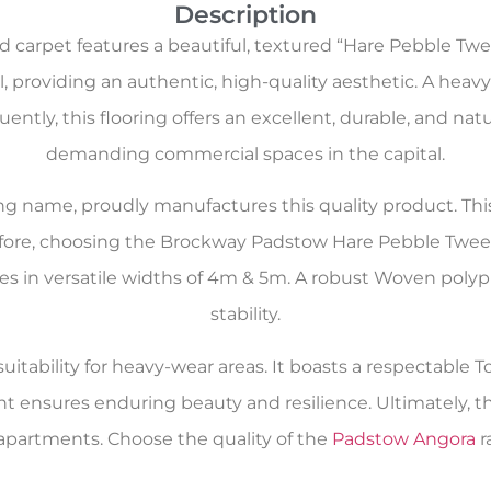
Description
arpet features a beautiful, textured “Hare Pebble Twe
 providing an authentic, high-quality aesthetic. A heavy 
ntly, this flooring offers an excellent, durable, and natur
demanding commercial spaces in the capital.
oring name, proudly manufactures this quality product. Th
efore, choosing the Brockway Padstow Hare Pebble Tweed
comes in versatile widths of 4m & 5m. A robust Woven pol
stability.
itability for heavy-wear areas. It boasts a respectable To
nt ensures enduring beauty and resilience. Ultimately, t
artments. Choose the quality of the
Padstow Angora
r