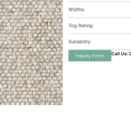
Widths:
Tog Rating:
Suitability:
Call Us:
Inquiry Form