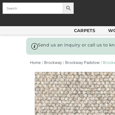
CARPETS
W
Send us an inquiry or call us to 
Home
/
Brockway
/
Brockway Padstow
/ Brock