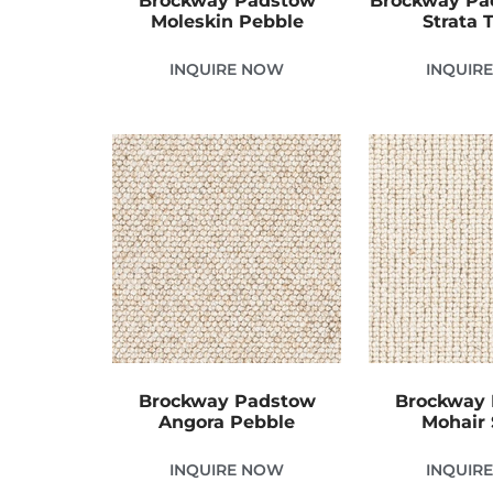
Brockway Padstow
Brockway Pa
Moleskin Pebble
Strata
INQUIRE NOW
INQUIR
Brockway Padstow
Brockway
Angora Pebble
Mohair 
INQUIRE NOW
INQUIR