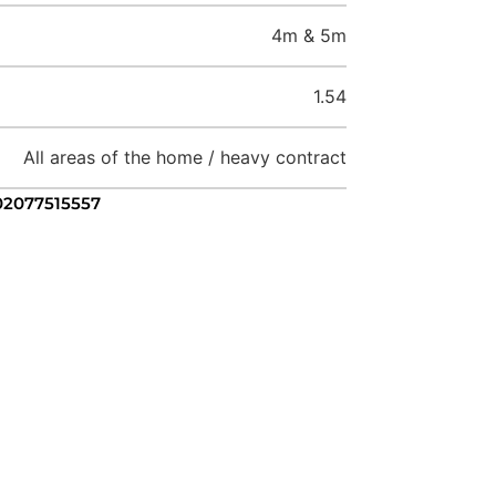
4m & 5m
1.54
All areas of the home / heavy contract
 02077515557