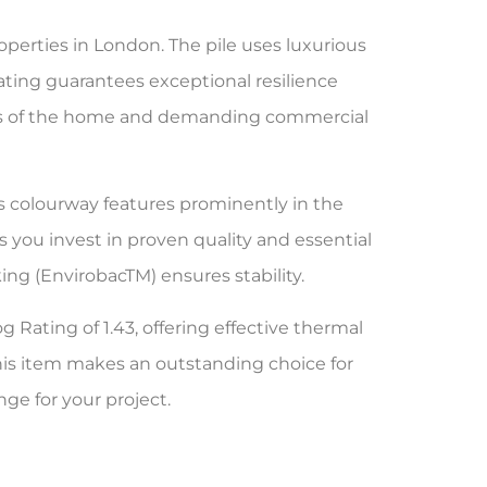
operties in London. The pile uses luxurious
rating guarantees exceptional resilience
 areas of the home and demanding commercial
is colourway features prominently in the
 you invest in proven quality and essential
ng (EnvirobacTM) ensures stability.
g Rating of 1.43, offering effective thermal
his item makes an outstanding choice for
nge for your project.