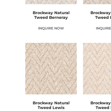
Brockway Natural
Brockway
Tweed Berneray
Tweed 
INQUIRE NOW
INQUIR
Brockway Natural
Brockway
Tweed Lewis
Tweed 