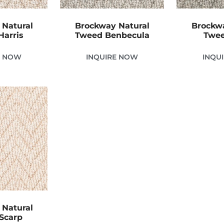
 Natural
Brockway Natural
Brockwa
Harris
Tweed Benbecula
Twee
E NOW
INQUIRE NOW
INQU
 Natural
Scarp