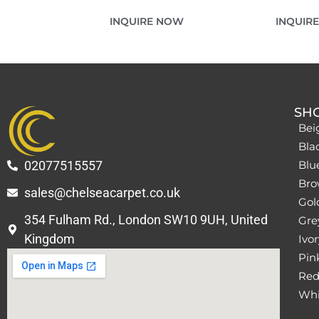
INQUIRE NOW
INQUIR
SH
Bei
Bla
02077515557
Blu
Bro
sales@chelseacarpet.co.uk
Gol
354 Fulham Rd., London SW10 9UH, United
Grey
Kingdom
Ivor
Pin
Red
Whi