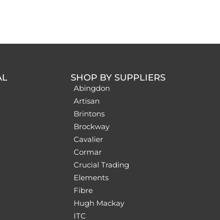
AL
SHOP BY SUPPLIERS
Abingdon
Artisan
Brintons
Brockway
Cavalier
Cormar
Crucial Trading
Elements
Fibre
Hugh Mackay
ITC