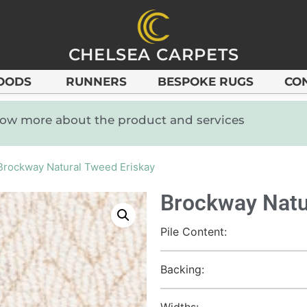
CHELSEA CARPETS
OODS
RUNNERS
BESPOKE RUGS
CO
know more about the product and services
Brockway Natural Tweed Eriskay
Brockway Natu
Pile Content:
Backing:
Widths: