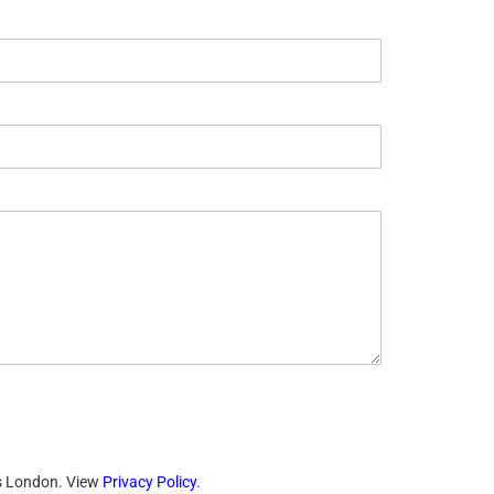
ts London. View
Privacy Policy
.