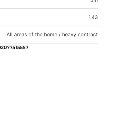
1.43
All areas of the home / heavy contract
 02077515557