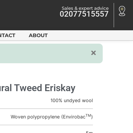
Sales & expert advice
02077515557
NTACT
ABOUT
ral Tweed Eriskay
100% undyed wool
TM
Woven polypropylene (Envirobac
)
5m