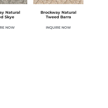
y Natural
Brockway Natural
d Skye
Tweed Barra
IRE NOW
INQUIRE NOW