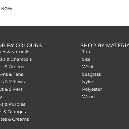
E NOW
OP BY COLOURS
SHOP BY MATERI
ges & Naturals
Jute
cks & Charcoals
Sisal
es & Greens
Wool
wns & Tans
Seagrass
ds & Yellows
Nylon
s & Silvers
Polyester
y
Wood
ks & Purples
s & Oranges
tes & Creams