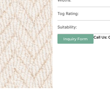
Tog Rating:
Suitability:
Call Us:
Inquiry Form