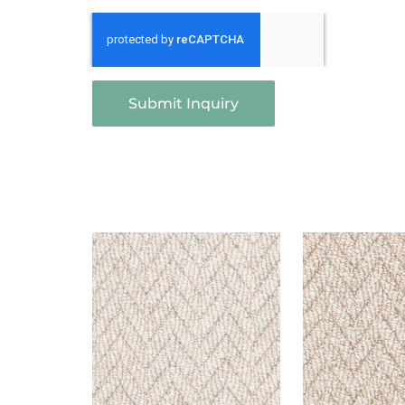
Submit Inquiry