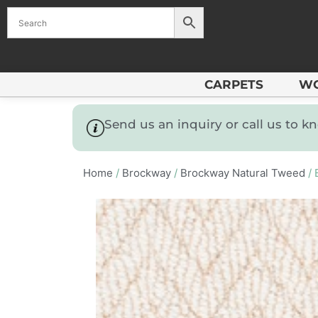
CARPETS
W
Send us an inquiry or call us to 
Home
/
Brockway
/
Brockway Natural Tweed
/ 