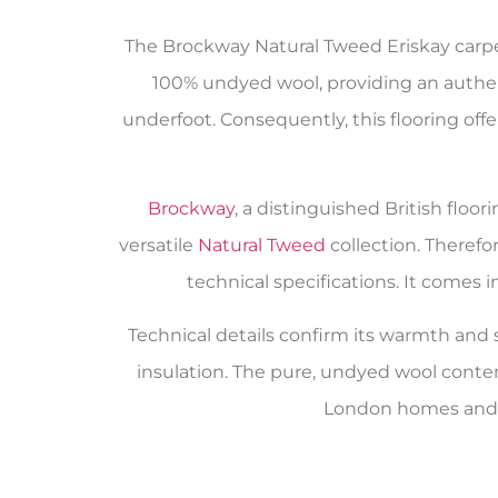
The Brockway Natural Tweed Eriskay carpet 
100% undyed wool, providing an authenti
underfoot. Consequently, this flooring off
Brockway
, a distinguished British flo
versatile
Natural Tweed
collection. Therefo
technical specifications. It comes 
Technical details confirm its warmth and su
insulation. The pure, undyed wool conte
London homes and a