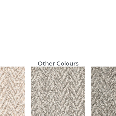
Other Colours