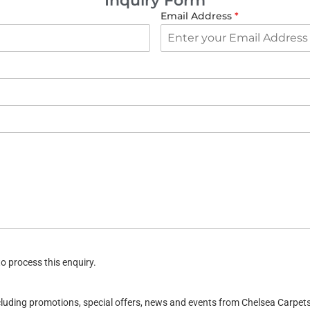
Inquiry Form
Email Address
*
o process this enquiry.
ncluding promotions, special offers, news and events from Chelsea Carpe