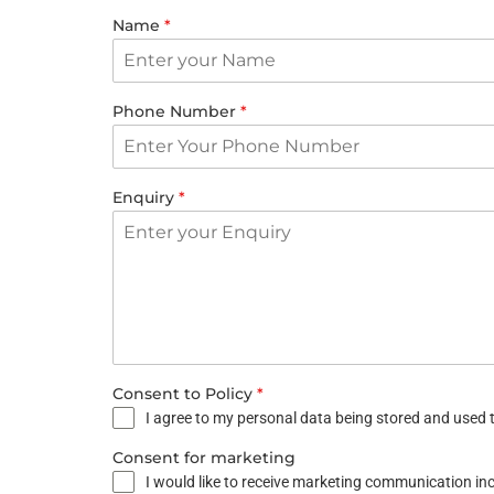
Name
*
Phone Number
*
Enquiry
*
Consent to Policy
*
I agree to my personal data being stored and used t
Consent for marketing
I would like to receive marketing communication i