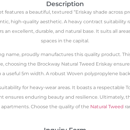
Description
features a beautiful, textured “Eriskay shade across pr
c, high-quality aesthetic. A heavy contract suitability 
ers an excellent, durable, and natural base. It suits all
spaces in the capital.
oring name, proudly manufactures this quality product. Th
re, choosing the Brockway Natural Tweed Eriskay ensures
in a useful 5m width. A robust Woven polypropylene backi
itability for heavy-wear areas. It boasts a respectable To
nt ensures enduring beauty and resilience. Ultimately, t
partments. Choose the quality of the
Natural Tweed
ra