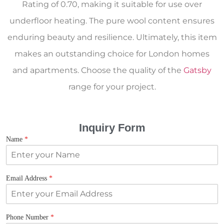
Rating of 0.70, making it suitable for use over
underfloor heating. The pure wool content ensures
enduring beauty and resilience. Ultimately, this item
makes an outstanding choice for London homes
and apartments. Choose the quality of the
Gatsby
range for your project.
Inquiry Form
Name
*
Email Address
*
Phone Number
*