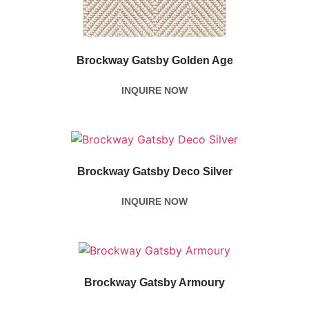
Brockway Gatsby Golden Age
INQUIRE NOW
Brockway Gatsby Deco Silver
INQUIRE NOW
Brockway Gatsby Armoury