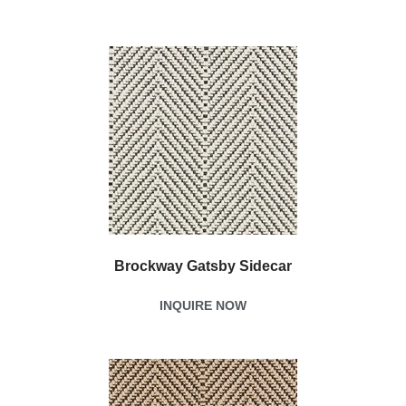
Brockway Gatsby Sidecar
INQUIRE NOW