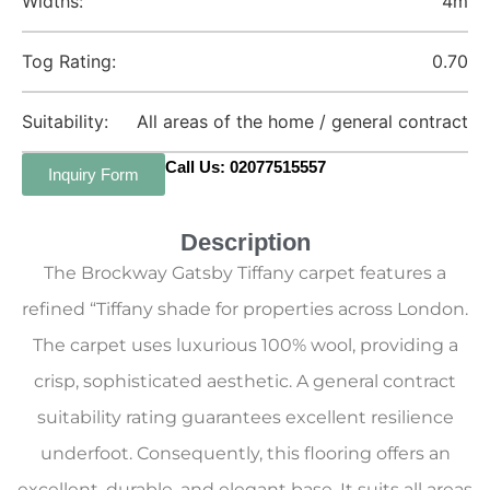
Widths:
4m
Tog Rating:
0.70
Suitability:
All areas of the home / general contract
Call Us: 02077515557
Inquiry Form
Description
The Brockway Gatsby Tiffany carpet features a
refined “Tiffany shade for properties across London.
The carpet uses luxurious 100% wool, providing a
crisp, sophisticated aesthetic. A general contract
suitability rating guarantees excellent resilience
underfoot. Consequently, this flooring offers an
excellent, durable, and elegant base. It suits all areas