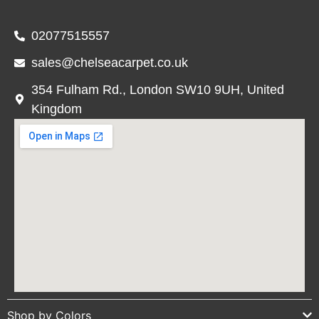
02077515557
sales@chelseacarpet.co.uk
354 Fulham Rd., London SW10 9UH, United
Kingdom
Shop by Colors