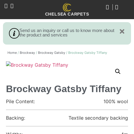
CHELSEA CARPETS
Send us an inquiry or call us to know more about
the product and services
Home
/
Brockway
/
Brockway Gatsby
/ Brockway Gatsby Tiffany
Brockway Gatsby Tiffany
Pile Content:
100% wool
Backing:
Textile secondary backing