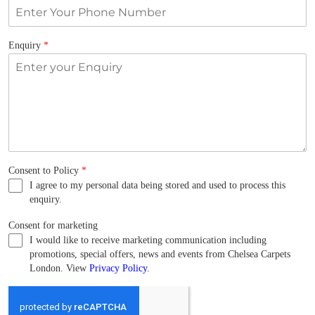
Enquiry
*
Consent to Policy
*
I agree to my personal data being stored and used to process this
enquiry.
Consent for marketing
I would like to receive marketing communication including
promotions, special offers, news and events from Chelsea Carpets
London. View
Privacy Policy
.