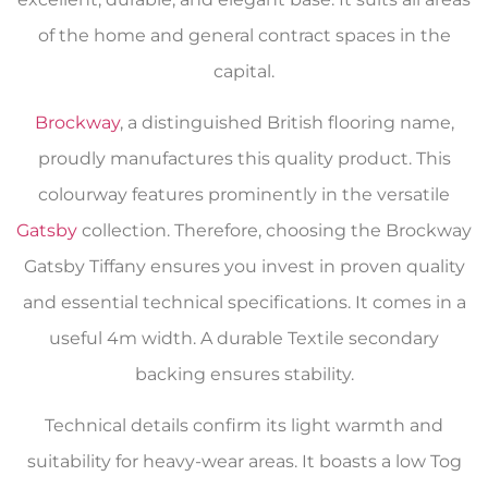
of the home and general contract spaces in the
capital.
Brockway
, a distinguished British flooring name,
proudly manufactures this quality product. This
colourway features prominently in the versatile
Gatsby
collection. Therefore, choosing the Brockway
Gatsby Tiffany ensures you invest in proven quality
and essential technical specifications. It comes in a
useful 4m width. A durable Textile secondary
backing ensures stability.
Technical details confirm its light warmth and
suitability for heavy-wear areas. It boasts a low Tog