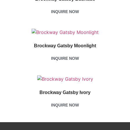
INQUIRE NOW
Brockway Gatsby Moonlight
INQUIRE NOW
Brockway Gatsby Ivory
INQUIRE NOW