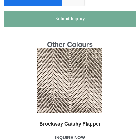
Submit Inquiry
Other Colours
Brockway Gatsby Flapper
INQUIRE NOW