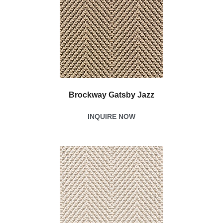
Brockway Gatsby Jazz
INQUIRE NOW