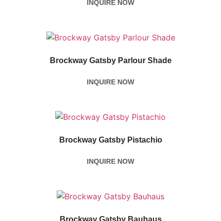
INQUIRE NOW
Brockway Gatsby Parlour Shade
INQUIRE NOW
Brockway Gatsby Pistachio
INQUIRE NOW
Brockway Gatsby Bauhaus