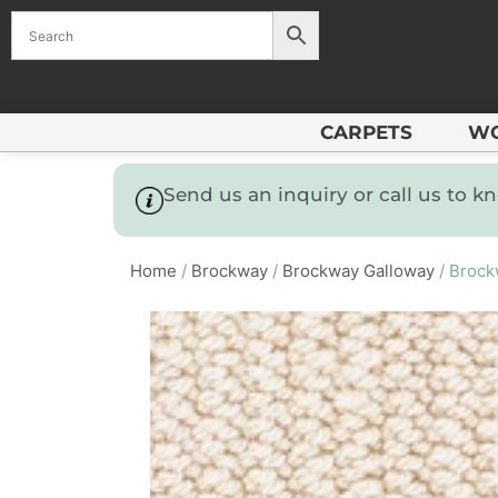
CARPETS
W
Send us an inquiry or call us to 
Home
/
Brockway
/
Brockway Galloway
/ Brock