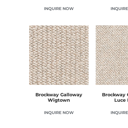
INQUIRE NOW
INQUIR
Brockway Galloway
Brockway 
Wigtown
Luce 
INQUIRE NOW
INQUIR