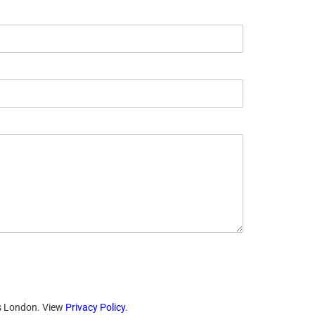
ts London. View
Privacy Policy
.