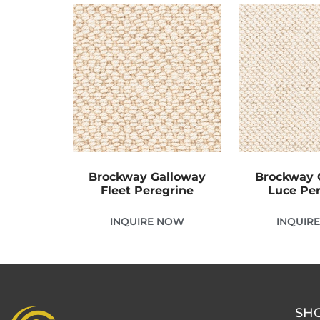
Brockway Galloway
Brockway 
Fleet Peregrine
Luce Pe
INQUIRE NOW
INQUIR
SH