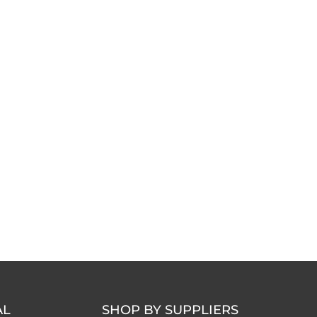
AL
SHOP BY SUPPLIERS