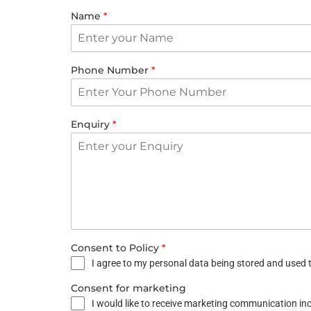
Name
*
Phone Number
*
Enquiry
*
Consent to Policy
*
I agree to my personal data being stored and used t
Consent for marketing
I would like to receive marketing communication i