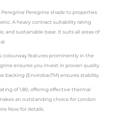
 Peregrine Peregrine shade to properties
tic. A heavy contract suitability rating
 and sustainable base. It suits all areas of
al.
is colourway features prominently in the
rine ensures you invest in proven quality
e backing (EnvirobacTM) ensures stability.
ting of 1.80, offering effective thermal
m makes an outstanding choice for London
re Now for details.