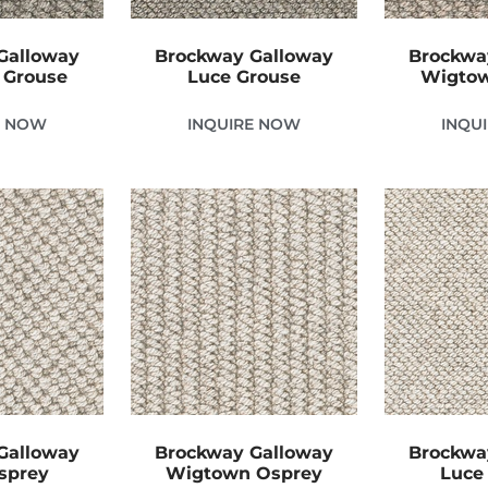
Galloway
Brockway Galloway
Brockwa
 Grouse
Luce Grouse
Wigtow
E NOW
INQUIRE NOW
INQU
Galloway
Brockway Galloway
Brockwa
sprey
Wigtown Osprey
Luce