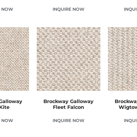
E NOW
INQUIRE NOW
INQU
Galloway
Brockway Galloway
Brockwa
Kite
Fleet Falcon
Wigtow
E NOW
INQUIRE NOW
INQU