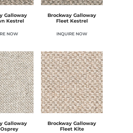
y Galloway
Brockway Galloway
n Kestrel
Fleet Kestrel
IRE NOW
INQUIRE NOW
y Galloway
Brockway Galloway
 Osprey
Fleet Kite