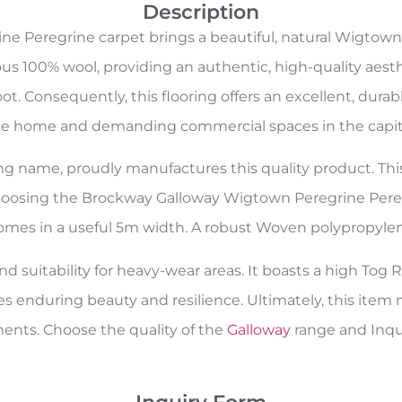
Description
 Peregrine carpet brings a beautiful, natural Wigtown
s 100% wool, providing an authentic, high-quality aesthe
. Consequently, this flooring offers an excellent, durable,
e home and demanding commercial spaces in the capit
oring name, proudly manufactures this quality product. Th
choosing the Brockway Galloway Wigtown Peregrine Pereg
t comes in a useful 5m width. A robust Woven polypropylen
d suitability for heavy-wear areas. It boasts a high Tog Ra
es enduring beauty and resilience. Ultimately, this ite
nts. Choose the quality of the
Galloway
range and Inqui