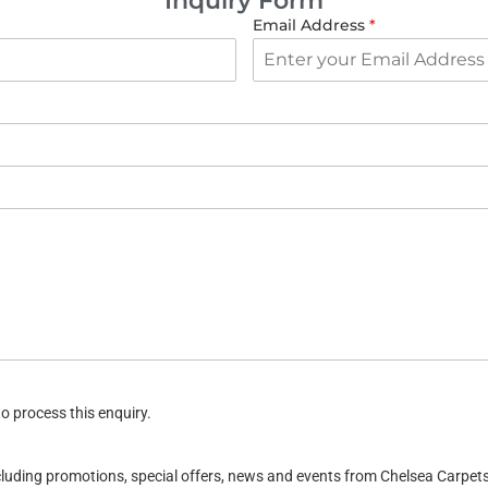
Inquiry Form
Email Address
*
o process this enquiry.
ncluding promotions, special offers, news and events from Chelsea Carpe