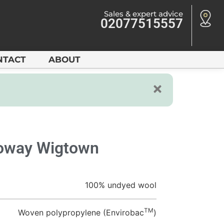
Sales & expert advice
02077515557
NTACT
ABOUT
loway Wigtown
100% undyed wool
TM
Woven polypropylene (Envirobac
)