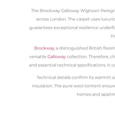
The Brockway Galloway Wigtown Peregrine
across London. The carpet uses luxuriou
guarantees exceptional resilience underfoot
th
Brockway
, a distinguished British flo
versatile
Galloway
collection. Therefore, 
and essential technical specifications. I
Technical details confirm its warmth an
insulation. The pure wool content ensur
homes and apartme