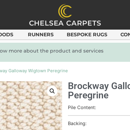
CHELSEA CARPETS
OODS
RUNNERS
BESPOKE RUGS
CO
know more about the product and services
way Galloway Wigtown Peregrine
Brockway Gal
Peregrine
Pile Content:
Backing: