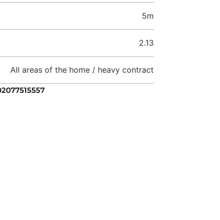
5m
2.13
All areas of the home / heavy contract
 02077515557