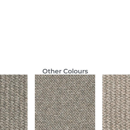
Other Colours