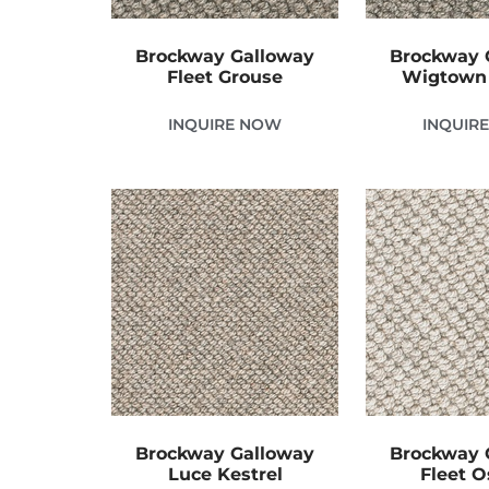
Brockway Galloway
Brockway 
Fleet Grouse
Wigtown
INQUIRE NOW
INQUIR
Brockway Galloway
Brockway 
Luce Kestrel
Fleet O