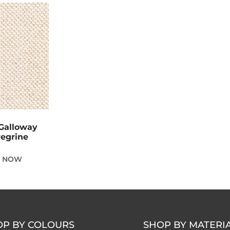
Galloway
regrine
E NOW
OP BY COLOURS
SHOP BY MATERI