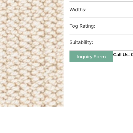
Widths:
Tog Rating:
Suitability:
Call Us:
Inquiry Form