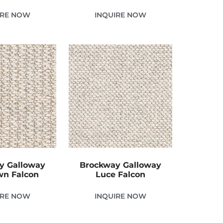
IRE NOW
INQUIRE NOW
y Galloway
Brockway Galloway
n Falcon
Luce Falcon
IRE NOW
INQUIRE NOW