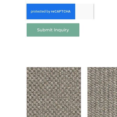
Submit Inquiry