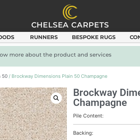
CHELSEA CARPETS
OODS
RUNNERS
BESPOKE RUGS
CO
know more about the product and services
n 50
/ Brockway Dimensions Plain 50 Champagne
Brockway Dime
Champagne
Pile Content:
Backing: