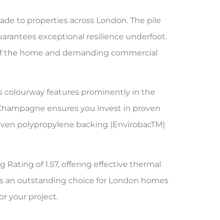
e to properties across London. The pile
guarantees exceptional resilience underfoot.
reas of the home and demanding commercial
is colourway features prominently in the
 Champagne ensures you invest in proven
 Woven polypropylene backing (EnvirobacTM)
 Rating of 1.57, offering effective thermal
akes an outstanding choice for London homes
or your project.