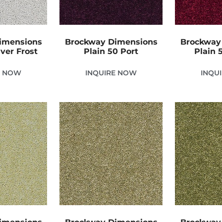
imensions
Brockway Dimensions
Brockway
lver Frost
Plain 50 Port
Plain 
E NOW
INQUIRE NOW
INQU