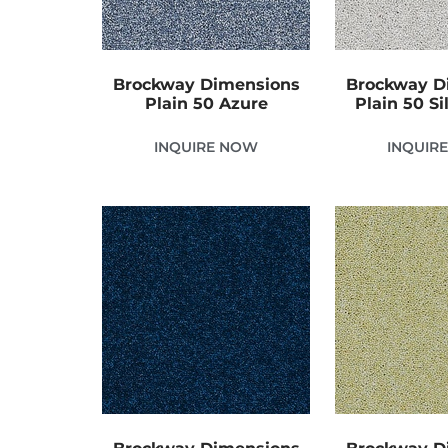
Brockway Dimensions
Brockway D
Plain 50 Azure
Plain 50 Si
INQUIRE NOW
INQUIR