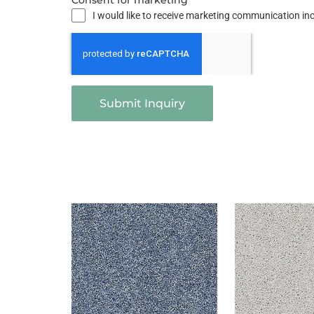
Consent for marketing
I would like to receive marketing communication i
Submit Inquiry