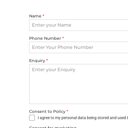
Name
*
Phone Number
*
Enquiry
*
Consent to Policy
*
I agree to my personal data being stored and used t