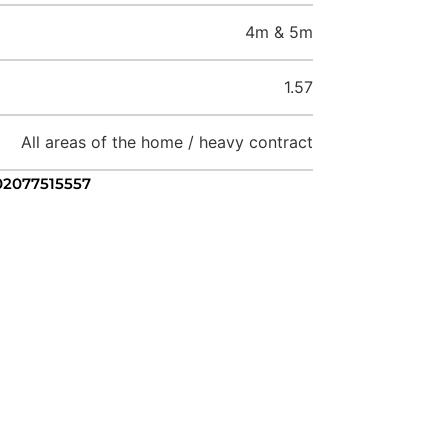
4m & 5m
1.57
All areas of the home / heavy contract
 02077515557