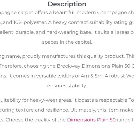
Description
agne carpet offers a beautiful, modern Champagne shad
 and 10% polyester. A heavy contract suitability rating 
cellent, durable, and hard-wearing base. It suits all a
spaces in the capital.
oring name, proudly manufactures this quality product. Th
 Therefore, choosing the Brockway Dimensions Plain 50
tions. It comes in versatile widths of 4m & 5m. A robust
ensures stability.
itability for heavy-wear areas. It boasts a respectable Tog
during texture and resilience. Ultimately, this item m
. Choose the quality of the
Dimensions Plain 50
range f