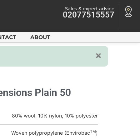
Sales & expert advice
02077515557
NTACT
ABOUT
nsions Plain 50
80% wool, 10% nylon, 10% polyester
TM
Woven polypropylene (Envirobac
)