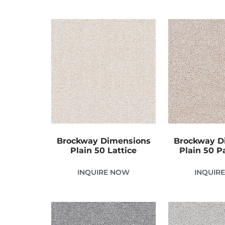
Brockway Dimensions
Brockway D
Plain 50 Lattice
Plain 50 P
INQUIRE NOW
INQUIR