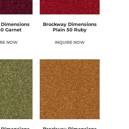
 Dimensions
Brockway Dimensions
50 Garnet
Plain 50 Ruby
IRE NOW
INQUIRE NOW