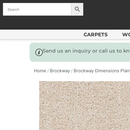
CARPETS
W
Send us an inquiry or call us to 
Home
/
Brockway
/
Brockway Dimensions Plai