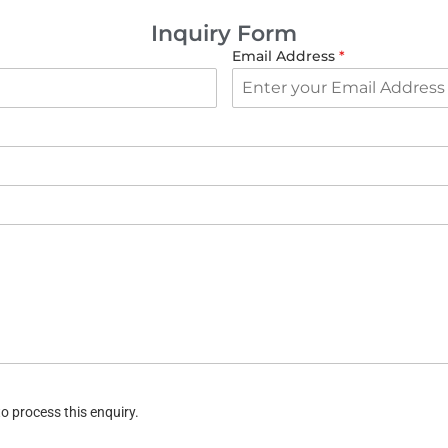
Inquiry Form
Email Address
*
o process this enquiry.