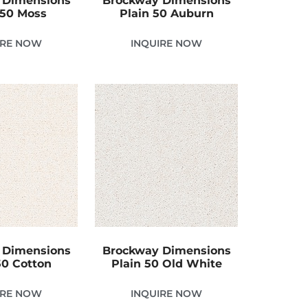
 Dimensions
Brockway Dimensions
 50 Moss
Plain 50 Auburn
IRE NOW
INQUIRE NOW
 Dimensions
Brockway Dimensions
50 Cotton
Plain 50 Old White
IRE NOW
INQUIRE NOW