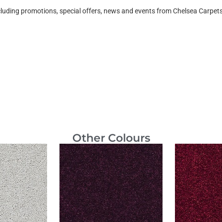
ncluding promotions, special offers, news and events from Chelsea Carpe
Other Colours