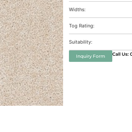
Widths:
Tog Rating:
Suitability:
Call Us:
Inquiry Form