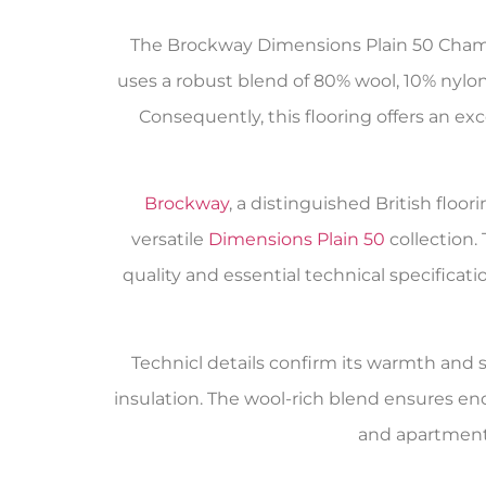
The Brockway Dimensions Plain 50 Champ
uses a robust blend of 80% wool, 10% nylon,
Consequently, this flooring offers an ex
Brockway
, a distinguished British flo
versatile
Dimensions Plain 50
collection.
quality and essential technical specifica
Technicl details confirm its warmth and su
insulation. The wool-rich blend ensures en
and apartments