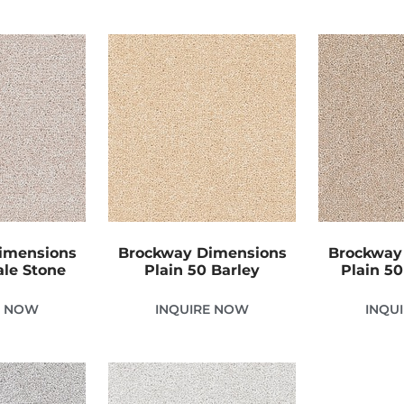
imensions
Brockway Dimensions
Brockway
ale Stone
Plain 50 Barley
Plain 5
E NOW
INQUIRE NOW
INQU