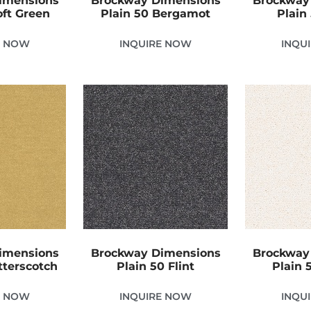
imensions
Brockway Dimensions
Brockway
oft Green
Plain 50 Bergamot
Plain
E NOW
INQUIRE NOW
INQU
imensions
Brockway Dimensions
Brockway
tterscotch
Plain 50 Flint
Plain 
E NOW
INQUIRE NOW
INQU