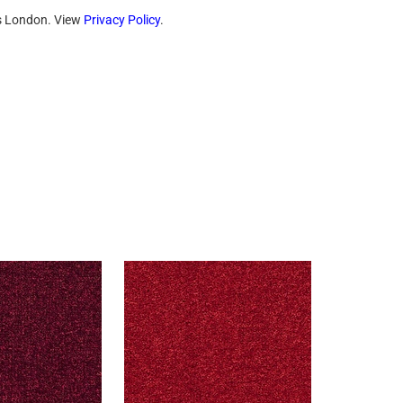
ts London. View
Privacy Policy
.