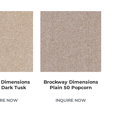
 Dimensions
Brockway Dimensions
0 Dark Tusk
Plain 50 Popcorn
IRE NOW
INQUIRE NOW