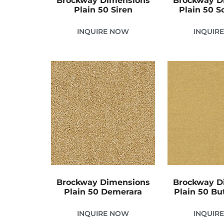
Brockway Dimensions
Brockway D
Plain 50 Siren
Plain 50 S
INQUIRE NOW
INQUIR
Brockway Dimensions
Brockway D
Plain 50 Demerara
Plain 50 Bu
INQUIRE NOW
INQUIR