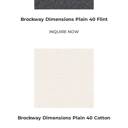
Brockway Dimensions Plain 40 Flint
INQUIRE NOW
Brockway Dimensions Plain 40 Cotton