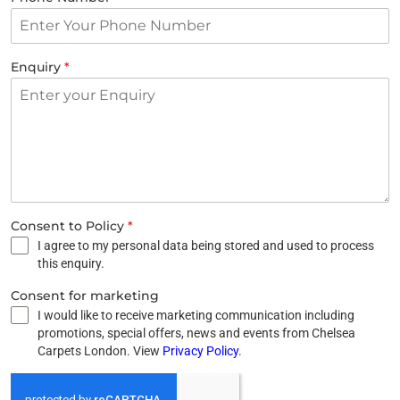
Enquiry
*
Consent to Policy
*
I agree to my personal data being stored and used to process
this enquiry.
Consent for marketing
I would like to receive marketing communication including
promotions, special offers, news and events from Chelsea
Carpets London. View
Privacy Policy
.