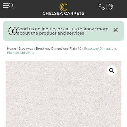
CHELSEA CARPETS
Send us an inquiry or call us to know more
about the product and services
Home
/
Brockway
/
Brockway Dimensions Plain 40
/ Brockway Dimensions
Plain 40 Old White