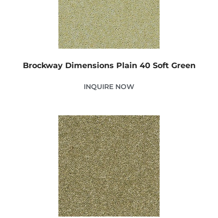
Brockway Dimensions Plain 40 Soft Green
INQUIRE NOW