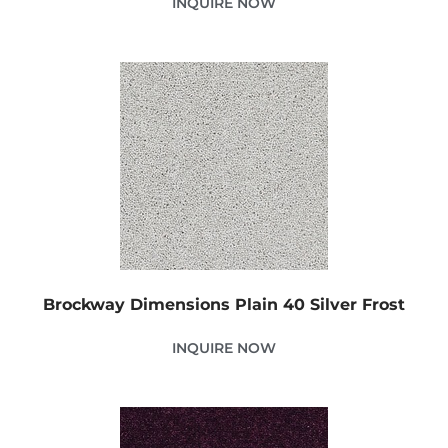
INQUIRE NOW
Brockway Dimensions Plain 40 Silver Frost
INQUIRE NOW