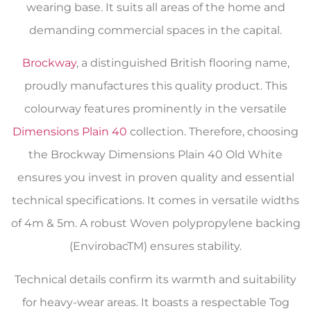
wearing base. It suits all areas of the home and
demanding commercial spaces in the capital.
Brockway
, a distinguished British flooring name,
proudly manufactures this quality product. This
colourway features prominently in the versatile
Dimensions Plain 40
collection. Therefore, choosing
the Brockway Dimensions Plain 40 Old White
ensures you invest in proven quality and essential
technical specifications. It comes in versatile widths
of 4m & 5m. A robust Woven polypropylene backing
(EnvirobacTM) ensures stability.
Technical details confirm its warmth and suitability
for heavy-wear areas. It boasts a respectable Tog