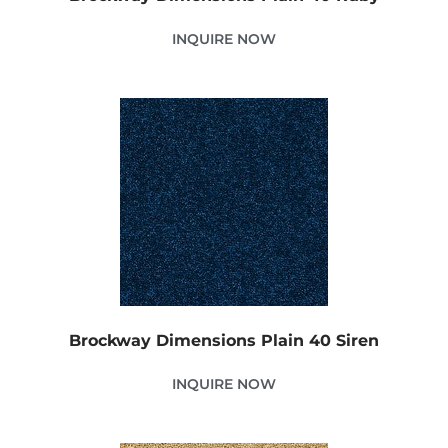
INQUIRE NOW
Brockway Dimensions Plain 40 Siren
INQUIRE NOW