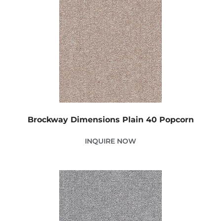
Brockway Dimensions Plain 40 Popcorn
INQUIRE NOW