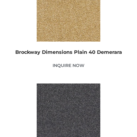
Brockway Dimensions Plain 40 Demerara
INQUIRE NOW