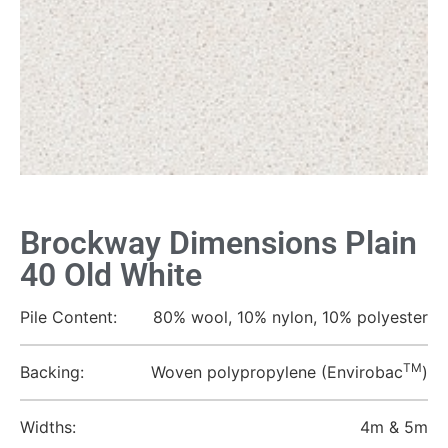
Brockway Dimensions Plain
40 Old White
Pile Content:
80% wool, 10% nylon, 10% polyester
TM
Backing:
Woven polypropylene (Envirobac
)
Widths:
4m & 5m