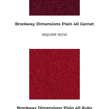
Brockway Dimensions Plain 40 Garnet
INQUIRE NOW
Brockway Dimensions Plain 40 Ruby