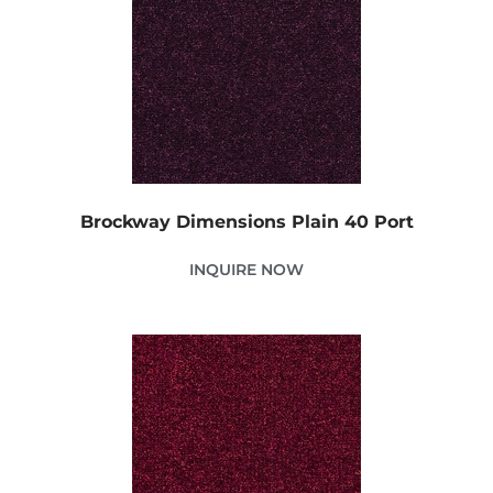
Brockway Dimensions Plain 40 Port
INQUIRE NOW