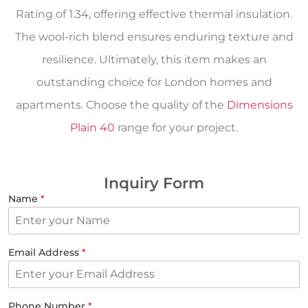
Rating of 1.34, offering effective thermal insulation.
The wool-rich blend ensures enduring texture and
resilience. Ultimately, this item makes an
outstanding choice for London homes and
apartments. Choose the quality of the
Dimensions
Plain 40
range for your project.
Inquiry Form
Name
*
Email Address
*
Phone Number
*