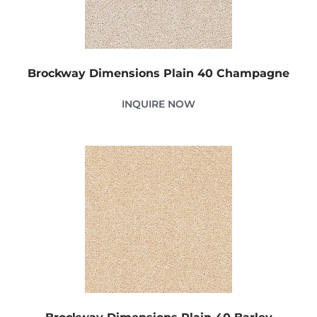
Brockway Dimensions Plain 40 Champagne
INQUIRE NOW