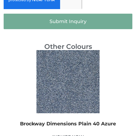
Submit Inquiry
Other Colours
Brockway Dimensions Plain 40 Azure