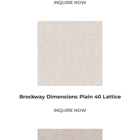
INQUIRE NOW
Brockway Dimensions Plain 40 Lattice
INQUIRE NOW