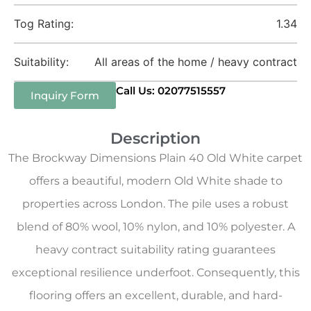
Tog Rating:
1.34
Suitability:
All areas of the home / heavy contract
Call Us: 02077515557
Inquiry Form
Description
The Brockway Dimensions Plain 40 Old White carpet
offers a beautiful, modern Old White shade to
properties across London. The pile uses a robust
blend of 80% wool, 10% nylon, and 10% polyester. A
heavy contract suitability rating guarantees
exceptional resilience underfoot. Consequently, this
flooring offers an excellent, durable, and hard-