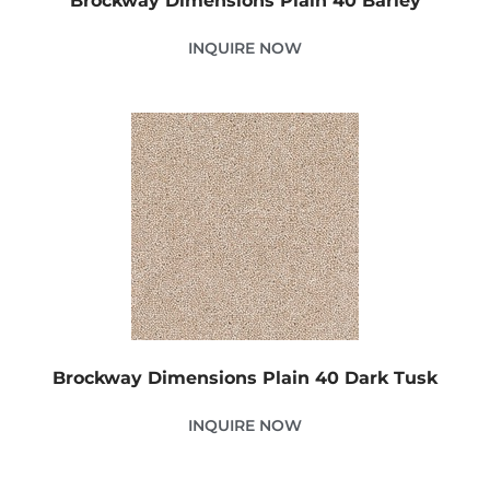
Brockway Dimensions Plain 40 Barley
INQUIRE NOW
Brockway Dimensions Plain 40 Dark Tusk
INQUIRE NOW