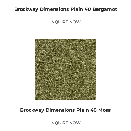
Brockway Dimensions Plain 40 Bergamot
INQUIRE NOW
Brockway Dimensions Plain 40 Moss
INQUIRE NOW