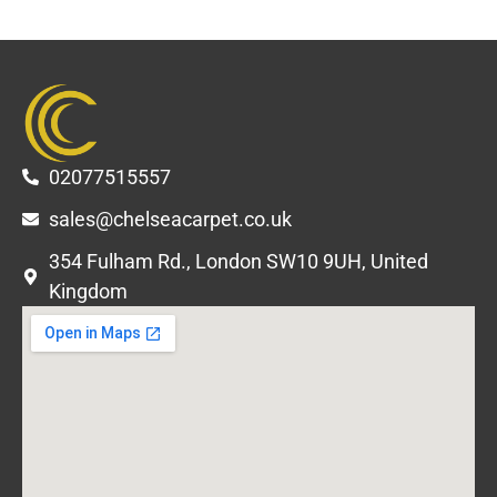
02077515557
sales@chelseacarpet.co.uk
354 Fulham Rd., London SW10 9UH, United
Kingdom