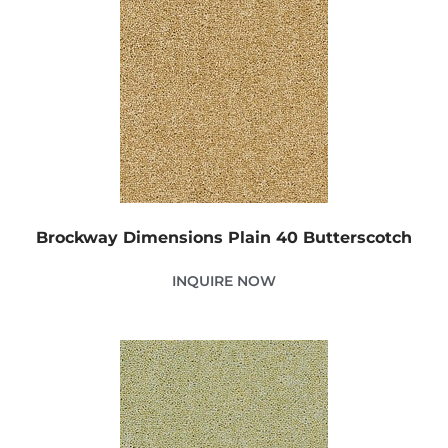
Brockway Dimensions Plain 40 Butterscotch
INQUIRE NOW