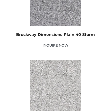
Brockway Dimensions Plain 40 Storm
INQUIRE NOW