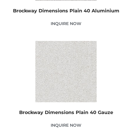
Brockway Dimensions Plain 40 Aluminium
INQUIRE NOW
Brockway Dimensions Plain 40 Gauze
INQUIRE NOW