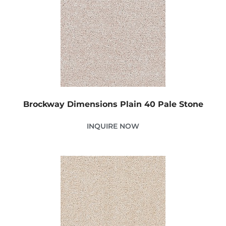
Brockway Dimensions Plain 40 Pale Stone
INQUIRE NOW