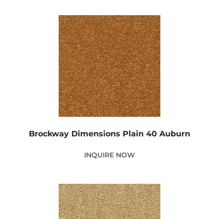
Brockway Dimensions Plain 40 Auburn
INQUIRE NOW