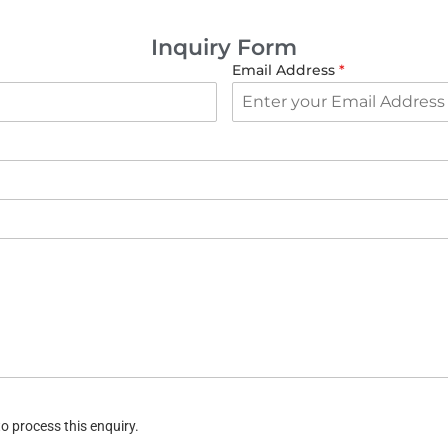
Inquiry Form
Email Address
*
o process this enquiry.