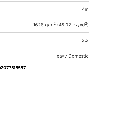
4m
2
2
1628 g/m
(48.02 oz/yd
)
2.3
Heavy Domestic
 02077515557