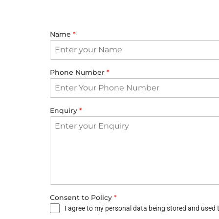
Name
*
Phone Number
*
Enquiry
*
Consent to Policy
*
I agree to my personal data being stored and used t