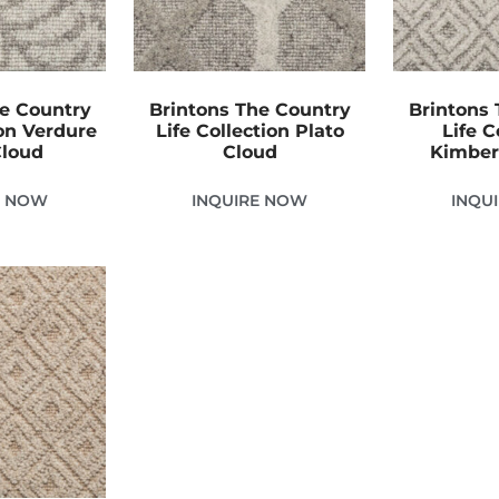
he Country
Brintons The Country
Brintons 
ion Verdure
Life Collection Plato
Life C
Cloud
Cloud
Kimber
E NOW
INQUIRE NOW
INQU