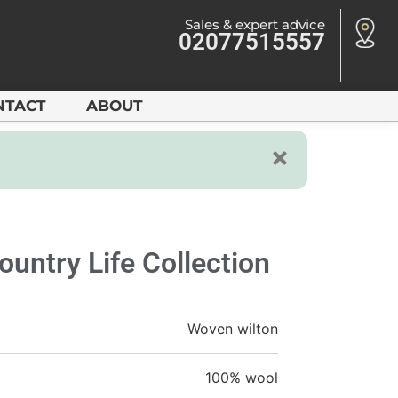
Sales & expert advice
02077515557
NTACT
ABOUT
ountry Life Collection
Woven wilton
100% wool