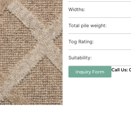
Widths:
Total pile weight:
Tog Rating:
Suitability:
Call Us:
Inquiry Form