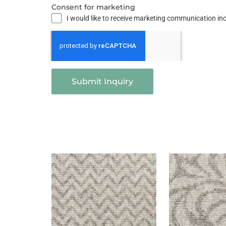
Consent for marketing
I would like to receive marketing communication i
Submit Inquiry