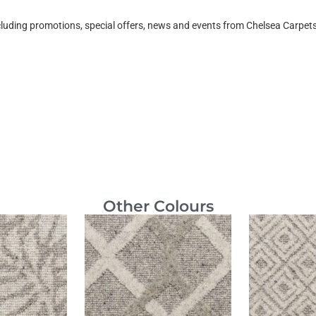
ncluding promotions, special offers, news and events from Chelsea Carpe
Other Colours