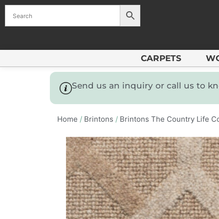
CARPETS
W
Send us an inquiry or call us to 
Home
/
Brintons
/
Brintons The Country Life Co