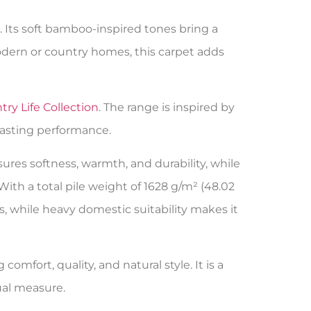
 Its soft bamboo-inspired tones bring a
modern or country homes, this carpet adds
ry Life Collection
. The range is inspired by
lasting performance.
res softness, warmth, and durability, while
. With a total pile weight of 1628 g/m² (48.02
es, while heavy domestic suitability makes it
omfort, quality, and natural style. It is a
ual measure.