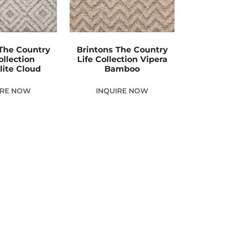
The Country
Brintons The Country
ollection
Life Collection Vipera
lite Cloud
Bamboo
IRE NOW
INQUIRE NOW