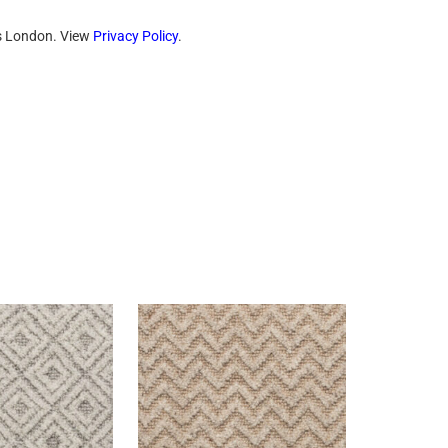
ts London. View
Privacy Policy
.