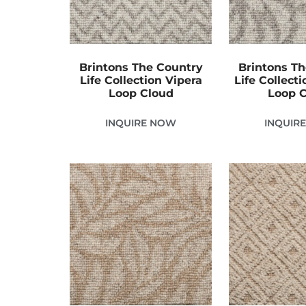
Brintons The Country
Brintons T
Life Collection Vipera
Life Collect
Loop Cloud
Loop 
INQUIRE NOW
INQUIR