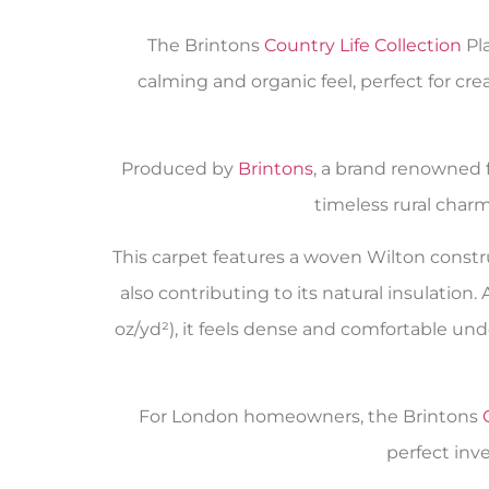
The Brintons
Country Life Collection
Pla
calming and organic feel, perfect for cr
Produced by
Brintons
, a brand renowned fo
timeless rural charm
This carpet features a woven Wilton constr
also contributing to its natural insulation. 
oz/yd²), it feels dense and comfortable unde
For London homeowners, the Brintons
perfect inv