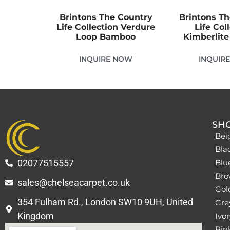
Brintons The Country
Brintons T
Life Collection Verdure
Life Col
Loop Bamboo
Kimberlit
INQUIRE NOW
INQUIR
SH
Bei
Bla
02077515557
Blu
Bro
sales@chelseacarpet.co.uk
Gol
354 Fulham Rd., London SW10 9UH, United
Grey
Kingdom
Ivor
Pin