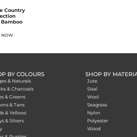
he Country
lection
e Bamboo
E NOW
OP BY COLOURS
SHOP BY MATERI
ges & Naturals
Jute
cks & Charcoals
Sisal
es & Greens
Wool
wns & Tans
Seagrass
ds & Yellows
Nylon
s & Silvers
Polyester
y
Wood
ks & Purples