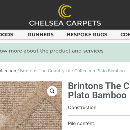
CHELSEA CARPETS
OODS
RUNNERS
BESPOKE RUGS
CO
know more about the product and services
llection
/ Brintons The Country Life Collection Plato Bamboo
Brintons The C
Plato Bamboo
Construction:
Pile content: