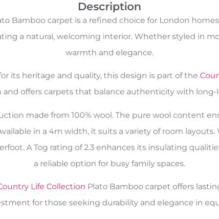
Description
to Bamboo carpet is a refined choice for London homes.
eating a natural, welcoming interior. Whether styled in 
warmth and elegance.
r its heritage and quality, this design is part of the
Count
 and offers carpets that balance authenticity with long-
uction made from 100% wool. The pure wool content ensu
Available in a 4m width, it suits a variety of room layouts
rfoot. A Tog rating of 2.3 enhances its insulating qualiti
a reliable option for busy family spaces.
Country Life Collection
Plato Bamboo carpet offers lasting c
estment for those seeking durability and elegance in eq