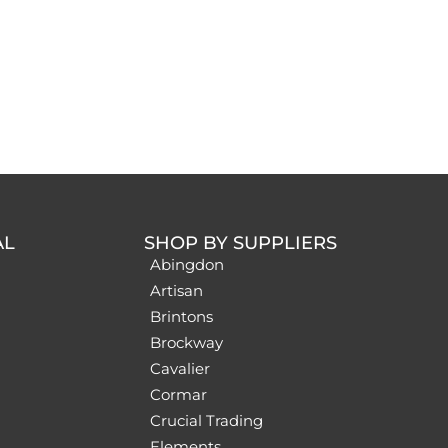
AL
SHOP BY SUPPLIERS
Abingdon
Artisan
Brintons
Brockway
Cavalier
Cormar
Crucial Trading
Elements