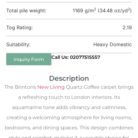
2
2
Total pile weight:
1169 g/m
(34.48 oz/yd
)
Tog Rating:
2.19
Suitability:
Heavy Domestic
Call Us: 02077515557
Inquiry Form
Description
The Brintons
New Living
Quartz Coffee carpet brings
a refreshing touch to London interiors. Its
aquamarine tone adds vibrancy and calmness,
creating a welcoming atmosphere for living rooms,
bedrooms, and dining spaces. This design combines
style and comfort, making it a versatile choice for