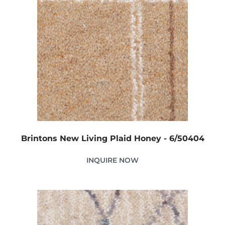
Brintons New Living Plaid Honey - 6/50404
INQUIRE NOW