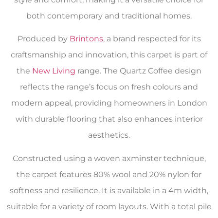
both contemporary and traditional homes.
Produced by
Brintons
, a brand respected for its
craftsmanship and innovation, this carpet is part of
the
New Living
range. The Quartz Coffee design
reflects the range’s focus on fresh colours and
modern appeal, providing homeowners in London
with durable flooring that also enhances interior
aesthetics.
Constructed using a woven axminster technique,
the carpet features 80% wool and 20% nylon for
softness and resilience. It is available in a 4m width,
suitable for a variety of room layouts. With a total pile