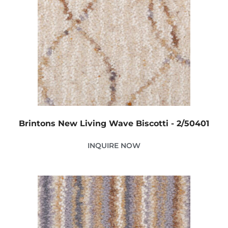
Brintons New Living Wave Biscotti - 2/50401
INQUIRE NOW