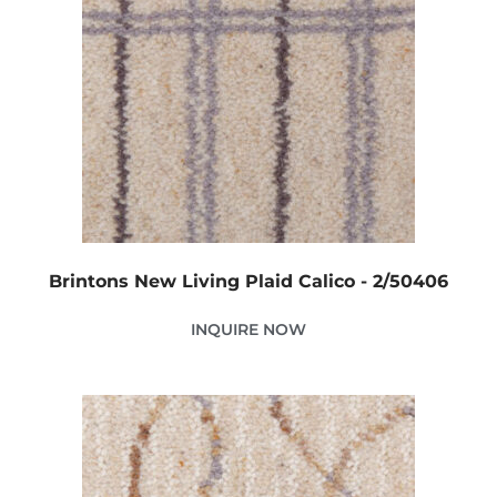
Brintons New Living Plaid Calico - 2/50406
INQUIRE NOW