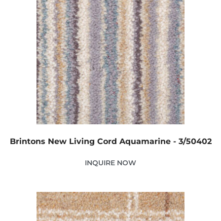
Brintons New Living Cord Aquamarine - 3/50402
INQUIRE NOW