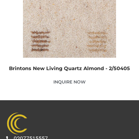
Brintons New Living Quartz Almond - 2/50405
INQUIRE NOW
02077515557