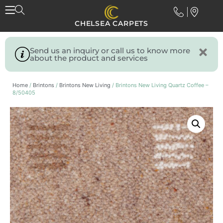
CHELSEA CARPETS
Send us an inquiry or call us to know more
about the product and services
Home
/
Brintons
/
Brintons New Living
/ Brintons New Living Quartz Coffee –
8/50405