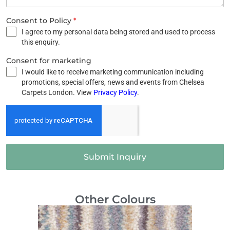
Consent to Policy
*
I agree to my personal data being stored and used to process
this enquiry.
Consent for marketing
I would like to receive marketing communication including
promotions, special offers, news and events from Chelsea
Carpets London. View
Privacy Policy
.
Submit Inquiry
Other Colours