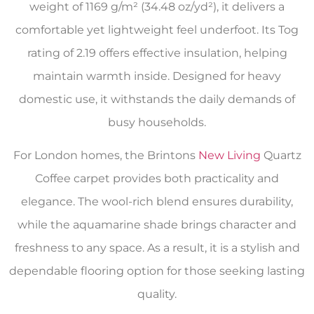
weight of 1169 g/m² (34.48 oz/yd²), it delivers a
comfortable yet lightweight feel underfoot. Its Tog
rating of 2.19 offers effective insulation, helping
maintain warmth inside. Designed for heavy
domestic use, it withstands the daily demands of
busy households.
For London homes, the Brintons
New Living
Quartz
Coffee carpet provides both practicality and
elegance. The wool-rich blend ensures durability,
while the aquamarine shade brings character and
freshness to any space. As a result, it is a stylish and
dependable flooring option for those seeking lasting
quality.