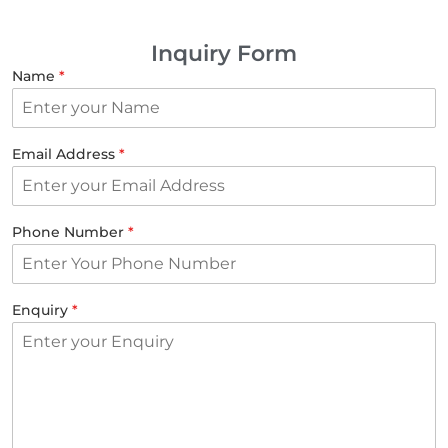
Inquiry Form
Name
*
Email Address
*
Phone Number
*
Enquiry
*