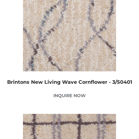
Brintons New Living Wave Cornflower - 3/50401
INQUIRE NOW