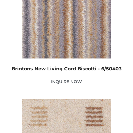
Brintons New Living Cord Biscotti - 6/50403
INQUIRE NOW