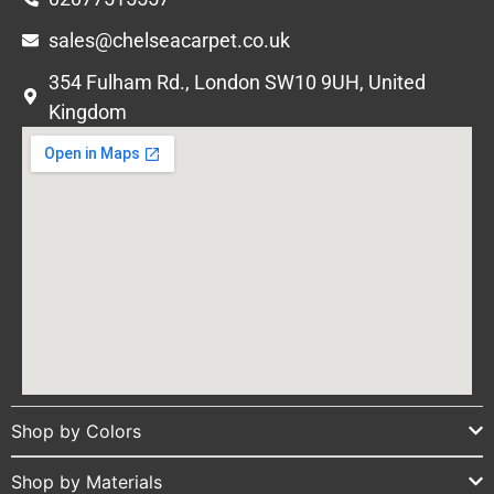
sales@chelseacarpet.co.uk
354 Fulham Rd., London SW10 9UH, United
Kingdom
Shop by Colors
Shop by Materials