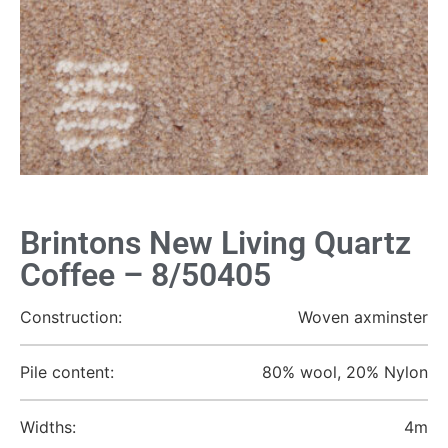
Brintons New Living Quartz
Coffee – 8/50405
Construction:
Woven axminster
Pile content:
80% wool, 20% Nylon
Widths:
4m