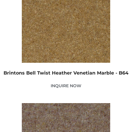
Brintons Bell Twist Heather Venetian Marble - B64
INQUIRE NOW