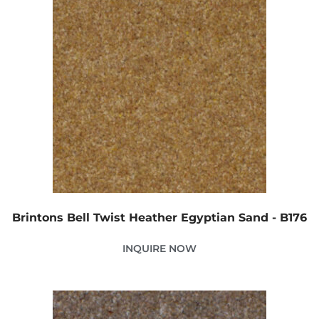
Brintons Bell Twist Heather Egyptian Sand - B176
INQUIRE NOW