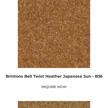
Brintons Bell Twist Heather Japanese Sun - B36
INQUIRE NOW