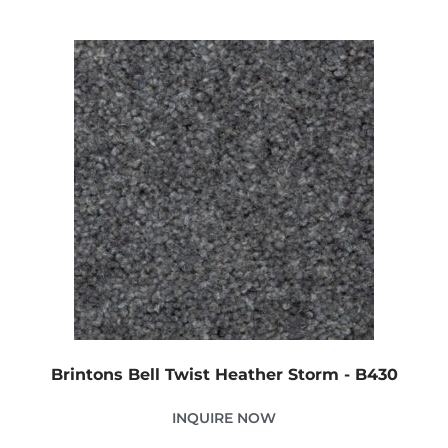
Brintons Bell Twist Heather Storm - B430
INQUIRE NOW