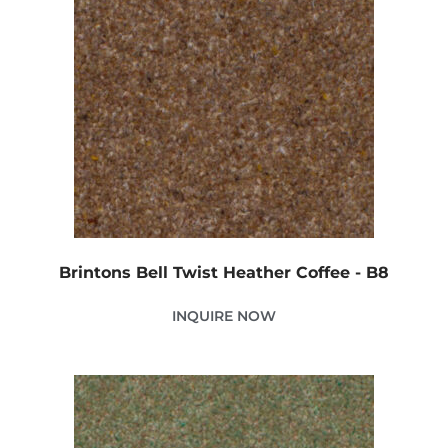
Brintons Bell Twist Heather Coffee - B8
INQUIRE NOW