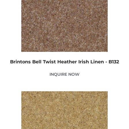
Brintons Bell Twist Heather Irish Linen - B132
INQUIRE NOW