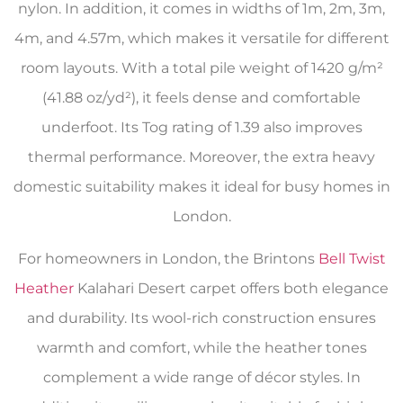
nylon. In addition, it comes in widths of 1m, 2m, 3m,
4m, and 4.57m, which makes it versatile for different
room layouts. With a total pile weight of 1420 g/m²
(41.88 oz/yd²), it feels dense and comfortable
underfoot. Its Tog rating of 1.39 also improves
thermal performance. Moreover, the extra heavy
domestic suitability makes it ideal for busy homes in
London.
For homeowners in London, the Brintons
Bell Twist
Heather
Kalahari Desert carpet offers both elegance
and durability. Its wool-rich construction ensures
warmth and comfort, while the heather tones
complement a wide range of décor styles. In