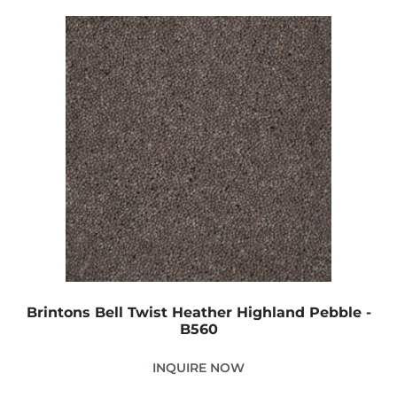
Brintons Bell Twist Heather Highland Pebble -
B560
INQUIRE NOW