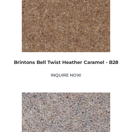
Brintons Bell Twist Heather Caramel - B28
INQUIRE NOW