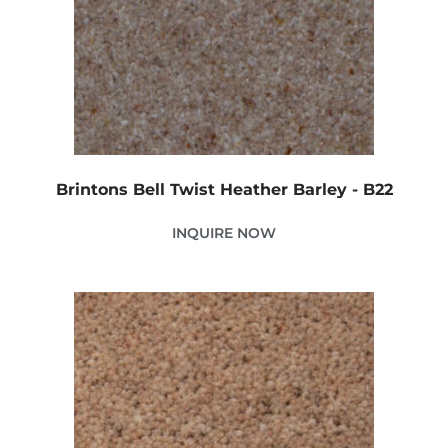
Brintons Bell Twist Heather Barley - B22
INQUIRE NOW