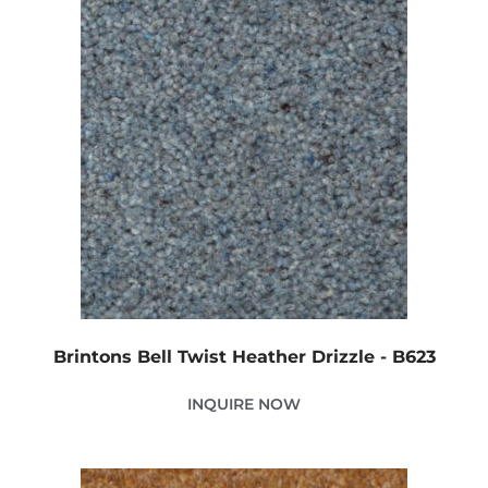
Brintons Bell Twist Heather Drizzle - B623
INQUIRE NOW