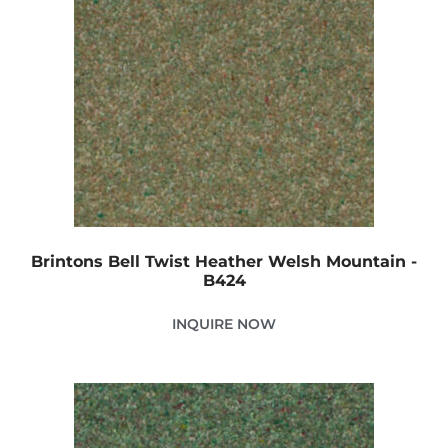
Brintons Bell Twist Heather Welsh Mountain -
B424
INQUIRE NOW