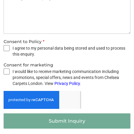
Consent to Policy
*
I agree to my personal data being stored and used to process
this enquiry.
Consent for marketing
I would like to receive marketing communication including
promotions, special offers, news and events from Chelsea
Carpets London. View
Privacy Policy
.
Submit Inquiry