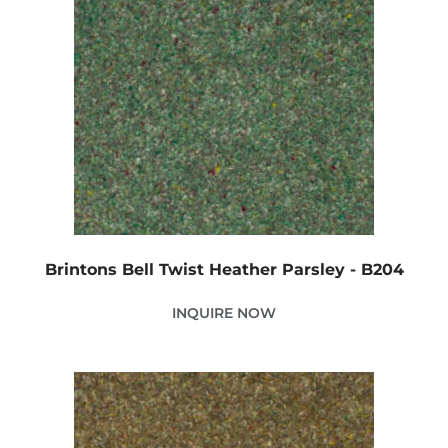
Brintons Bell Twist Heather Parsley - B204
INQUIRE NOW