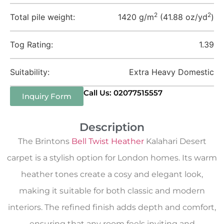
2
2
Total pile weight:
1420 g/m
(41.88 oz/yd
)
Tog Rating:
1.39
Suitability:
Extra Heavy Domestic
Call Us: 02077515557
Inquiry Form
Description
The Brintons
Bell Twist Heather
Kalahari Desert
carpet is a stylish option for London homes. Its warm
heather tones create a cosy and elegant look,
making it suitable for both classic and modern
interiors. The refined finish adds depth and comfort,
ensuring that any room feels inviting and