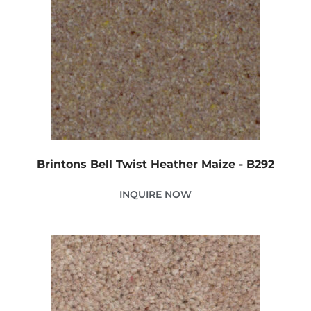
Brintons Bell Twist Heather Maize - B292
INQUIRE NOW