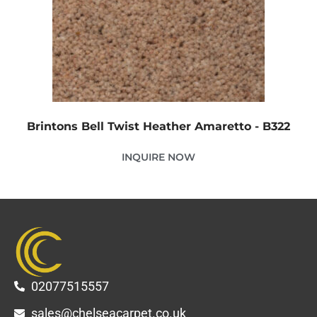
Brintons Bell Twist Heather Amaretto - B322
INQUIRE NOW
02077515557
sales@chelseacarpet.co.uk