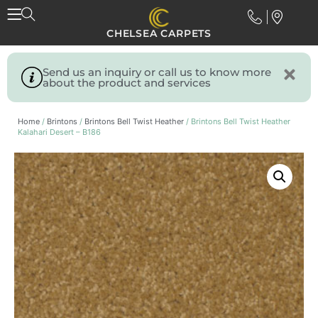
CHELSEA CARPETS
Send us an inquiry or call us to know more
about the product and services
Home
/
Brintons
/
Brintons Bell Twist Heather
/ Brintons Bell Twist Heather
Kalahari Desert – B186