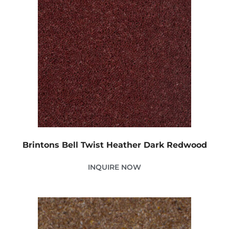
Brintons Bell Twist Heather Dark Redwood
INQUIRE NOW