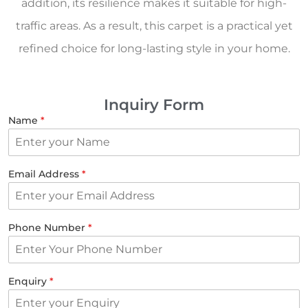
addition, its resilience makes it suitable for high-
traffic areas. As a result, this carpet is a practical yet
refined choice for long-lasting style in your home.
Inquiry Form
Name
*
Email Address
*
Phone Number
*
Enquiry
*