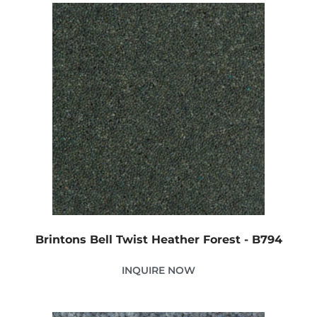
Brintons Bell Twist Heather Forest - B794
INQUIRE NOW