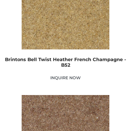
Brintons Bell Twist Heather French Champagne -
B52
INQUIRE NOW