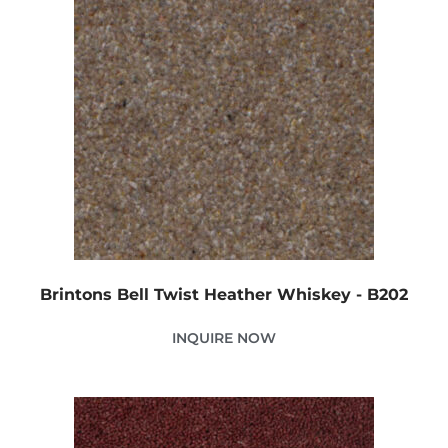
Brintons Bell Twist Heather Whiskey - B202
INQUIRE NOW