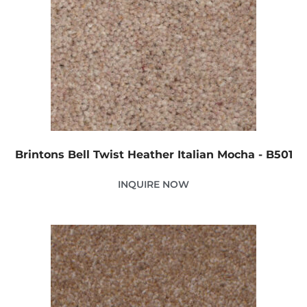
Brintons Bell Twist Heather Italian Mocha - B501
INQUIRE NOW