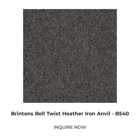
Brintons Bell Twist Heather Iron Anvil - B540
INQUIRE NOW