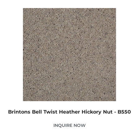
Brintons Bell Twist Heather Hickory Nut - B550
INQUIRE NOW