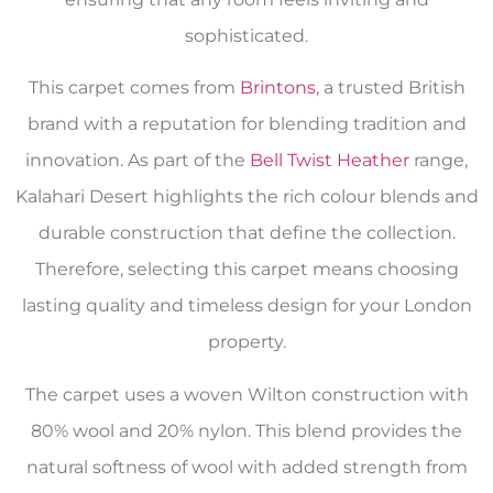
sophisticated.
This carpet comes from
Brintons
, a trusted British
brand with a reputation for blending tradition and
innovation. As part of the
Bell Twist Heather
range,
Kalahari Desert highlights the rich colour blends and
durable construction that define the collection.
Therefore, selecting this carpet means choosing
lasting quality and timeless design for your London
property.
The carpet uses a woven Wilton construction with
80% wool and 20% nylon. This blend provides the
natural softness of wool with added strength from