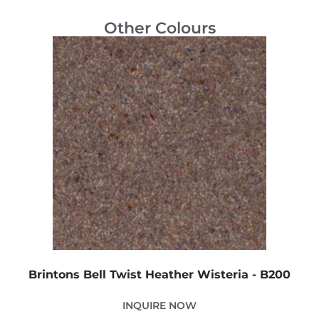
Other Colours
Brintons Bell Twist Heather Wisteria - B200
INQUIRE NOW