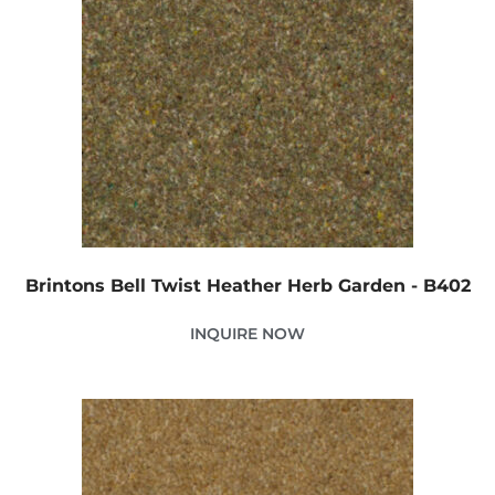
Brintons Bell Twist Heather Herb Garden - B402
INQUIRE NOW