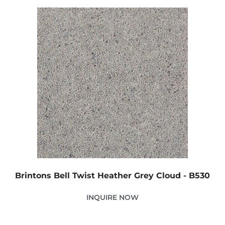
Brintons Bell Twist Heather Grey Cloud - B530
INQUIRE NOW