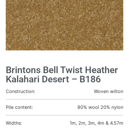
Brintons Bell Twist Heather
Kalahari Desert – B186
Construction:
Woven wilton
Pile content:
80% wool 20% nylon
Widths:
1m, 2m, 3m, 4m & 4.57m