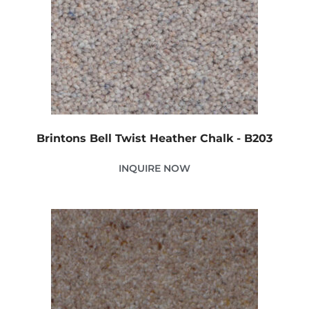
Brintons Bell Twist Heather Chalk - B203
INQUIRE NOW