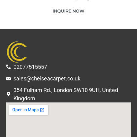
INQUIRE NOW
02077515557
sales@chelseacarpet.co.uk
354 Fulham Rd., London SW10 9UH, United
Kingdom