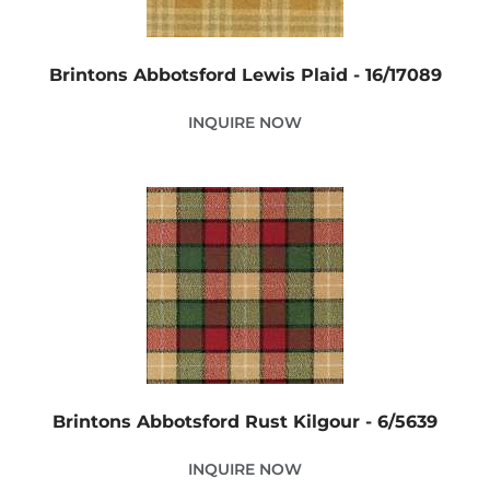
Brintons Abbotsford Lewis Plaid - 16/17089
INQUIRE NOW
Brintons Abbotsford Rust Kilgour - 6/5639
INQUIRE NOW