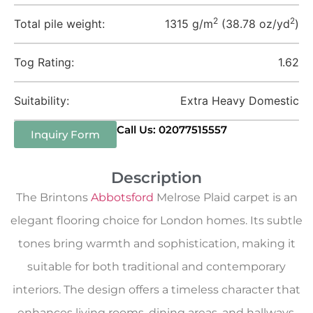
2
2
Total pile weight:
1315 g/m
(38.78 oz/yd
)
Tog Rating:
1.62
Suitability:
Extra Heavy Domestic
Call Us: 02077515557
Inquiry Form
Description
The Brintons
Abbotsford
Melrose Plaid carpet is an
elegant flooring choice for London homes. Its subtle
tones bring warmth and sophistication, making it
suitable for both traditional and contemporary
interiors. The design offers a timeless character that
enhances living rooms, dining areas, and hallways,