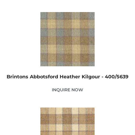
Brintons Abbotsford Heather Kilgour - 400/5639
INQUIRE NOW