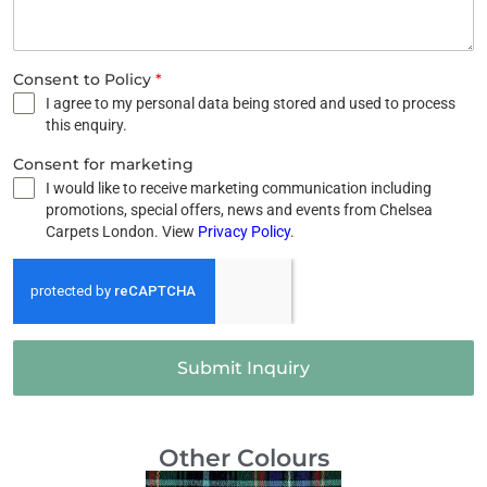
Consent to Policy
*
I agree to my personal data being stored and used to process
this enquiry.
Consent for marketing
I would like to receive marketing communication including
promotions, special offers, news and events from Chelsea
Carpets London. View
Privacy Policy
.
Submit Inquiry
Other Colours