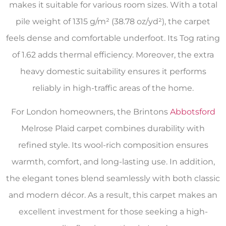
makes it suitable for various room sizes. With a total
pile weight of 1315 g/m² (38.78 oz/yd²), the carpet
feels dense and comfortable underfoot. Its Tog rating
of 1.62 adds thermal efficiency. Moreover, the extra
heavy domestic suitability ensures it performs
reliably in high-traffic areas of the home.
For London homeowners, the Brintons
Abbotsford
Melrose Plaid carpet combines durability with
refined style. Its wool-rich composition ensures
warmth, comfort, and long-lasting use. In addition,
the elegant tones blend seamlessly with both classic
and modern décor. As a result, this carpet makes an
excellent investment for those seeking a high-