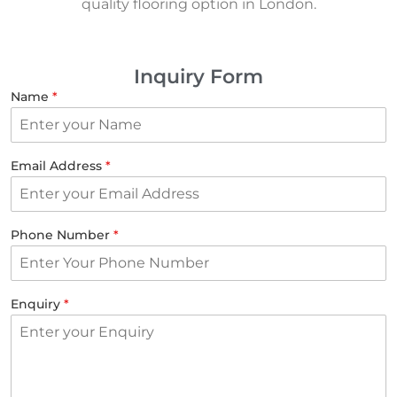
quality flooring option in London.
Inquiry Form
Name
*
Email Address
*
Phone Number
*
Enquiry
*