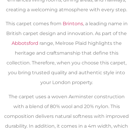
creating a welcoming atmosphere with every step.
This carpet comes from
Brintons
, a leading name in
British carpet design and innovation. As part of the
Abbotsford
range, Melrose Plaid highlights the
heritage and craftsmanship that define this
collection. Therefore, when you choose this carpet,
you bring trusted quality and authentic style into
your London property.
The carpet uses a woven Axminster construction
with a blend of 80% wool and 20% nylon. This
composition delivers natural softness with improved
durability. In addition, it comes in a 4m width, which