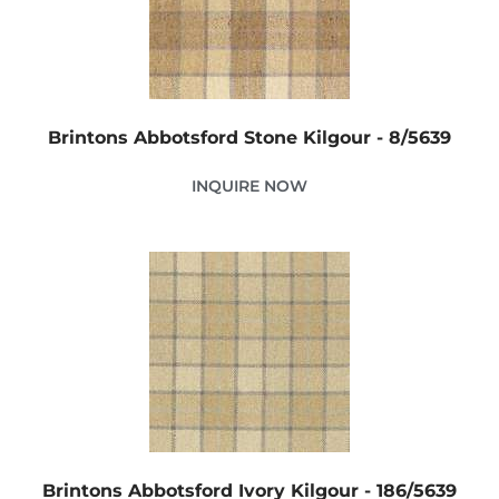
Brintons Abbotsford Stone Kilgour - 8/5639
INQUIRE NOW
Brintons Abbotsford Ivory Kilgour - 186/5639