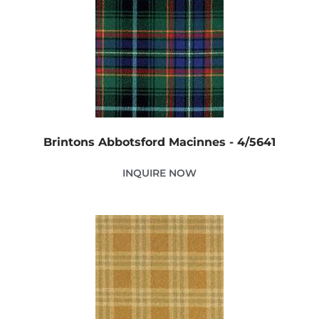
Brintons Abbotsford Macinnes - 4/5641
INQUIRE NOW