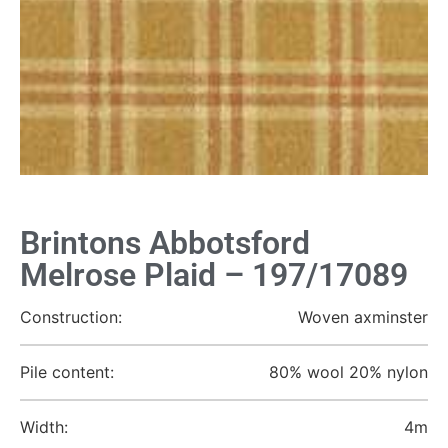
Brintons Abbotsford
Melrose Plaid – 197/17089
Construction:
Woven axminster
Pile content:
80% wool 20% nylon
Width:
4m