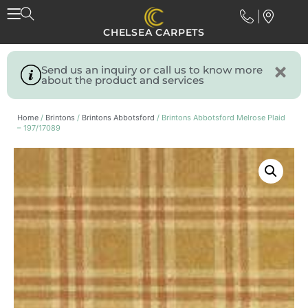
CHELSEA CARPETS
Send us an inquiry or call us to know more
about the product and services
Home
/
Brintons
/
Brintons Abbotsford
/ Brintons Abbotsford Melrose Plaid
– 197/17089