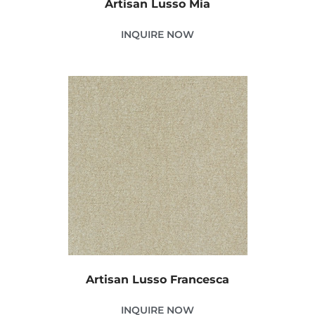
Artisan Lusso Mia
INQUIRE NOW
Artisan Lusso Francesca
INQUIRE NOW