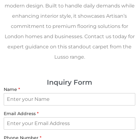
modern design. Built to handle daily demands while
enhancing interior style, it showcases Artisan’s
commitment to premium flooring solutions for
London homes and businesses. Contact us today for
expert guidance on this standout carpet from the
Lusso range.
Inquiry Form
Name
*
Email Address
*
Phone Number
*