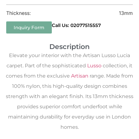
Thickness:
13mm
Call Us: 02077515557
Inquiry Form
Description
Elevate your interior with the Artisan Lusso Lucia
carpet. Part of the sophisticated
Lusso
collection, it
comes from the exclusive
Artisan
range. Made from
100% nylon, this high-quality design combines
strength with an elegant finish. Its 13mm thickness
provides superior comfort underfoot while
maintaining durability for everyday use in London
homes.