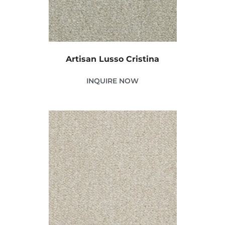
Artisan Lusso Cristina
INQUIRE NOW