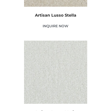
Artisan Lusso Stella
INQUIRE NOW