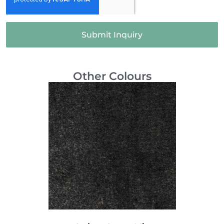
Submit Inquiry
Other Colours