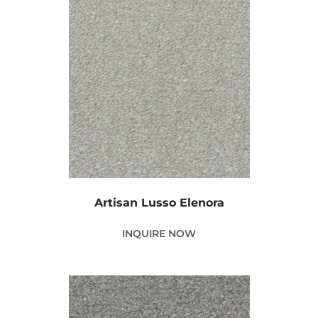
Artisan Lusso Elenora
INQUIRE NOW