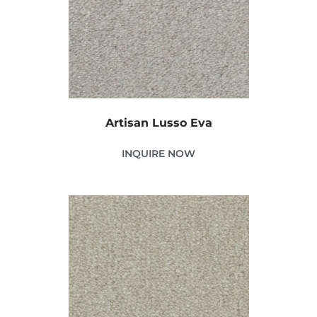
Artisan Lusso Eva
INQUIRE NOW