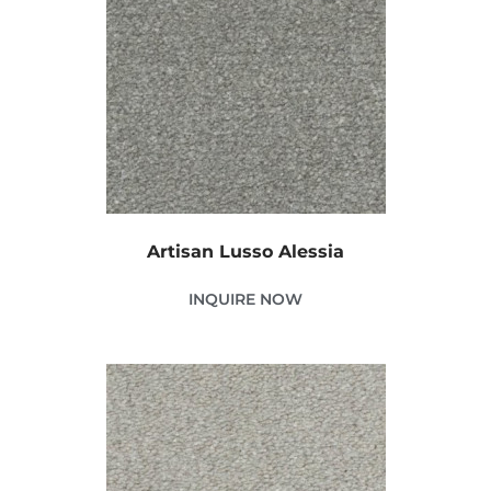
Artisan Lusso Alessia
INQUIRE NOW