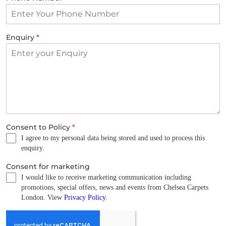
Enquiry
*
Consent to Policy
*
I agree to my personal data being stored and used to process this
enquiry.
Consent for marketing
I would like to receive marketing communication including
promotions, special offers, news and events from Chelsea Carpets
London. View
Privacy Policy
.