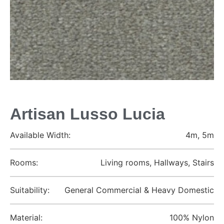
Artisan Lusso Lucia
Available Width:
4m, 5m
Rooms:
Living rooms, Hallways, Stairs
Suitability:
General Commercial & Heavy Domestic
Material:
100% Nylon