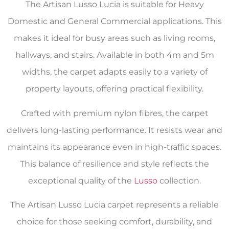
The Artisan Lusso Lucia is suitable for Heavy
Domestic and General Commercial applications. This
makes it ideal for busy areas such as living rooms,
hallways, and stairs. Available in both 4m and 5m
widths, the carpet adapts easily to a variety of
property layouts, offering practical flexibility.
Crafted with premium nylon fibres, the carpet
delivers long-lasting performance. It resists wear and
maintains its appearance even in high-traffic spaces.
This balance of resilience and style reflects the
exceptional quality of the
Lusso
collection.
The Artisan Lusso Lucia carpet represents a reliable
choice for those seeking comfort, durability, and