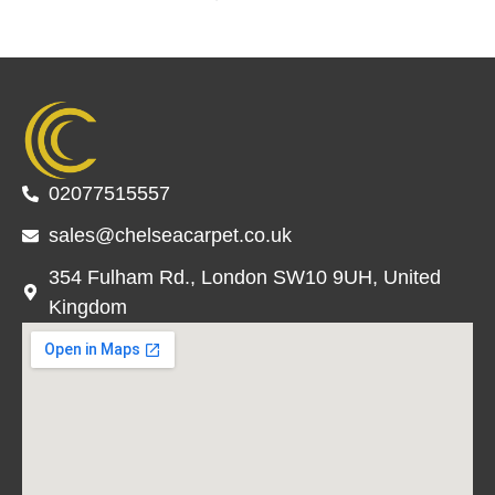
02077515557
sales@chelseacarpet.co.uk
354 Fulham Rd., London SW10 9UH, United
Kingdom