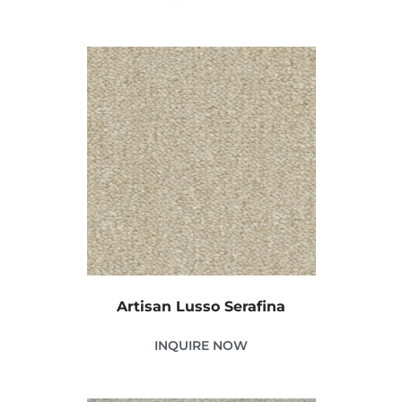
Artisan Lusso Serafina
INQUIRE NOW