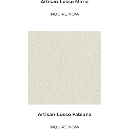
Artisan Lusso Maria
INQUIRE NOW
Artisan Lusso Fabiana
INQUIRE NOW