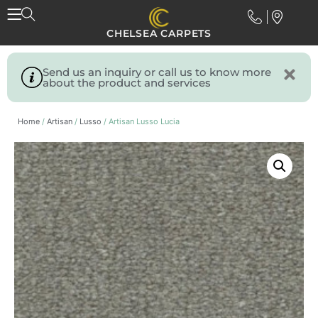
CHELSEA CARPETS
Send us an inquiry or call us to know more
about the product and services
Home
/
Artisan
/
Lusso
/ Artisan Lusso Lucia