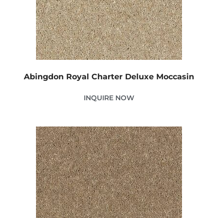
Abingdon Royal Charter Deluxe Moccasin
INQUIRE NOW