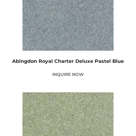
Abingdon Royal Charter Deluxe Pastel Blue
INQUIRE NOW