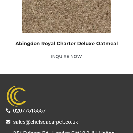
Abingdon Royal Charter Deluxe Oatmeal
INQUIRE NOW
02077515557
sales@chelseacarpet.co.uk