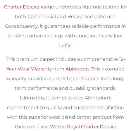
Charter Deluxe
range undergoes rigorous testing for
both Commercial and Heavy Domestic use.
Consequently, it guarantees reliable performance in
bustling urban settings with constant heavy foot
traffic.
This premium carpet includes a comprehensive
12-
Year Wear Warranty
from
Abingdon
. This extended
warranty provides complete confidence in its long-
term performance and durability standards.
Ultimately, it demonstrates Abingdon’s
commitment to quality and customer satisfaction
with this superior wool blend carpet product from
their exclusive
Wilton Royal Charter Deluxe