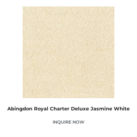
Abingdon Royal Charter Deluxe Jasmine White
INQUIRE NOW