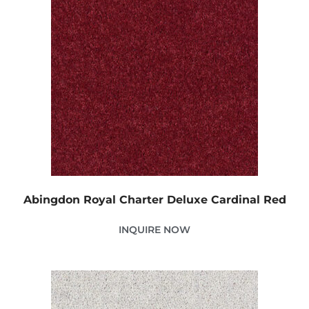
Abingdon Royal Charter Deluxe Cardinal Red
INQUIRE NOW