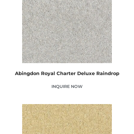
Abingdon Royal Charter Deluxe Raindrop
INQUIRE NOW