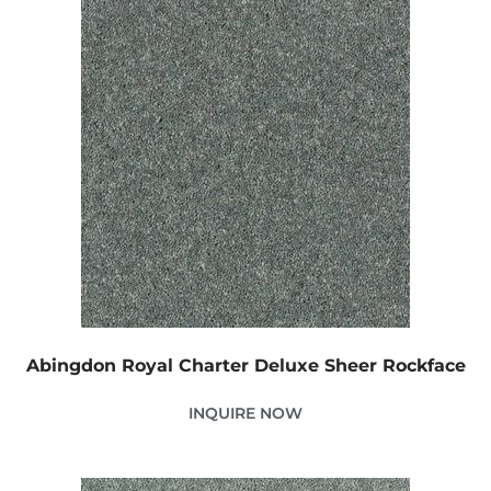
Abingdon Royal Charter Deluxe Sheer Rockface
INQUIRE NOW