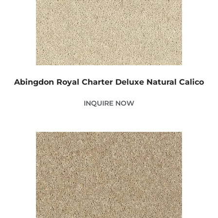
Abingdon Royal Charter Deluxe Natural Calico
INQUIRE NOW