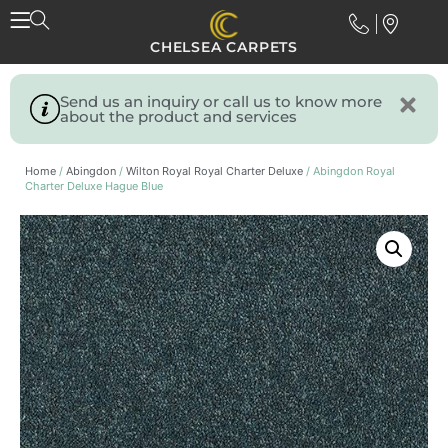
CHELSEA CARPETS
Send us an inquiry or call us to know more
about the product and services
Home
/
Abingdon
/
Wilton Royal Royal Charter Deluxe
/ Abingdon Royal
Charter Deluxe Hague Blue