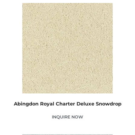
Abingdon Royal Charter Deluxe Snowdrop
INQUIRE NOW