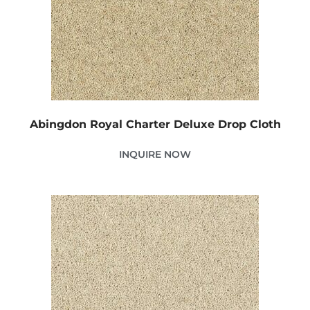
Abingdon Royal Charter Deluxe Drop Cloth
INQUIRE NOW