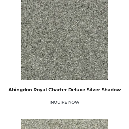
Abingdon Royal Charter Deluxe Silver Shadow
INQUIRE NOW