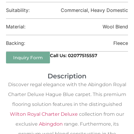
Suitability:
Commercial, Heavy Domestic
Material:
Wool Blend
Backing:
Fleece
Call Us: 02077515557
Inquiry Form
Description
Discover regal elegance with the Abingdon Royal
Charter Deluxe Hague Blue carpet. This premium
flooring solution features in the distinguished
Wilton Royal Charter Deluxe
collection from our
exclusive
Abingdon
range. Furthermore, its
premium wool blend construction in the