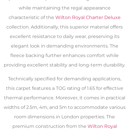
while maintaining the regal appearance
characteristic of the
Wilton Royal Charter Deluxe
collection. Additionally, this superior material offers
excellent resistance to daily wear, preserving its
elegant look in demanding environments. The
fleece backing further enhances comfort while
providing excellent stability and long-term durability.
Technically specified for demanding applications,
this carpet features a TOG rating of 1.65 for effective
thermal performance. Moreover, it comes in practical
widths of 2.5m, 4m, and 5m to accommodate various
room dimensions in London properties. The
premium construction from the
Wilton Royal