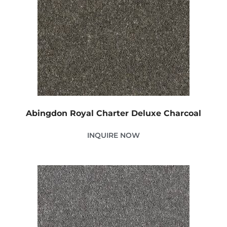
Abingdon Royal Charter Deluxe Charcoal
INQUIRE NOW