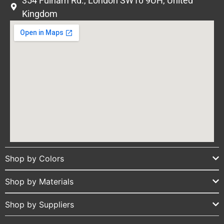
354 Fulham Rd., London SW10 9UH, United
Kingdom
Shop by Colors
Shop by Materials
Shop by Suppliers