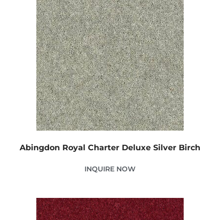
Abingdon Royal Charter Deluxe Silver Birch
INQUIRE NOW