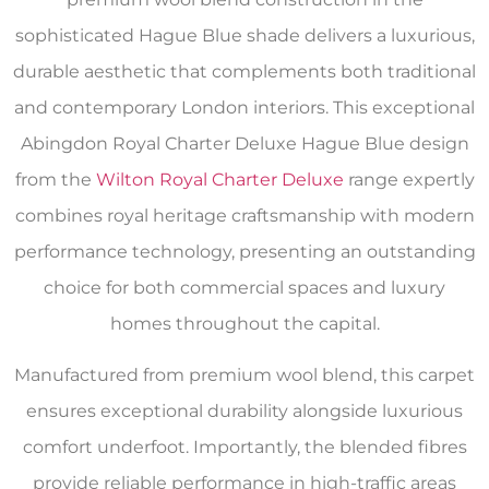
sophisticated Hague Blue shade delivers a luxurious,
durable aesthetic that complements both traditional
and contemporary London interiors. This exceptional
Abingdon Royal Charter Deluxe Hague Blue design
from the
Wilton Royal Charter Deluxe
range expertly
combines royal heritage craftsmanship with modern
performance technology, presenting an outstanding
choice for both commercial spaces and luxury
homes throughout the capital.
Manufactured from premium wool blend, this carpet
ensures exceptional durability alongside luxurious
comfort underfoot. Importantly, the blended fibres
provide reliable performance in high-traffic areas