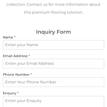
collection. Contact us for more information about
this premium flooring solution.
Inquiry Form
Name
*
Email Address
*
Phone Number
*
Enquiry
*