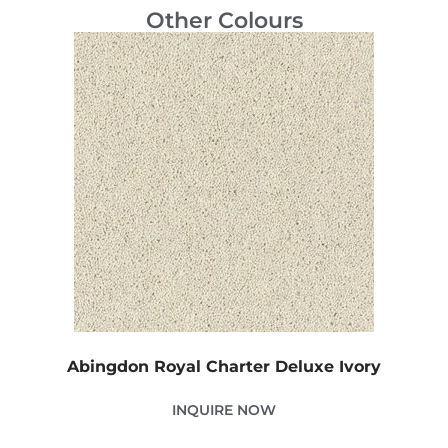
Other Colours
Abingdon Royal Charter Deluxe Ivory
INQUIRE NOW