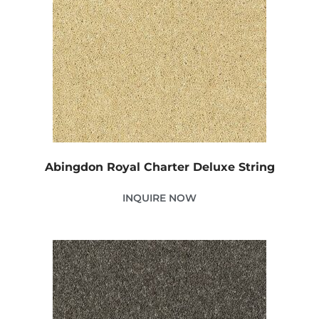
Abingdon Royal Charter Deluxe String
INQUIRE NOW