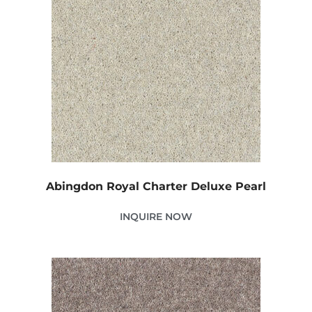
Abingdon Royal Charter Deluxe Pearl
INQUIRE NOW