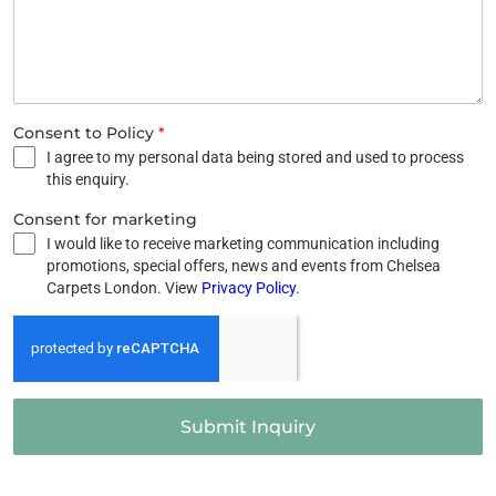
Consent to Policy
*
I agree to my personal data being stored and used to process
this enquiry.
Consent for marketing
I would like to receive marketing communication including
promotions, special offers, news and events from Chelsea
Carpets London. View
Privacy Policy
.
Submit Inquiry