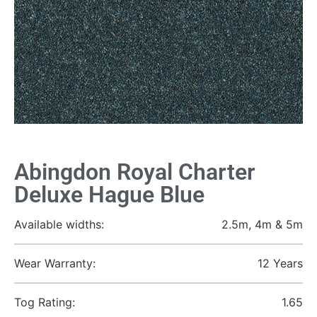
Abingdon Royal Charter
Deluxe Hague Blue
Available widths:
2.5m, 4m & 5m
Wear Warranty:
12 Years
Tog Rating:
1.65