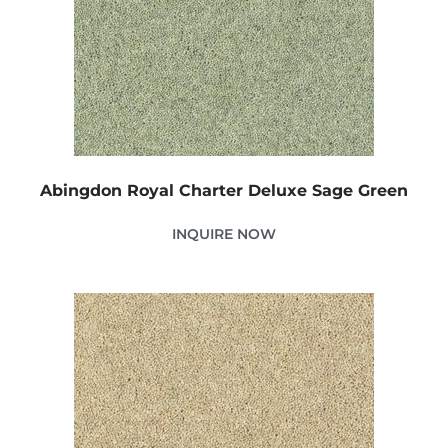
Abingdon Royal Charter Deluxe Sage Green
INQUIRE NOW