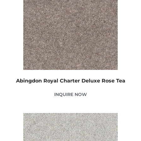
Abingdon Royal Charter Deluxe Rose Tea
INQUIRE NOW