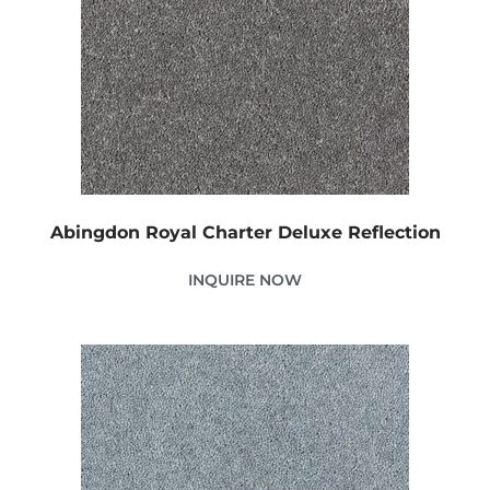
Abingdon Royal Charter Deluxe Reflection
INQUIRE NOW