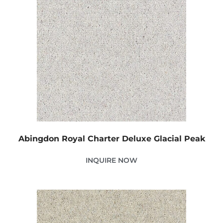
Abingdon Royal Charter Deluxe Glacial Peak
INQUIRE NOW