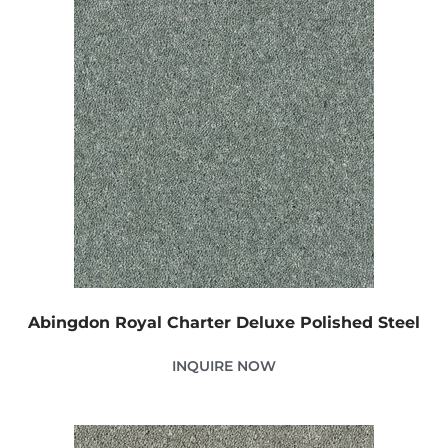
Abingdon Royal Charter Deluxe Polished Steel
INQUIRE NOW