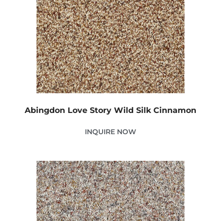
Abingdon Love Story Wild Silk Cinnamon
INQUIRE NOW