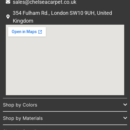
sales@chelseacarpet.co.uk
354 Fulham Rd., London SW10 9UH, United
Kingdom
Shop by Colors
Shop by Materials