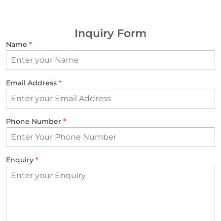
Inquiry Form
Name
*
Email Address
*
Phone Number
*
Enquiry
*