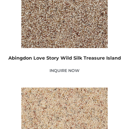
Abingdon Love Story Wild Silk Treasure Island
INQUIRE NOW