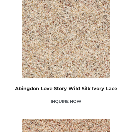
Abingdon Love Story Wild Silk Ivory Lace
INQUIRE NOW