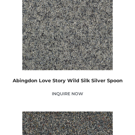
Abingdon Love Story Wild Silk Silver Spoon
INQUIRE NOW