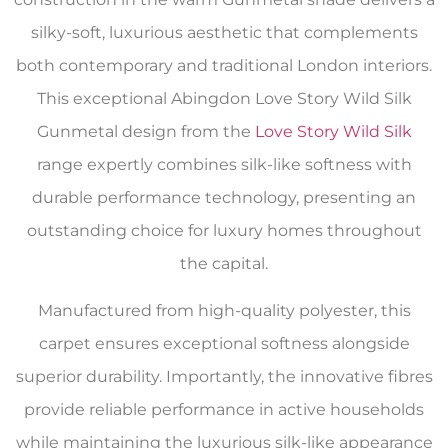
silky-soft, luxurious aesthetic that complements
both contemporary and traditional London interiors.
This exceptional Abingdon Love Story Wild Silk
Gunmetal design from the
Love Story Wild Silk
range expertly combines silk-like softness with
durable performance technology, presenting an
outstanding choice for luxury homes throughout
the capital.
Manufactured from high-quality polyester, this
carpet ensures exceptional softness alongside
superior durability. Importantly, the innovative fibres
provide reliable performance in active households
while maintaining the luxurious silk-like appearance