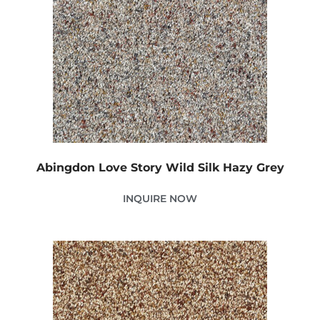
Abingdon Love Story Wild Silk Hazy Grey
INQUIRE NOW