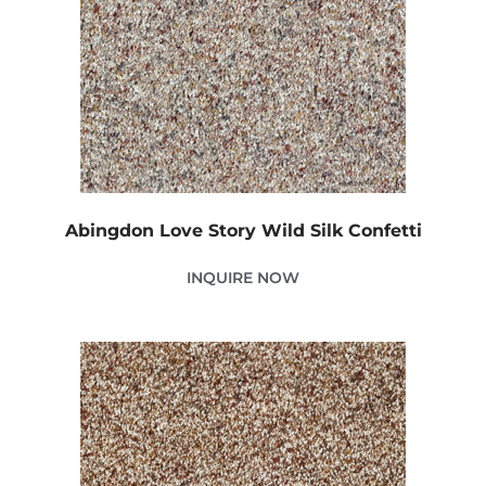
Abingdon Love Story Wild Silk Confetti
INQUIRE NOW