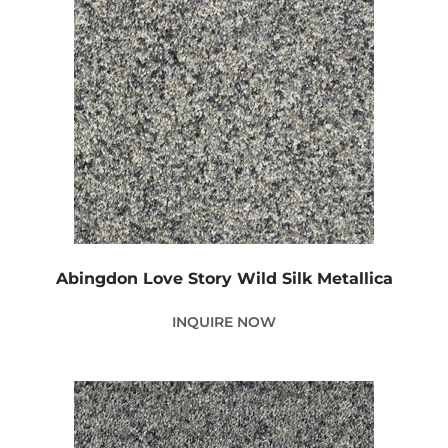
Abingdon Love Story Wild Silk Metallica
INQUIRE NOW