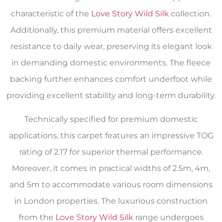
characteristic of the
Love Story Wild Silk
collection.
Additionally, this premium material offers excellent
resistance to daily wear, preserving its elegant look
in demanding domestic environments. The fleece
backing further enhances comfort underfoot while
providing excellent stability and long-term durability.
Technically specified for premium domestic
applications, this carpet features an impressive TOG
rating of 2.17 for superior thermal performance.
Moreover, it comes in practical widths of 2.5m, 4m,
and 5m to accommodate various room dimensions
in London properties. The luxurious construction
from the
Love Story Wild Silk
range undergoes