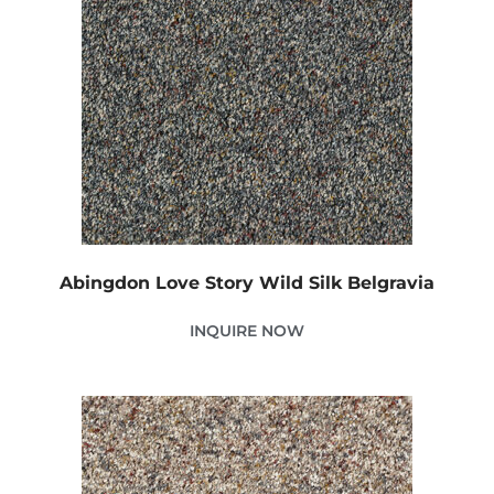
Abingdon Love Story Wild Silk Belgravia
INQUIRE NOW