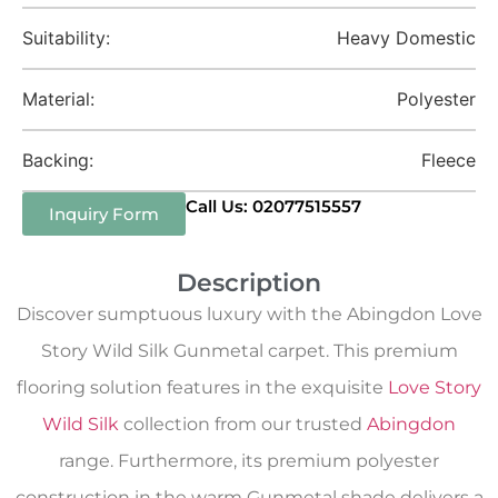
Suitability:
Heavy Domestic
Material:
Polyester
Backing:
Fleece
Call Us: 02077515557
Inquiry Form
Description
Discover sumptuous luxury with the Abingdon Love
Story Wild Silk Gunmetal carpet. This premium
flooring solution features in the exquisite
Love Story
Wild Silk
collection from our trusted
Abingdon
range. Furthermore, its premium polyester
construction in the warm Gunmetal shade delivers a