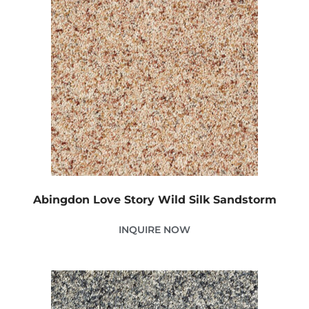
Abingdon Love Story Wild Silk Sandstorm
INQUIRE NOW