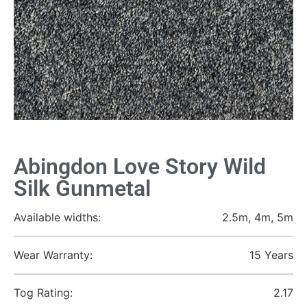
Abingdon Love Story Wild
Silk Gunmetal
Available widths:
2.5m, 4m, 5m
Wear Warranty:
15 Years
Tog Rating:
2.17