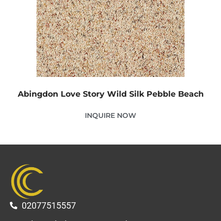
Abingdon Love Story Wild Silk Pebble Beach
INQUIRE NOW
02077515557