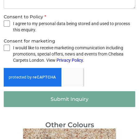
Consent to Policy
*
I agree to my personal data being stored and used to process
this enquiry.
Consent for marketing
I would like to receive marketing communication including
promotions, special offers, news and events from Chelsea
Carpets London. View
Privacy Policy
.
Submit Inquiry
Other Colours