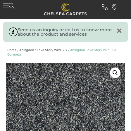
CHELSEA CARPETS
Send us an inquiry or call us to know more
about the product and services
Home
/
Abingdon
/
Love Story Wild Silk
/ Abingdon Love Story Wild Silk
Gunmetal