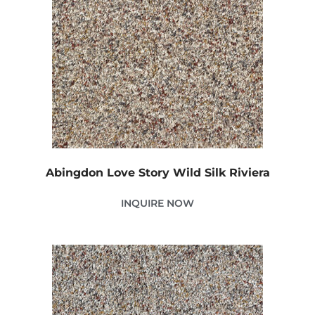
Abingdon Love Story Wild Silk Riviera
INQUIRE NOW