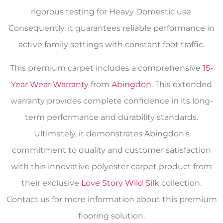
rigorous testing for Heavy Domestic use.
Consequently, it guarantees reliable performance in
active family settings with constant foot traffic.
This premium carpet includes a comprehensive
15-
Year Wear Warranty
from
Abingdon
. This extended
warranty provides complete confidence in its long-
term performance and durability standards.
Ultimately, it demonstrates Abingdon’s
commitment to quality and customer satisfaction
with this innovative polyester carpet product from
their exclusive
Love Story Wild Silk
collection.
Contact us for more information about this premium
flooring solution.