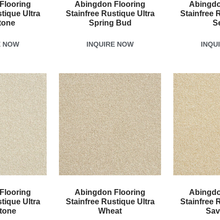
Flooring
Abingdon Flooring
Abingdo
tique Ultra
Stainfree Rustique Ultra
Stainfree 
tone
Spring Bud
S
E NOW
INQUIRE NOW
INQU
Flooring
Abingdon Flooring
Abingdo
tique Ultra
Stainfree Rustique Ultra
Stainfree 
tone
Wheat
Sav