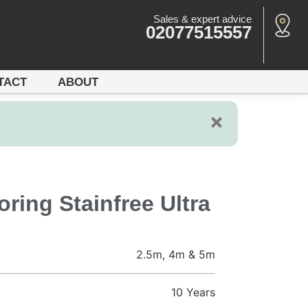
Sales & expert advice
02077515557
TACT
ABOUT
ring Stainfree Ultra
2.5m, 4m & 5m
10 Years