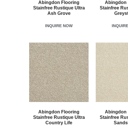
Abingdon Flooring
Abingdon 
Stainfree Rustique Ultra
Stainfree Rus
Ash Grove
Greys
INQUIRE NOW
INQUIR
Abingdon Flooring
Abingdon 
Stainfree Rustique Ultra
Stainfree Rus
Country Life
Sands