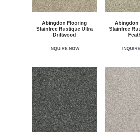
Abingdon Flooring
Abingdon 
Stainfree Rustique Ultra
Stainfree Rus
Driftwood
Feat
INQUIRE NOW
INQUIR