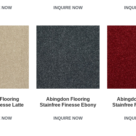
E NOW
INQUIRE NOW
INQU
Flooring
Abingdon Flooring
Abingdo
nesse Latte
Stainfree Finesse Ebony
Stainfree 
E NOW
INQUIRE NOW
INQU