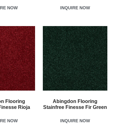
IRE NOW
INQUIRE NOW
n Flooring
Abingdon Flooring
Finesse Rioja
Stainfree Finesse Fir Green
IRE NOW
INQUIRE NOW