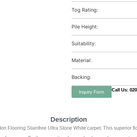
Tog Rating:
Pile Height:
Suitability:
Material:
Backing:
Call Us: 02
Inquiry Form
Description
 Flooring Stainfree Ultra Stone White carpet. This superior flo