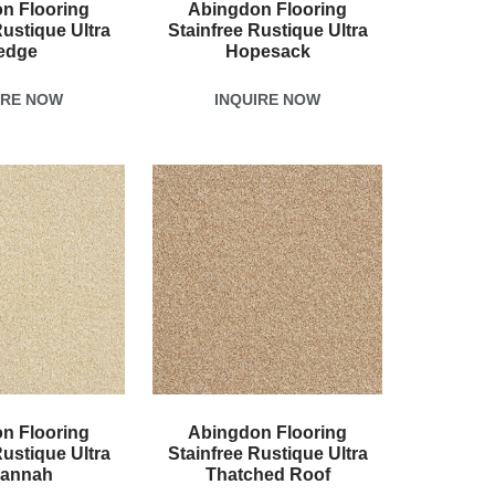
n Flooring
Abingdon Flooring
Rustique Ultra
Stainfree Rustique Ultra
edge
Hopesack
IRE NOW
INQUIRE NOW
n Flooring
Abingdon Flooring
Rustique Ultra
Stainfree Rustique Ultra
annah
Thatched Roof