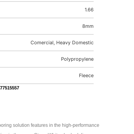
1.66
8mm
Comercial, Heavy Domestic
Polypropylene
Fleece
077515557
oring solution features in the high-performance