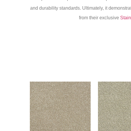
and durability standards. Ultimately, it demonstr
from their exclusive
Stain