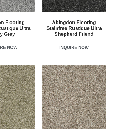
n Flooring
Abingdon Flooring
Rustique Ultra
Stainfree Rustique Ultra
ty Grey
Shepherd Friend
IRE NOW
INQUIRE NOW