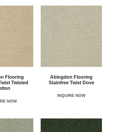
n Flooring
Abingdon Flooring
Twist Twisted
Stainfree Twist Dove
otton
INQUIRE NOW
IRE NOW