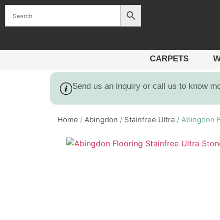
CARPETS
W
Send us an inquiry or call us to know m
Home
/
Abingdon
/
Stainfree Ultra
/ Abingdon F