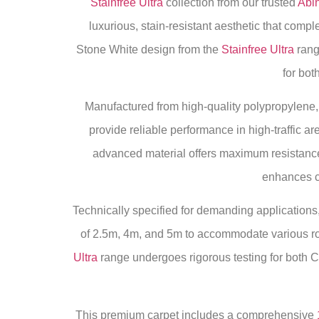
Stainfree Ultra
collection from our trusted
Abi
luxurious, stain-resistant aesthetic that comp
Stone White design from the
Stainfree Ultra
rang
for bo
Manufactured from high-quality polypropylene, t
provide reliable performance in high-traffic 
advanced material offers maximum resistance 
enhances co
Technically specified for demanding applications, 
of 2.5m, 4m, and 5m to accommodate various roo
Ultra
range undergoes rigorous testing for both 
This premium carpet includes a comprehensive