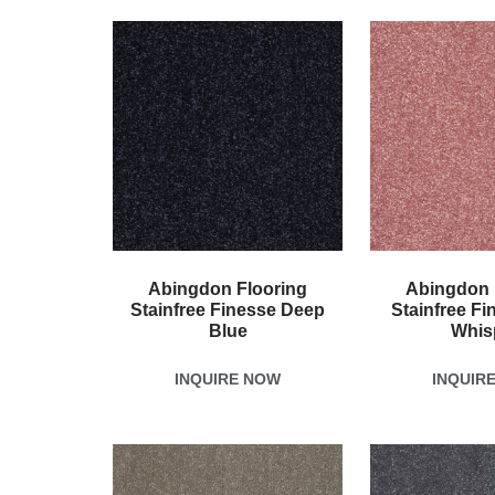
Abingdon Flooring
Abingdon 
Stainfree Finesse Deep
Stainfree Fi
Blue
Whis
INQUIRE NOW
INQUIR