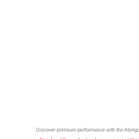
Discover premium performance with the Abingdon