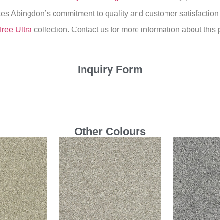
ates Abingdon’s commitment to quality and customer satisfaction
free Ultra
collection. Contact us for more information about this 
Inquiry Form
Other Colours