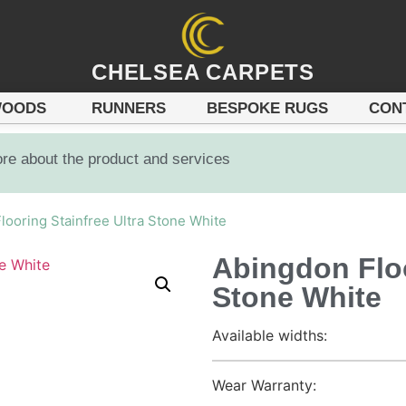
CHELSEA CARPETS
OODS
RUNNERS
BESPOKE RUGS
CON
ore about the product and services
looring Stainfree Ultra Stone White
Abingdon Floo
Stone White
Available widths:
Wear Warranty: