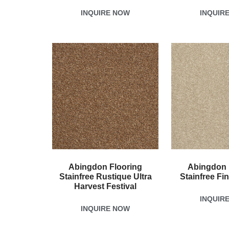
INQUIRE NOW
INQUIR
Abingdon Flooring
Abingdon 
Stainfree Rustique Ultra
Stainfree Fi
Harvest Festival
INQUIR
INQUIRE NOW