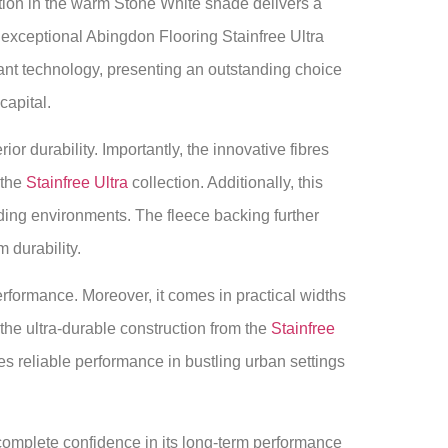
ion in the warm Stone White shade delivers a
s exceptional Abingdon Flooring Stainfree Ultra
tant technology, presenting an outstanding choice
apital.
r durability. Importantly, the innovative fibres
 the
Stainfree Ultra
collection. Additionally, this
ding environments. The fleece backing further
 durability.
performance. Moreover, it comes in practical widths
he ultra-durable construction from the
Stainfree
 reliable performance in bustling urban settings
complete confidence in its long-term performance