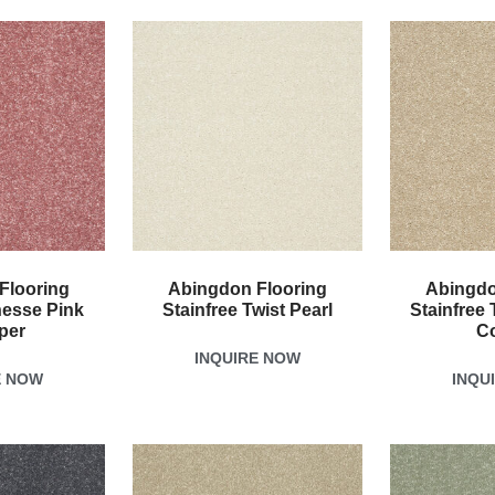
Flooring
Abingdon Flooring
Abingdo
nesse Pink
Stainfree Twist Pearl
Stainfree 
per
C
INQUIRE NOW
E NOW
INQU