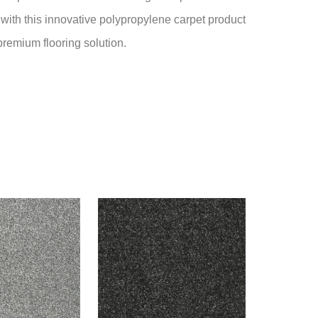
 with this innovative polypropylene carpet product
premium flooring solution.