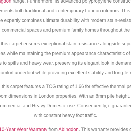
ngdon
range. Furthermore, its advanced polypropylene construct
lements both traditional and contemporary London interiors. Thi
e expertly combines ultimate durability with modern stain-resis
th commercial spaces and premium family homes throughout the c
his carpet ensures exceptional stain resistance alongside superio
areas while maintaining the premium appearance characteristic of
to spills and heavy wear, preserving its elegant look in deman
mfort underfoot while providing excellent stability and long-term
this carpet features a TOG rating of 1.66 for effective thermal 
m dimensions in London properties. With an 8mm pile height, t
Commercial and Heavy Domestic use. Consequently, it guarantees
with constant heavy foot traffic.
10-Year Wear Warranty
from
Abingdon
. This warranty provides 