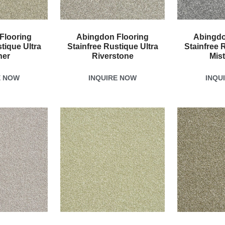
Flooring
Abingdon Flooring
Abingdo
tique Ultra
Stainfree Rustique Ultra
Stainfree 
her
Riverstone
Mis
E NOW
INQUIRE NOW
INQU