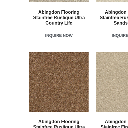
Abingdon Flooring
Abingdon 
Stainfree Rustique Ultra
Stainfree Rus
Country Life
Sands
INQUIRE NOW
INQUIR
Abingdon Flooring
Abingdon 
Stainfree Rustique Ultra
Stainfree Fi