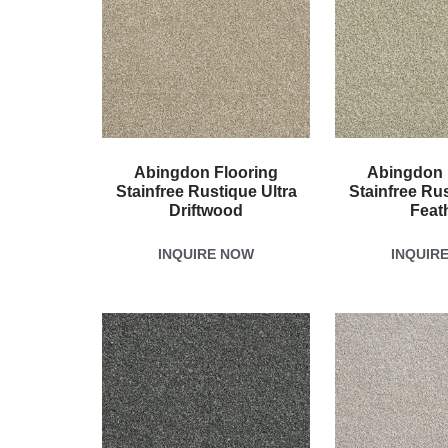
Abingdon Flooring
Abingdon 
Stainfree Rustique Ultra
Stainfree Rus
Driftwood
Feat
INQUIRE NOW
INQUIR