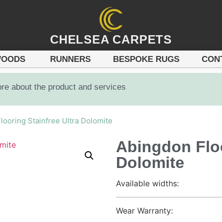
CHELSEA CARPETS
OODS
RUNNERS
BESPOKE RUGS
CON
ore about the product and services
looring Stainfree Ultra Dolomite
Abingdon Floo
Dolomite
Available widths:
Wear Warranty: