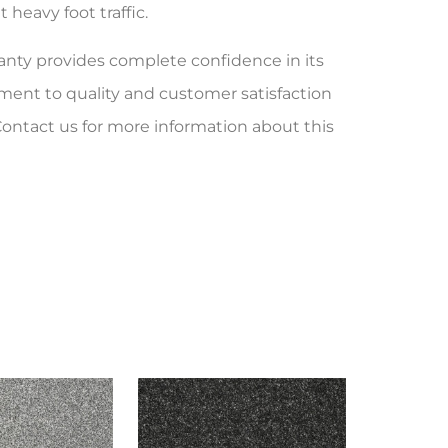
heavy foot traffic.
ranty provides complete confidence in its
ent to quality and customer satisfaction
Contact us for more information about this