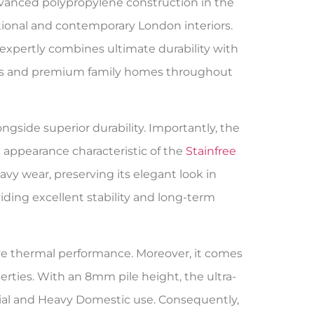
dvanced polypropylene construction in the
tional and contemporary London interiors.
expertly combines ultimate durability with
ces and premium family homes throughout
gside superior durability. Importantly, the
m appearance characteristic of the
Stainfree
avy wear, preserving its elegant look in
ing excellent stability and long-term
ctive thermal performance. Moreover, it comes
ties. With an 8mm pile height, the ultra-
al and Heavy Domestic use. Consequently,