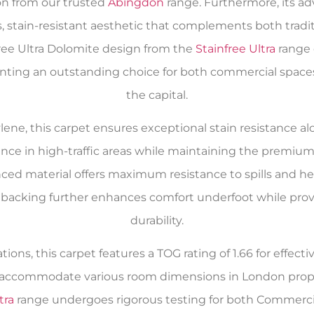
on from our trusted
Abingdon
range. Furthermore, its a
, stain-resistant aesthetic that complements both tradi
ree Ultra Dolomite design from the
Stainfree Ultra
range 
senting an outstanding choice for both commercial spa
the capital.
ne, this carpet ensures exceptional stain resistance alon
ance in high-traffic areas while maintaining the premiu
anced material offers maximum resistance to spills and he
acking further enhances comfort underfoot while provid
durability.
ions, this carpet features a TOG rating of 1.66 for effe
to accommodate various room dimensions in London proper
tra
range undergoes rigorous testing for both Commerci