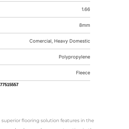
1.66
8mm
Comercial, Heavy Domestic
Polypropylene
Fleece
077515557
uperior flooring solution features in the