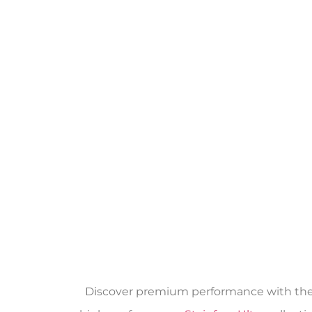
Discover premium performance with the Ab