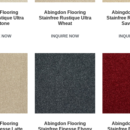
Flooring
Abingdon Flooring
Abingdo
tique Ultra
Stainfree Rustique Ultra
Stainfree 
tone
Wheat
Sav
E NOW
INQUIRE NOW
INQU
Flooring
Abingdon Flooring
Abingdo
nesse Latte
Stainfree Finesse Ebony
Stainfree 