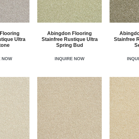
Flooring
Abingdon Flooring
Abingdo
tique Ultra
Stainfree Rustique Ultra
Stainfree 
tone
Spring Bud
S
E NOW
INQUIRE NOW
INQU