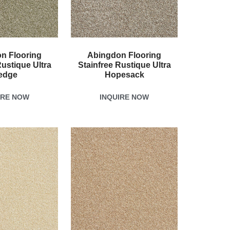
n Flooring
Abingdon Flooring
Rustique Ultra
Stainfree Rustique Ultra
edge
Hopesack
IRE NOW
INQUIRE NOW