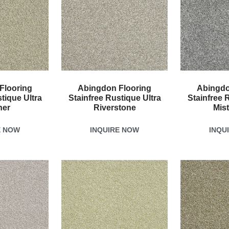
Flooring
Abingdon Flooring
Abingdo
tique Ultra
Stainfree Rustique Ultra
Stainfree 
her
Riverstone
Mis
E NOW
INQUIRE NOW
INQU