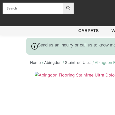
CARPETS
W
Send us an inquiry or call us to know m
Home
/
Abingdon
/
Stainfree Ultra
/ Abingdon F