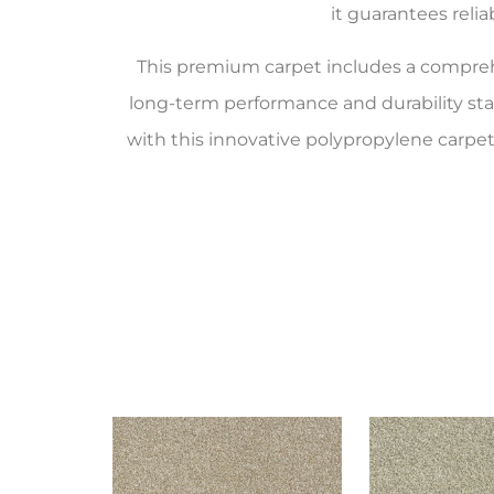
it guarantees reli
This premium carpet includes a compr
long-term performance and durability st
with this innovative polypropylene carpet