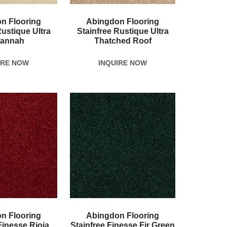
n Flooring
Abingdon Flooring
Rustique Ultra
Stainfree Rustique Ultra
annah
Thatched Roof
IRE NOW
INQUIRE NOW
n Flooring
Abingdon Flooring
Finesse Rioja
Stainfree Finesse Fir Green