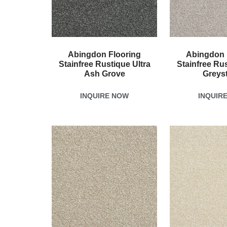
Abingdon Flooring
Abingdon 
Stainfree Rustique Ultra
Stainfree Rus
Ash Grove
Greys
INQUIRE NOW
INQUIR