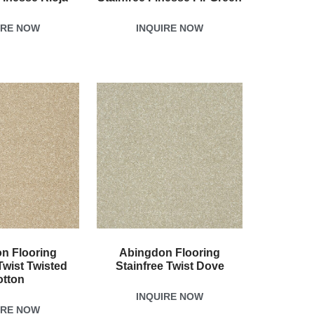
IRE NOW
INQUIRE NOW
n Flooring
Abingdon Flooring
Twist Twisted
Stainfree Twist Dove
otton
INQUIRE NOW
IRE NOW