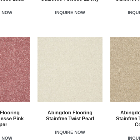
E NOW
INQUIRE NOW
INQU
Flooring
Abingdon Flooring
Abingdo
nesse Pink
Stainfree Twist Pearl
Stainfree 
per
C
INQUIRE NOW
E NOW
INQU