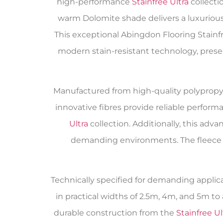
high-performance
Stainfree Ultra
collecti
warm Dolomite shade delivers a luxurious
This exceptional Abingdon Flooring Stainf
modern stain-resistant technology, pre
Manufactured from high-quality polypropyle
innovative fibres provide reliable perform
Ultra
collection. Additionally, this adv
demanding environments. The fleece b
Technically specified for demanding applicat
in practical widths of 2.5m, 4m, and 5m 
durable construction from the
Stainfree Ul