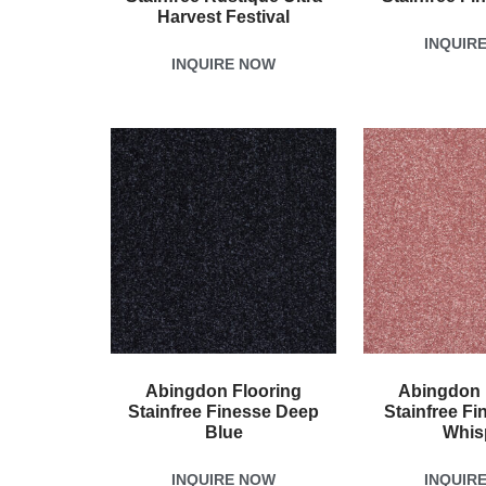
Harvest Festival
INQUIR
INQUIRE NOW
Abingdon Flooring
Abingdon 
Stainfree Finesse Deep
Stainfree Fi
Blue
Whis
INQUIRE NOW
INQUIR