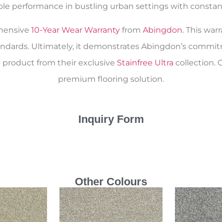
able performance in bustling urban settings with constant 
ehensive
10-Year Wear Warranty
from
Abingdon
. This war
andards. Ultimately, it demonstrates Abingdon’s commitm
 product from their exclusive
Stainfree Ultra
collection. 
premium flooring solution.
Inquiry Form
Other Colours