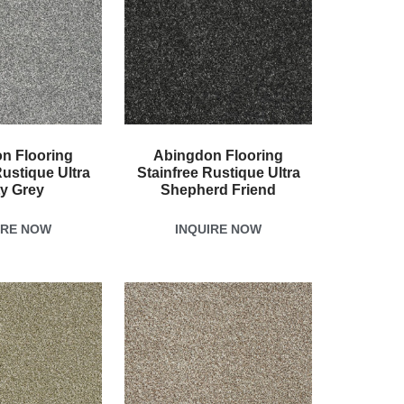
n Flooring
Abingdon Flooring
Rustique Ultra
Stainfree Rustique Ultra
ty Grey
Shepherd Friend
IRE NOW
INQUIRE NOW