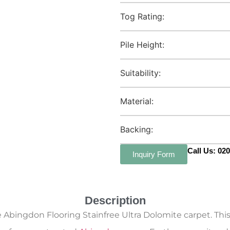
Tog Rating:
Pile Height:
Suitability:
Material:
Backing:
Call Us: 02
Inquiry Form
Description
ingdon Flooring Stainfree Ultra Dolomite carpet. This s