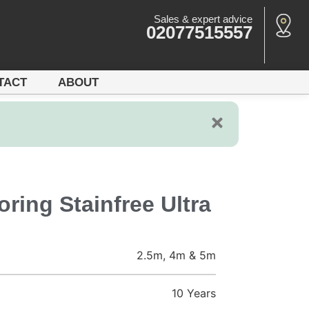
Sales & expert advice
02077515557
TACT
ABOUT
ring Stainfree Ultra
2.5m, 4m & 5m
10 Years