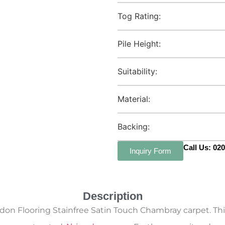
Tog Rating:
Pile Height:
Suitability:
Material:
Backing:
Call Us: 02
Inquiry Form
Description
don Flooring Stainfree Satin Touch Chambray carpet. Thi