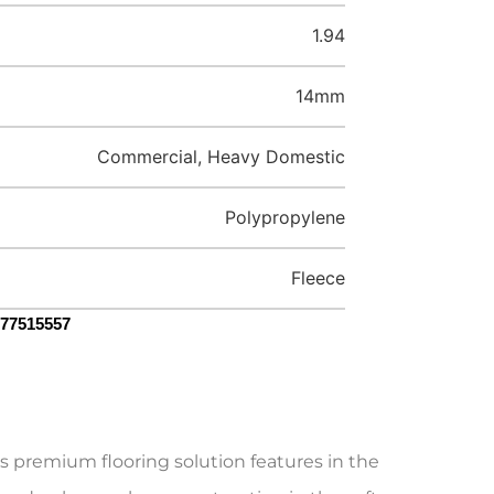
1.94
14mm
Commercial, Heavy Domestic
Polypropylene
Fleece
077515557
s premium flooring solution features in the