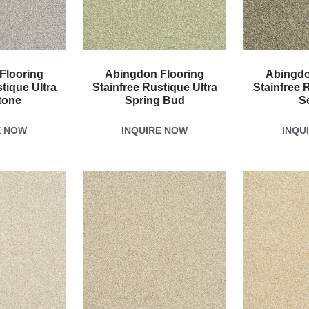
Flooring
Abingdon Flooring
Abingdo
tique Ultra
Stainfree Rustique Ultra
Stainfree 
tone
Spring Bud
S
E NOW
INQUIRE NOW
INQU