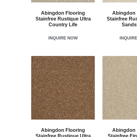
Abingdon Flooring
Abingdon 
Stainfree Rustique Ultra
Stainfree Rus
Country Life
Sands
INQUIRE NOW
INQUIR
Abingdon Flooring
Abingdon 
Stainfree Rustique Ultra
Stainfree Fi