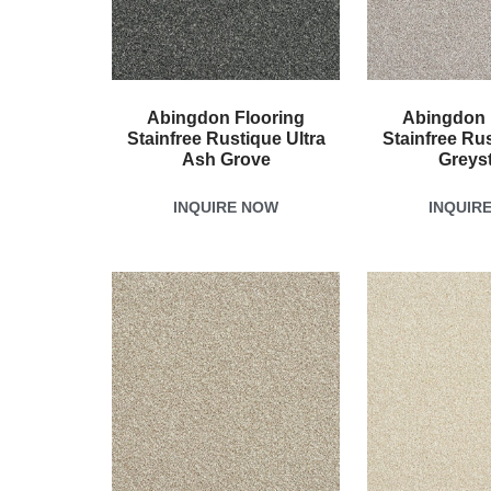
Abingdon Flooring
Abingdon 
Stainfree Rustique Ultra
Stainfree Rus
Ash Grove
Greys
INQUIRE NOW
INQUIR