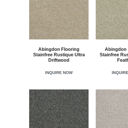
Abingdon Flooring
Abingdon 
Stainfree Rustique Ultra
Stainfree Rus
Driftwood
Feat
INQUIRE NOW
INQUIR