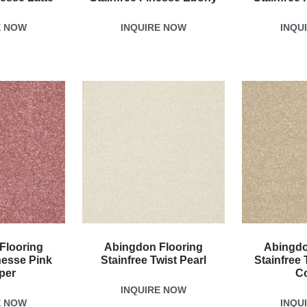
E NOW
INQUIRE NOW
INQU
Flooring
Abingdon Flooring
Abingdo
nesse Pink
Stainfree Twist Pearl
Stainfree 
per
C
INQUIRE NOW
E NOW
INQU