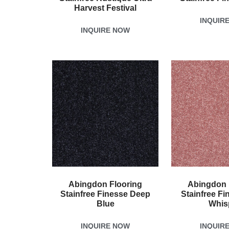
Harvest Festival
INQUIR
INQUIRE NOW
Abingdon Flooring
Abingdon 
Stainfree Finesse Deep
Stainfree Fi
Blue
Whis
INQUIRE NOW
INQUIR