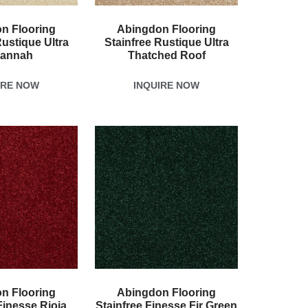
n Flooring
Abingdon Flooring
Rustique Ultra
Stainfree Rustique Ultra
annah
Thatched Roof
IRE NOW
INQUIRE NOW
n Flooring
Abingdon Flooring
Finesse Rioja
Stainfree Finesse Fir Green