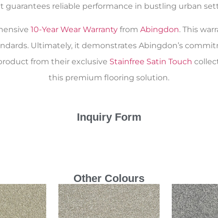
 guarantees reliable performance in bustling urban setti
ehensive
10-Year Wear Warranty
from
Abingdon
. This war
andards. Ultimately, it demonstrates Abingdon’s commitm
product from their exclusive
Stainfree Satin Touch
collec
this premium flooring solution.
Inquiry Form
Other Colours