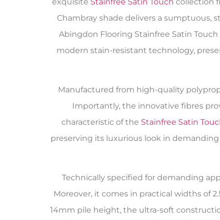
exquisite
Stainfree Satin Touch
collection 
Chambray shade delivers a sumptuous, sta
Abingdon Flooring Stainfree Satin Touc
modern stain-resistant technology, pre
Manufactured from high-quality polypropy
Importantly, the innovative fibres pr
characteristic of the
Stainfree Satin Tou
preserving its luxurious look in demanding
Technically specified for demanding appl
Moreover, it comes in practical widths o
14mm pile height, the ultra-soft construct