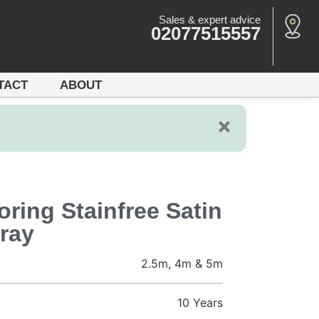
Sales & expert advice
02077515557
TACT
ABOUT
ring Stainfree Satin
ray
2.5m, 4m & 5m
10 Years