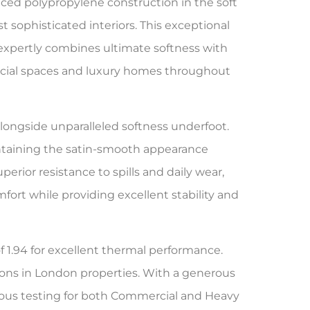
ced polypropylene construction in the soft
sophisticated interiors. This exceptional
xpertly combines ultimate softness with
cial spaces and luxury homes throughout
longside unparalleled softness underfoot.
aintaining the satin-smooth appearance
perior resistance to spills and daily wear,
ort while providing excellent stability and
f 1.94 for excellent thermal performance.
ons in London properties. With a generous
ous testing for both Commercial and Heavy