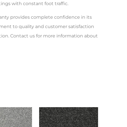
ngs with constant foot traffic.
ranty provides complete confidence in its
ent to quality and customer satisfaction
tion. Contact us for more information about