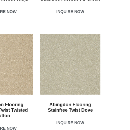
IRE NOW
INQUIRE NOW
n Flooring
Abingdon Flooring
Twist Twisted
Stainfree Twist Dove
otton
INQUIRE NOW
IRE NOW