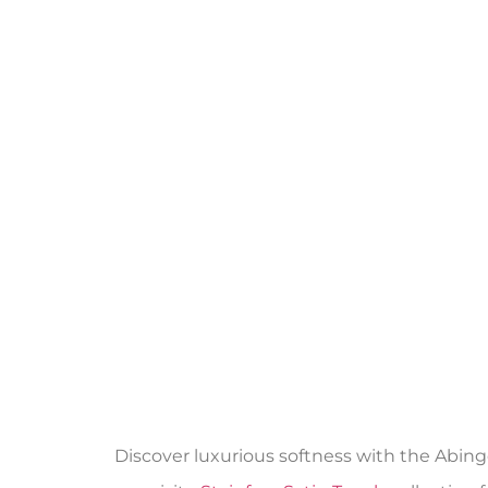
Discover luxurious softness with the Abing