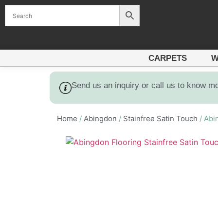
CARPETS
W
Send us an inquiry or call us to know m
Home
/
Abingdon
/
Stainfree Satin Touch
/ Abi