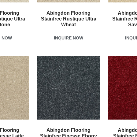
Flooring
Abingdon Flooring
Abingdo
tique Ultra
Stainfree Rustique Ultra
Stainfree 
tone
Wheat
Sav
E NOW
INQUIRE NOW
INQU
Flooring
Abingdon Flooring
Abingdo
nesse Latte
Stainfree Finesse Ebony
Stainfree 