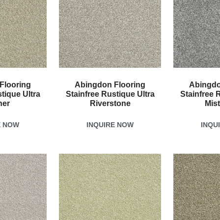
Flooring
Abingdon Flooring
Abingdo
tique Ultra
Stainfree Rustique Ultra
Stainfree 
her
Riverstone
Mis
E NOW
INQUIRE NOW
INQU