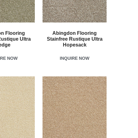
n Flooring
Abingdon Flooring
Rustique Ultra
Stainfree Rustique Ultra
edge
Hopesack
IRE NOW
INQUIRE NOW