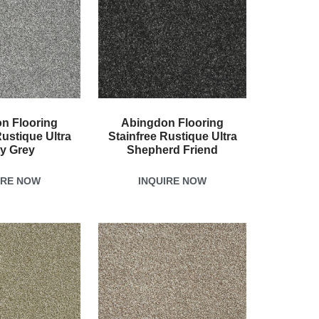
n Flooring
Abingdon Flooring
Rustique Ultra
Stainfree Rustique Ultra
ty Grey
Shepherd Friend
IRE NOW
INQUIRE NOW