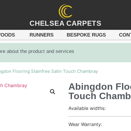
CHELSEA CARPETS
OODS
RUNNERS
BESPOKE RUGS
CON
ore about the product and services
ngdon Flooring Stainfree Satin Touch Chambray
Abingdon Floo
Touch Chamb
Available widths:
Wear Warranty: