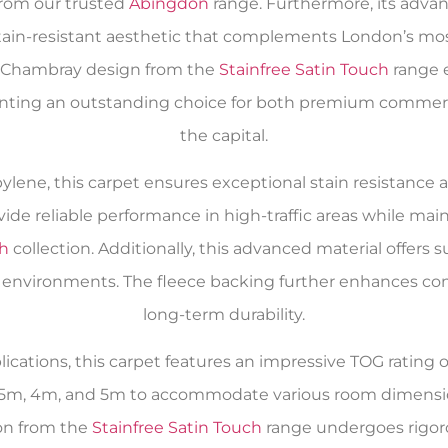
from our trusted
Abingdon
range. Furthermore, its advan
in-resistant aesthetic that complements London’s most 
h Chambray design from the
Stainfree Satin Touch
range e
senting an outstanding choice for both premium commer
the capital.
lene, this carpet ensures exceptional stain resistance a
ovide reliable performance in high-traffic areas while m
ch
collection. Additionally, this advanced material offers su
 environments. The fleece backing further enhances comf
long-term durability.
ications, this carpet features an impressive TOG rating o
f 2.5m, 4m, and 5m to accommodate various room dimensi
ion from the
Stainfree Satin Touch
range undergoes rigor