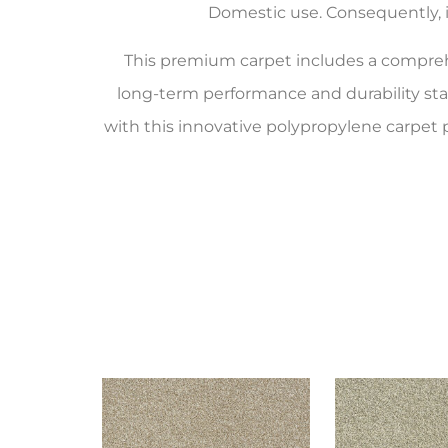
Domestic use. Consequently, it
This premium carpet includes a compr
long-term performance and durability st
with this innovative polypropylene carpet 