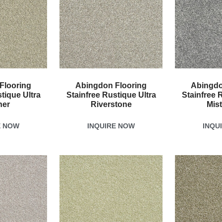
Flooring
Abingdon Flooring
Abingdo
tique Ultra
Stainfree Rustique Ultra
Stainfree 
her
Riverstone
Mis
E NOW
INQUIRE NOW
INQU