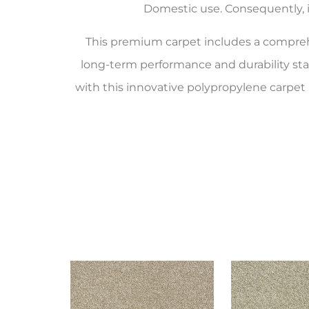
Domestic use. Consequently, it
This premium carpet includes a compr
long-term performance and durability st
with this innovative polypropylene carpet