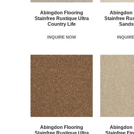
Abingdon Flooring
Abingdon 
Stainfree Rustique Ultra
Stainfree Rus
Country Life
Sands
INQUIRE NOW
INQUIR
Abingdon Flooring
Abingdon 
Stainfree Rustique Ultra
Stainfree Fi