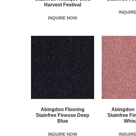
Harvest Festival
INQUIR
INQUIRE NOW
Abingdon Flooring
Abingdon 
Stainfree Finesse Deep
Stainfree Fi
Blue
Whis
INQUIRE NOW
INQUIR