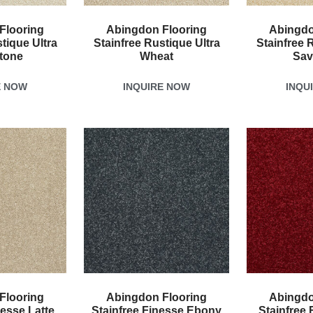
Flooring
Abingdon Flooring
Abingdo
tique Ultra
Stainfree Rustique Ultra
Stainfree 
tone
Wheat
Sav
E NOW
INQUIRE NOW
INQU
Flooring
Abingdon Flooring
Abingdo
nesse Latte
Stainfree Finesse Ebony
Stainfree 