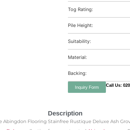
Tog Rating:
Pile Height:
Suitability:
Material:
Backing:
Call Us: 02
Inquiry Form
Description
e Abingdon Flooring Stainfree Rustique Deluxe Ash Grov