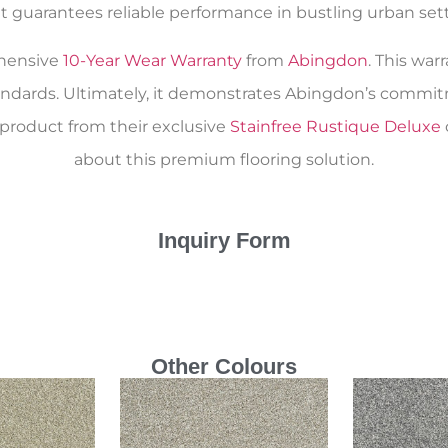
 guarantees reliable performance in bustling urban setti
ehensive
10-Year Wear Warranty
from
Abingdon
. This war
andards. Ultimately, it demonstrates Abingdon’s commitm
 product from their exclusive
Stainfree Rustique Deluxe
about this premium flooring solution.
Inquiry Form
Other Colours