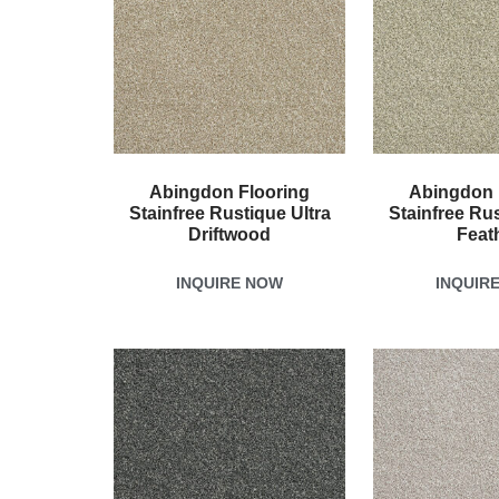
Abingdon Flooring
Abingdon 
Stainfree Rustique Ultra
Stainfree Rus
Driftwood
Feat
INQUIRE NOW
INQUIR