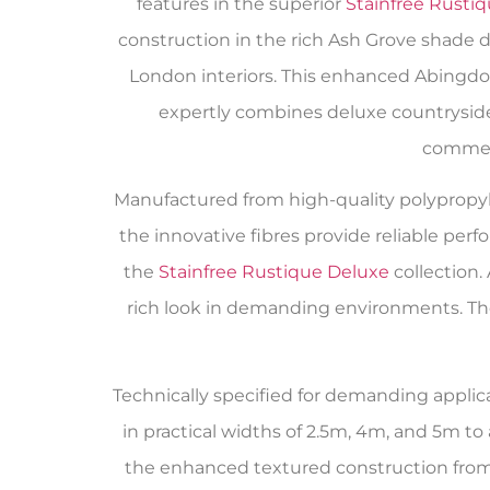
features in the superior
Stainfree Rusti
construction in the rich Ash Grove shade 
London interiors. This enhanced Abingdo
expertly combines deluxe countryside
commerc
Manufactured from high-quality polypropylen
the innovative fibres provide reliable per
the
Stainfree Rustique Deluxe
collection. 
rich look in demanding environments. The
Technically specified for demanding applica
in practical widths of 2.5m, 4m, and 5m 
the enhanced textured construction fro