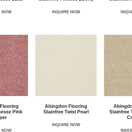
E NOW
INQUIRE NOW
INQU
Flooring
Abingdon Flooring
Abingdo
nesse Pink
Stainfree Twist Pearl
Stainfree 
per
C
INQUIRE NOW
E NOW
INQU