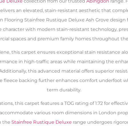
que Deluxe
collection from our trusted
Abingdon
range. 
delivers an elevated, stain-resistant aesthetic that com
n Flooring Stainfree Rustique Deluxe Ash Grove design
 character with modern stain-resistant technology, pres
ial spaces and premium family homes throughout the 
e, this carpet ensures exceptional stain resistance alo
formance in high-traffic areas while maintaining the enh
Additionally, this advanced material offers superior resist
 fleece backing further enhances comfort underfoot whil
term durability.
tions, this carpet features a TOG rating of 1.72 for effec
to accommodate various room dimensions in London prop
m the
Stainfree Rustique Deluxe
range undergoes rigorou