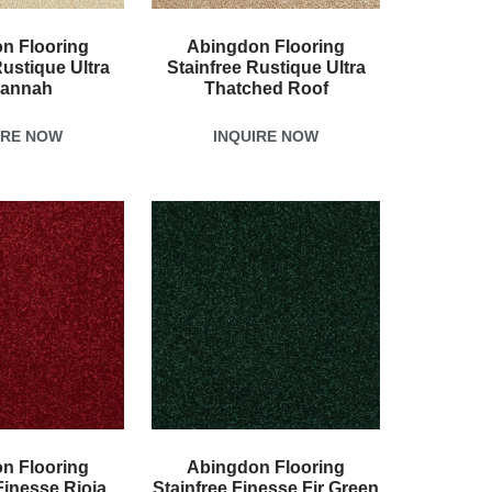
n Flooring
Abingdon Flooring
Rustique Ultra
Stainfree Rustique Ultra
annah
Thatched Roof
IRE NOW
INQUIRE NOW
n Flooring
Abingdon Flooring
Finesse Rioja
Stainfree Finesse Fir Green