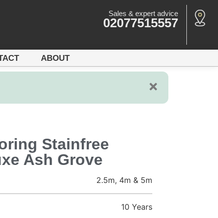
Sales & expert advice
02077515557
TACT
ABOUT
ring Stainfree
uxe Ash Grove
2.5m, 4m & 5m
10 Years