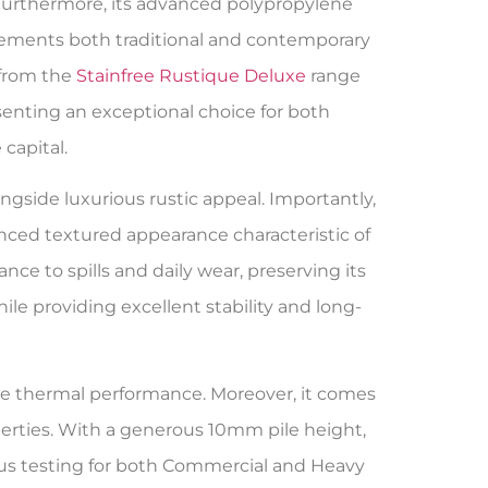
Furthermore, its advanced polypropylene
plements both traditional and contemporary
 from the
Stainfree Rustique Deluxe
range
enting an exceptional choice for both
capital.
ngside luxurious rustic appeal. Importantly,
anced textured appearance characteristic of
ance to spills and daily wear, preserving its
e providing excellent stability and long-
tive thermal performance. Moreover, it comes
erties. With a generous 10mm pile height,
s testing for both Commercial and Heavy