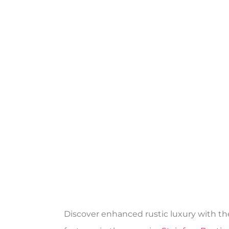
Discover enhanced rustic luxury with th