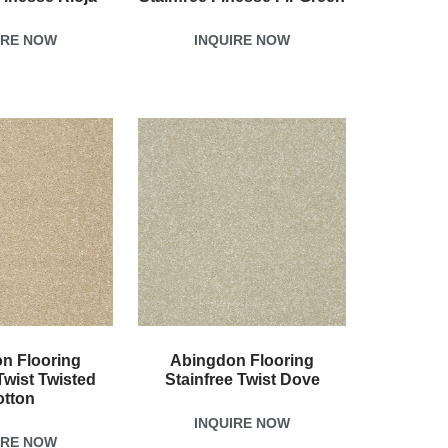
IRE NOW
INQUIRE NOW
n Flooring
Abingdon Flooring
Twist Twisted
Stainfree Twist Dove
otton
INQUIRE NOW
IRE NOW