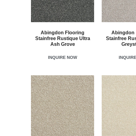
Abingdon Flooring
Abingdon 
Stainfree Rustique Ultra
Stainfree Rus
Ash Grove
Greys
INQUIRE NOW
INQUIR