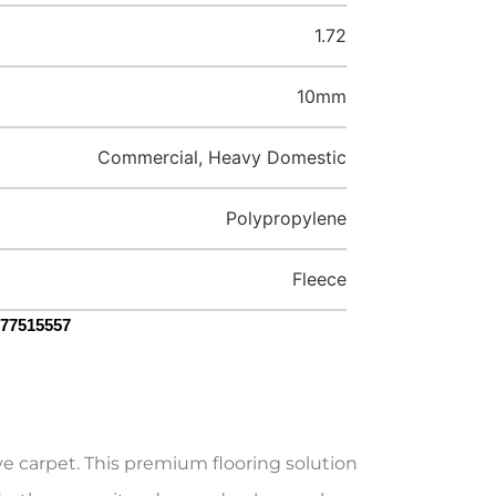
1.72
10mm
Commercial, Heavy Domestic
Polypropylene
Fleece
077515557
e carpet. This premium flooring solution