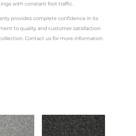
ngs with constant foot traffic.
ranty provides complete confidence in its
ent to quality and customer satisfaction
collection. Contact us for more information