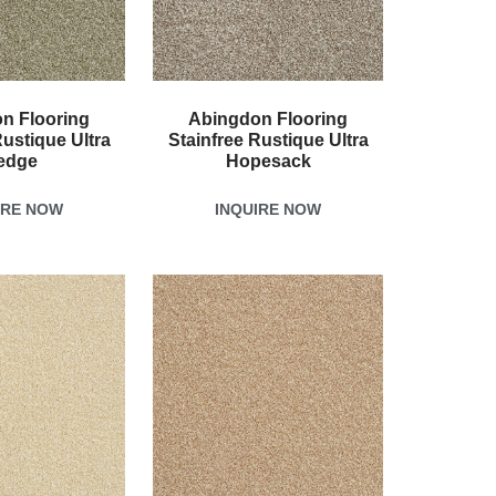
n Flooring
Abingdon Flooring
Rustique Ultra
Stainfree Rustique Ultra
edge
Hopesack
IRE NOW
INQUIRE NOW