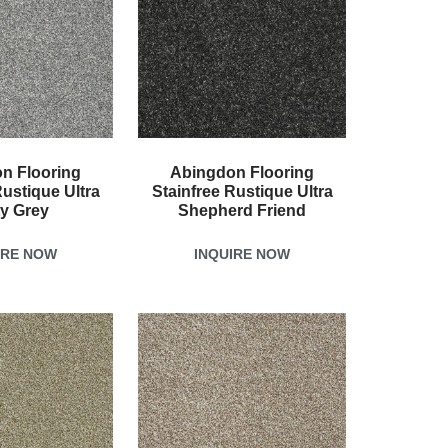
n Flooring
Abingdon Flooring
Rustique Ultra
Stainfree Rustique Ultra
ty Grey
Shepherd Friend
IRE NOW
INQUIRE NOW