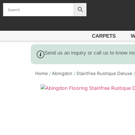
CARPETS
W
Send us an inquiry or call us to know m
Home
/
Abingdon
/
Stainfree Rustique Deluxe
/