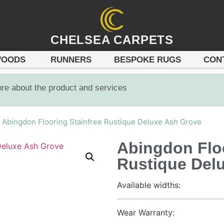
CHELSEA CARPETS
OODS
RUNNERS
BESPOKE RUGS
CON
ore about the product and services
 Abingdon Flooring Stainfree Rustique Deluxe Ash Grove
Abingdon Floo
Rustique Del
Available widths:
Wear Warranty: