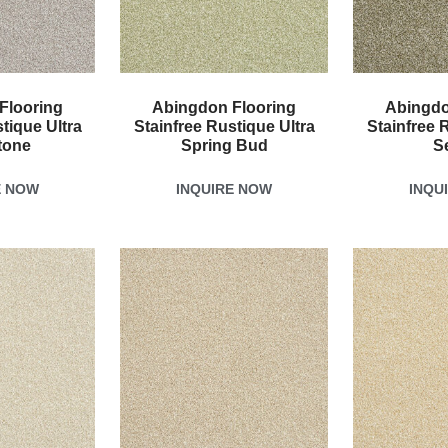
Flooring
Abingdon Flooring
Abingdo
tique Ultra
Stainfree Rustique Ultra
Stainfree 
tone
Spring Bud
S
E NOW
INQUIRE NOW
INQU