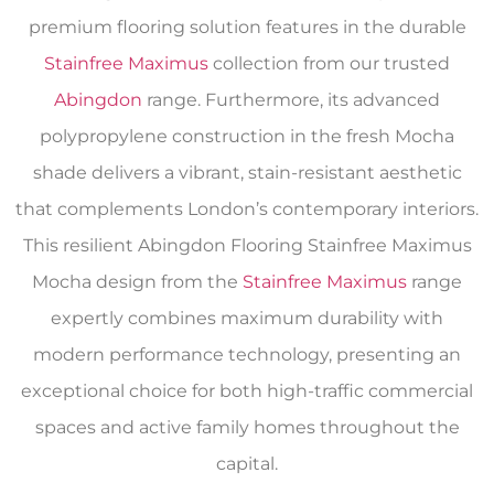
premium flooring solution features in the durable
Stainfree Maximus
collection from our trusted
Abingdon
range. Furthermore, its advanced
polypropylene construction in the fresh Mocha
shade delivers a vibrant, stain-resistant aesthetic
that complements London’s contemporary interiors.
This resilient Abingdon Flooring Stainfree Maximus
Mocha design from the
Stainfree Maximus
range
expertly combines maximum durability with
modern performance technology, presenting an
exceptional choice for both high-traffic commercial
spaces and active family homes throughout the
capital.