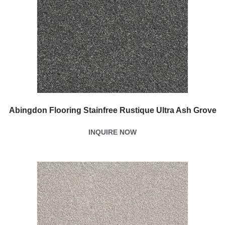
Abingdon Flooring Stainfree Rustique Ultra Ash Grove
INQUIRE NOW