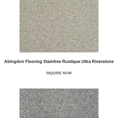
Abingdon Flooring Stainfree Rustique Ultra Riverstone
INQUIRE NOW