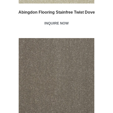
Abingdon Flooring Stainfree Twist Dove
INQUIRE NOW