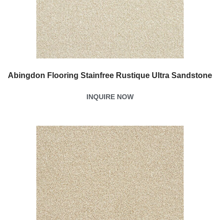
Abingdon Flooring Stainfree Rustique Ultra Sandstone
INQUIRE NOW