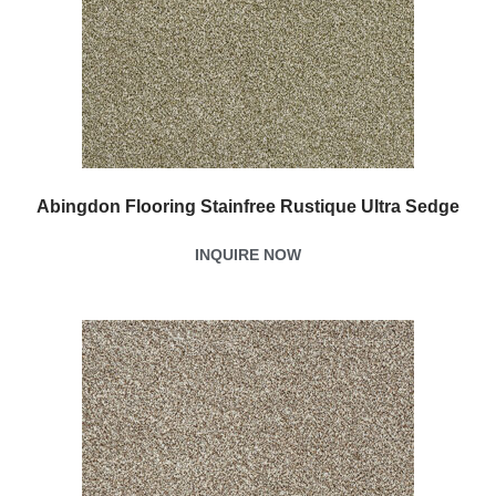
Abingdon Flooring Stainfree Rustique Ultra Sedge
INQUIRE NOW