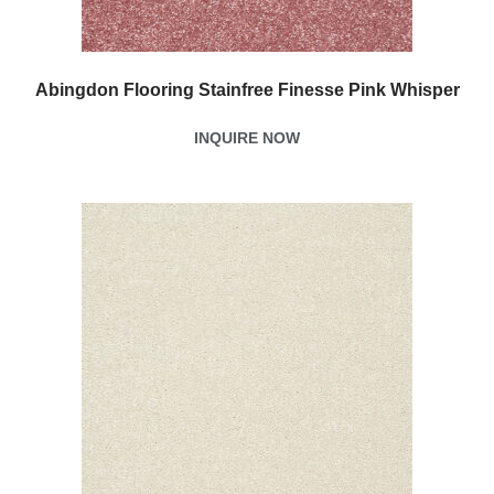
Abingdon Flooring Stainfree Finesse Pink Whisper
INQUIRE NOW