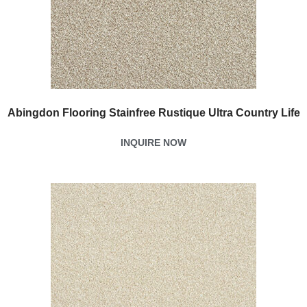
Abingdon Flooring Stainfree Rustique Ultra Country Life
INQUIRE NOW