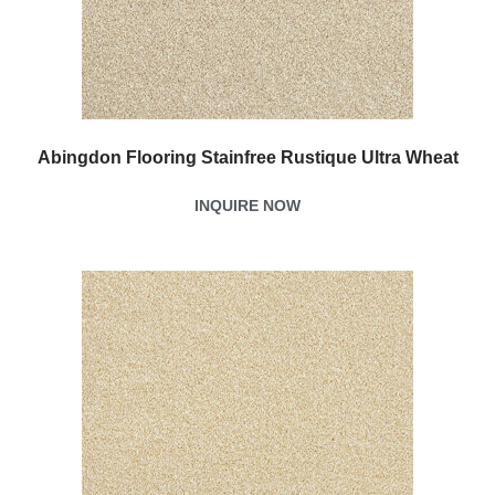
Abingdon Flooring Stainfree Rustique Ultra Wheat
INQUIRE NOW