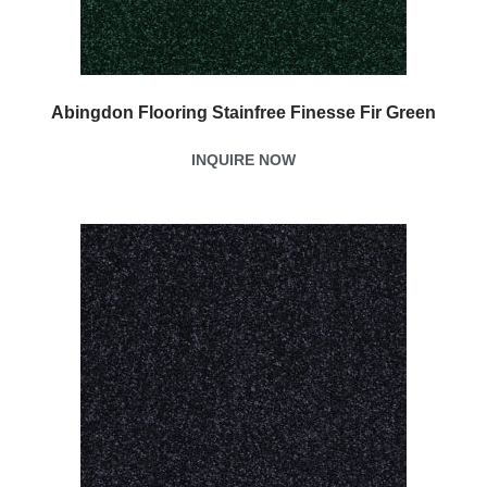
Abingdon Flooring Stainfree Finesse Fir Green
INQUIRE NOW