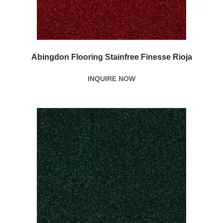
Abingdon Flooring Stainfree Finesse Rioja
INQUIRE NOW