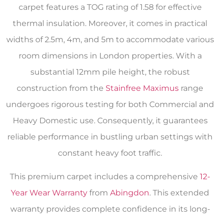
carpet features a TOG rating of 1.58 for effective
thermal insulation. Moreover, it comes in practical
widths of 2.5m, 4m, and 5m to accommodate various
room dimensions in London properties. With a
substantial 12mm pile height, the robust
construction from the
Stainfree Maximus
range
undergoes rigorous testing for both Commercial and
Heavy Domestic use. Consequently, it guarantees
reliable performance in bustling urban settings with
constant heavy foot traffic.
This premium carpet includes a comprehensive
12-
Year Wear Warranty
from
Abingdon
. This extended
warranty provides complete confidence in its long-