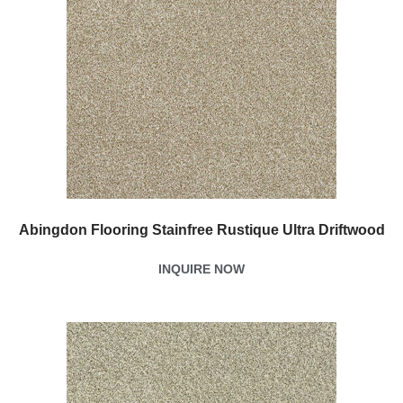
Abingdon Flooring Stainfree Rustique Ultra Driftwood
INQUIRE NOW