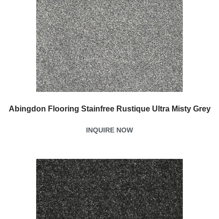
Abingdon Flooring Stainfree Rustique Ultra Misty Grey
INQUIRE NOW