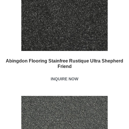
Abingdon Flooring Stainfree Rustique Ultra Shepherd
Friend
INQUIRE NOW