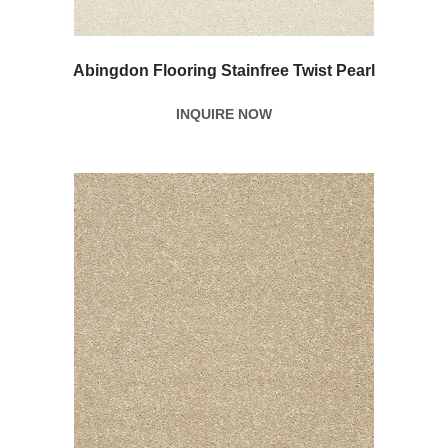
Abingdon Flooring Stainfree Twist Pearl
INQUIRE NOW