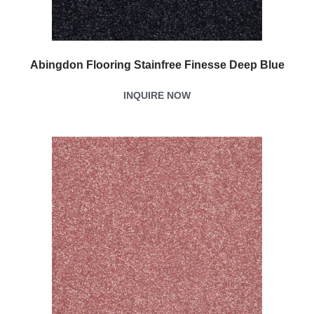
Abingdon Flooring Stainfree Finesse Deep Blue
INQUIRE NOW