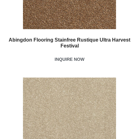
Abingdon Flooring Stainfree Rustique Ultra Harvest
Festival
INQUIRE NOW