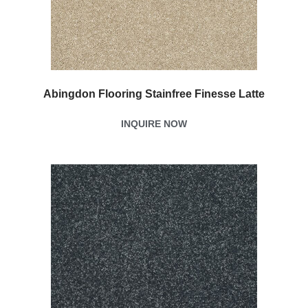
Abingdon Flooring Stainfree Finesse Latte
INQUIRE NOW