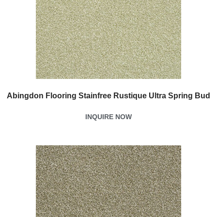
Abingdon Flooring Stainfree Rustique Ultra Spring Bud
INQUIRE NOW