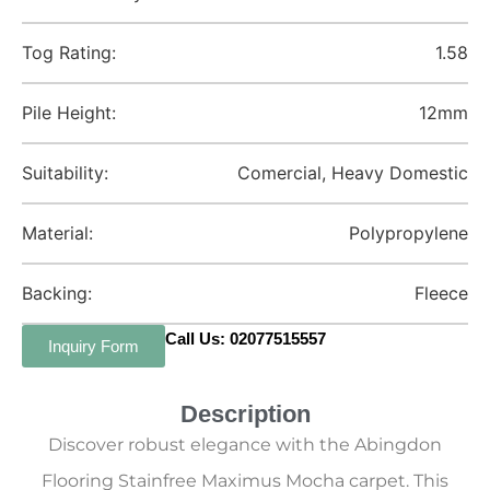
Tog Rating:
1.58
Pile Height:
12mm
Suitability:
Comercial, Heavy Domestic
Material:
Polypropylene
Backing:
Fleece
Call Us: 02077515557
Inquiry Form
Description
Discover robust elegance with the Abingdon
Flooring Stainfree Maximus Mocha carpet. This