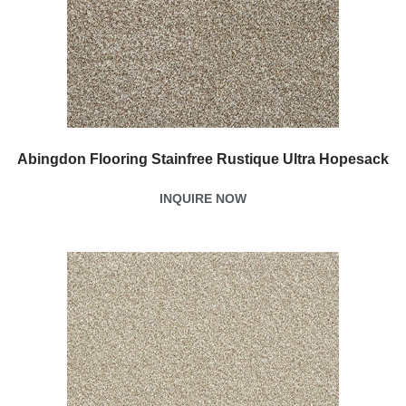
Abingdon Flooring Stainfree Rustique Ultra Hopesack
INQUIRE NOW