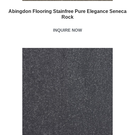
Abingdon Flooring Stainfree Pure Elegance Seneca
Rock
INQUIRE NOW