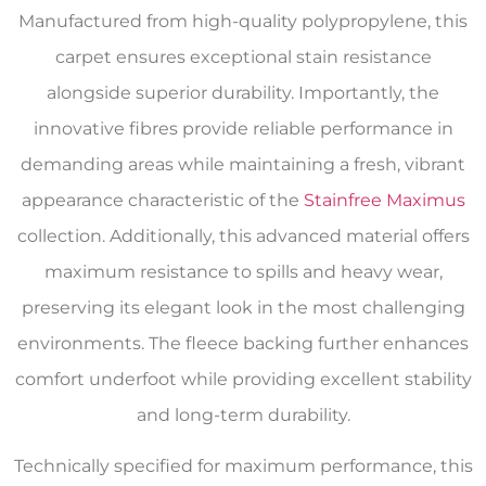
Manufactured from high-quality polypropylene, this
carpet ensures exceptional stain resistance
alongside superior durability. Importantly, the
innovative fibres provide reliable performance in
demanding areas while maintaining a fresh, vibrant
appearance characteristic of the
Stainfree Maximus
collection. Additionally, this advanced material offers
maximum resistance to spills and heavy wear,
preserving its elegant look in the most challenging
environments. The fleece backing further enhances
comfort underfoot while providing excellent stability
and long-term durability.
Technically specified for maximum performance, this