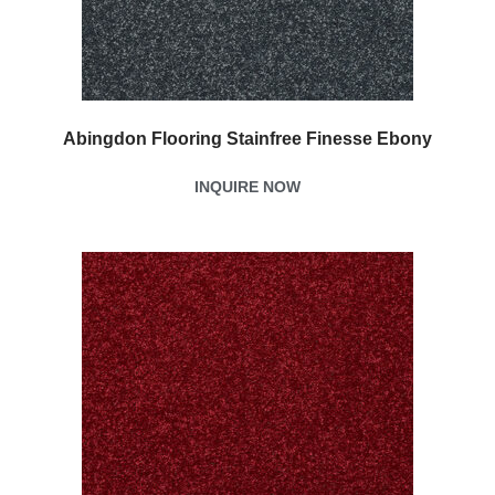
Abingdon Flooring Stainfree Finesse Ebony
INQUIRE NOW