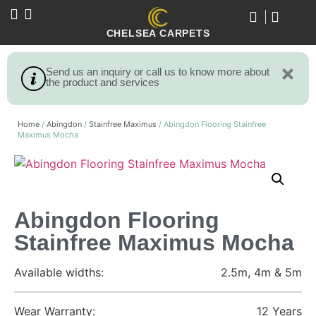
CHELSEA CARPETS
Send us an inquiry or call us to know more about
the product and services
Home
/
Abingdon
/
Stainfree Maximus
/ Abingdon Flooring Stainfree
Maximus Mocha
Abingdon Flooring
Stainfree Maximus Mocha
Available widths:
2.5m, 4m & 5m
Wear Warranty:
12 Years