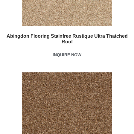
Abingdon Flooring Stainfree Rustique Ultra Thatched
Roof
INQUIRE NOW