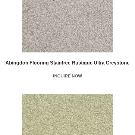
Abingdon Flooring Stainfree Rustique Ultra Greystone
INQUIRE NOW