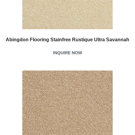
Abingdon Flooring Stainfree Rustique Ultra Savannah
INQUIRE NOW