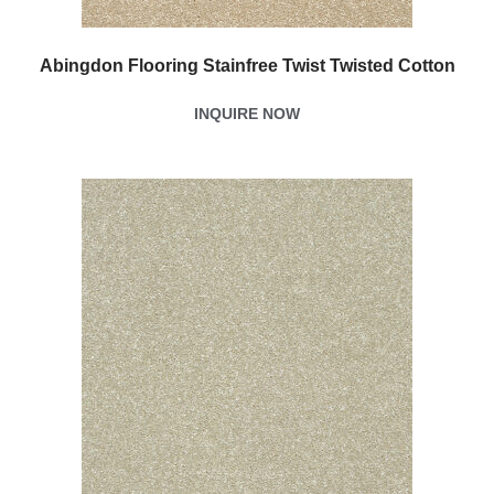
Abingdon Flooring Stainfree Twist Twisted Cotton
INQUIRE NOW