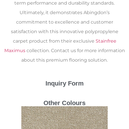
term performance and durability standards.
Ultimately, it demonstrates Abingdon’s
commitment to excellence and customer
satisfaction with this innovative polypropylene
carpet product from their exclusive
Stainfree
Maximus
collection. Contact us for more information
about this premium flooring solution.
Inquiry Form
Other Colours