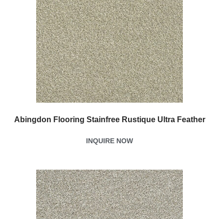
Abingdon Flooring Stainfree Rustique Ultra Feather
INQUIRE NOW