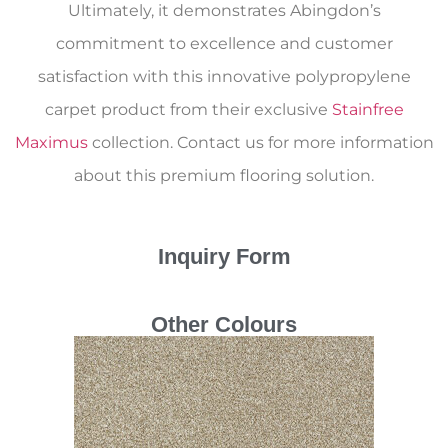
Ultimately, it demonstrates Abingdon’s
commitment to excellence and customer
satisfaction with this innovative polypropylene
carpet product from their exclusive
Stainfree
Maximus
collection. Contact us for more information
about this premium flooring solution.
Inquiry Form
Other Colours