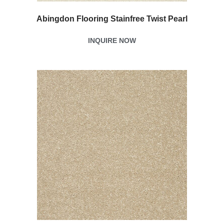
Abingdon Flooring Stainfree Twist Pearl
INQUIRE NOW