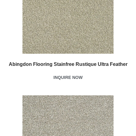
Abingdon Flooring Stainfree Rustique Ultra Feather
INQUIRE NOW