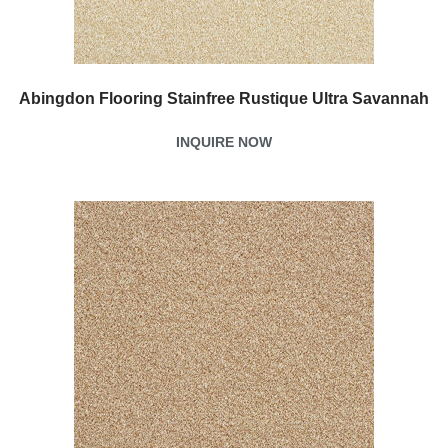
Abingdon Flooring Stainfree Rustique Ultra Savannah
INQUIRE NOW