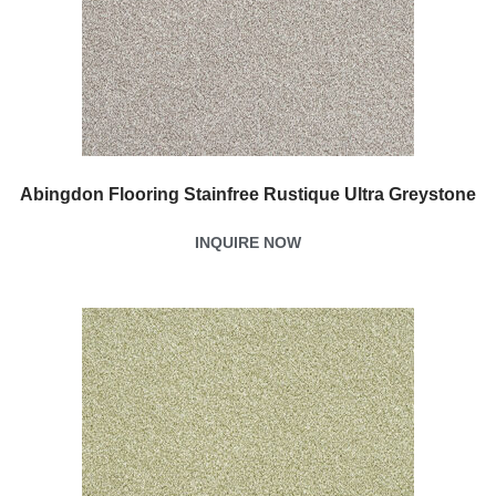
Abingdon Flooring Stainfree Rustique Ultra Greystone
INQUIRE NOW