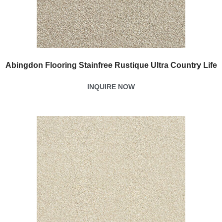
Abingdon Flooring Stainfree Rustique Ultra Country Life
INQUIRE NOW