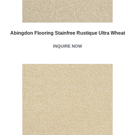
Abingdon Flooring Stainfree Rustique Ultra Wheat
INQUIRE NOW