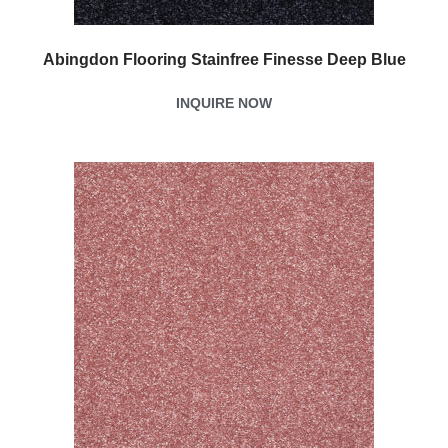
Abingdon Flooring Stainfree Finesse Deep Blue
INQUIRE NOW