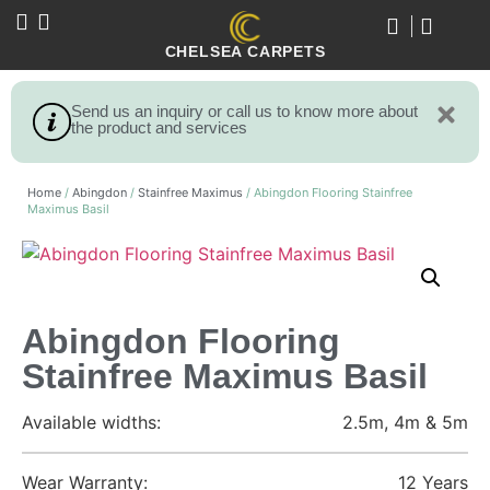
CHELSEA CARPETS
Send us an inquiry or call us to know more about
the product and services
Home
/
Abingdon
/
Stainfree Maximus
/ Abingdon Flooring Stainfree
Maximus Basil
Abingdon Flooring
Stainfree Maximus Basil
Available widths:
2.5m, 4m & 5m
Wear Warranty:
12 Years