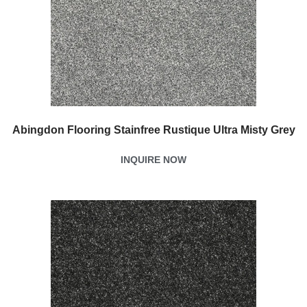
Abingdon Flooring Stainfree Rustique Ultra Misty Grey
INQUIRE NOW