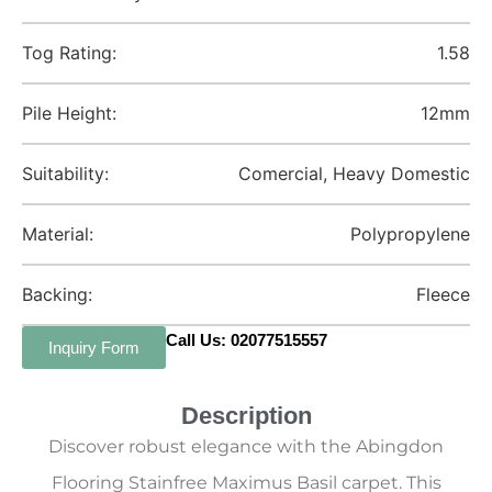
Tog Rating:
1.58
Pile Height:
12mm
Suitability:
Comercial, Heavy Domestic
Material:
Polypropylene
Backing:
Fleece
Call Us: 02077515557
Inquiry Form
Description
Discover robust elegance with the Abingdon
Flooring Stainfree Maximus Basil carpet. This