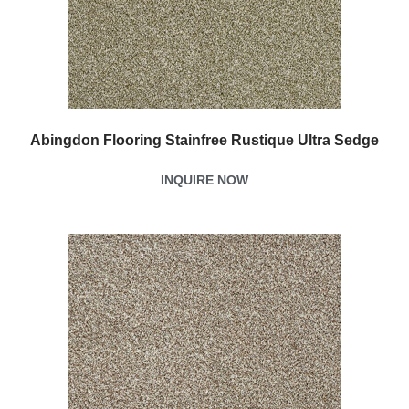
Abingdon Flooring Stainfree Rustique Ultra Sedge
INQUIRE NOW