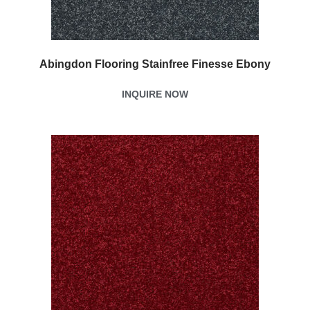
Abingdon Flooring Stainfree Finesse Ebony
INQUIRE NOW