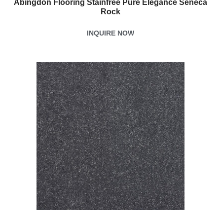
Abingdon Flooring Stainfree Pure Elegance Seneca
Rock
INQUIRE NOW