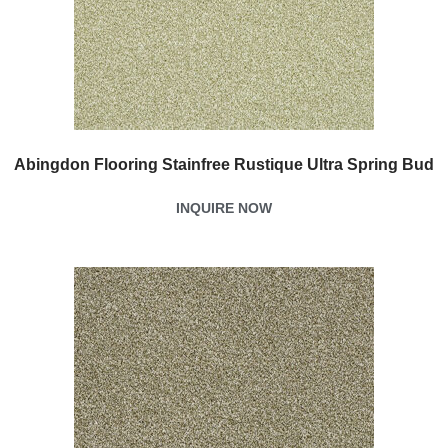
Abingdon Flooring Stainfree Rustique Ultra Spring Bud
INQUIRE NOW