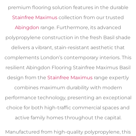
premium flooring solution features in the durable
Stainfree Maximus
collection from our trusted
Abingdon
range. Furthermore, its advanced
polypropylene construction in the fresh Basil shade
delivers a vibrant, stain-resistant aesthetic that
complements London’s contemporary interiors. This
resilient Abingdon Flooring Stainfree Maximus Basil
design from the
Stainfree Maximus
range expertly
combines maximum durability with modern
performance technology, presenting an exceptional
choice for both high-traffic commercial spaces and
active family homes throughout the capital.
Manufactured from high-quality polypropylene, this