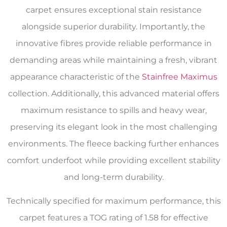
carpet ensures exceptional stain resistance
alongside superior durability. Importantly, the
innovative fibres provide reliable performance in
demanding areas while maintaining a fresh, vibrant
appearance characteristic of the
Stainfree Maximus
collection. Additionally, this advanced material offers
maximum resistance to spills and heavy wear,
preserving its elegant look in the most challenging
environments. The fleece backing further enhances
comfort underfoot while providing excellent stability
and long-term durability.
Technically specified for maximum performance, this
carpet features a TOG rating of 1.58 for effective