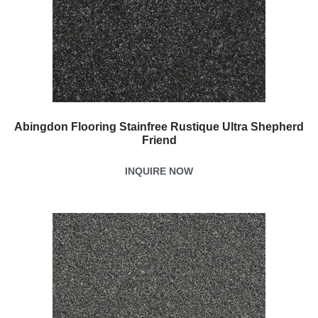
Abingdon Flooring Stainfree Rustique Ultra Shepherd
Friend
INQUIRE NOW