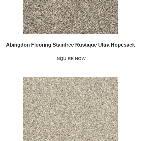
Abingdon Flooring Stainfree Rustique Ultra Hopesack
INQUIRE NOW