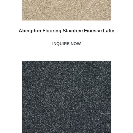
Abingdon Flooring Stainfree Finesse Latte
INQUIRE NOW