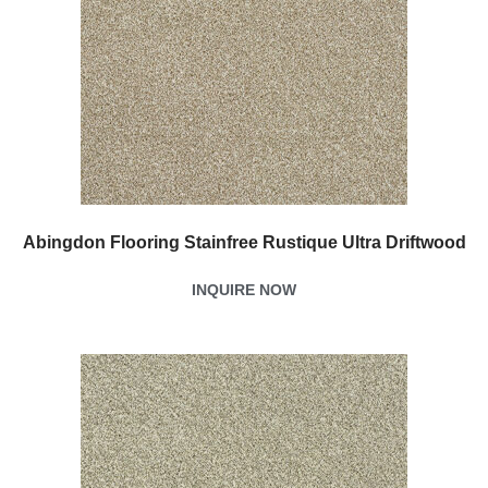
Abingdon Flooring Stainfree Rustique Ultra Driftwood
INQUIRE NOW