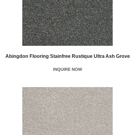
Abingdon Flooring Stainfree Rustique Ultra Ash Grove
INQUIRE NOW