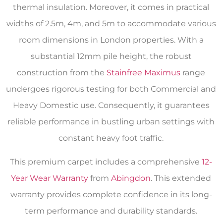
thermal insulation. Moreover, it comes in practical
widths of 2.5m, 4m, and 5m to accommodate various
room dimensions in London properties. With a
substantial 12mm pile height, the robust
construction from the
Stainfree Maximus
range
undergoes rigorous testing for both Commercial and
Heavy Domestic use. Consequently, it guarantees
reliable performance in bustling urban settings with
constant heavy foot traffic.
This premium carpet includes a comprehensive
12-
Year Wear Warranty
from
Abingdon
. This extended
warranty provides complete confidence in its long-
term performance and durability standards.