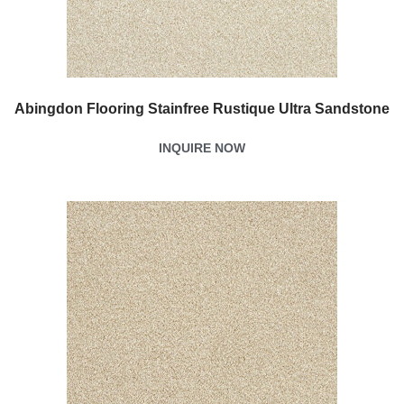
Abingdon Flooring Stainfree Rustique Ultra Sandstone
INQUIRE NOW