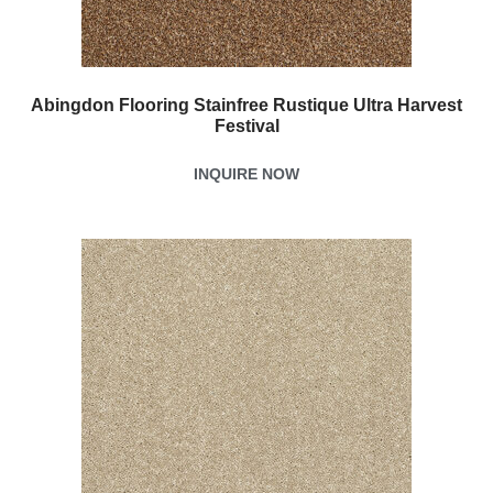
Abingdon Flooring Stainfree Rustique Ultra Harvest
Festival
INQUIRE NOW