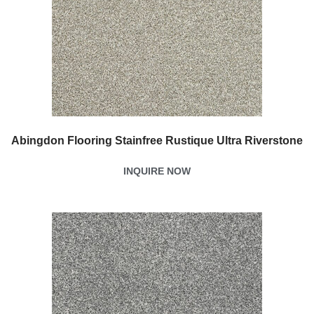
Abingdon Flooring Stainfree Rustique Ultra Riverstone
INQUIRE NOW