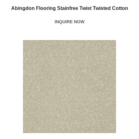
Abingdon Flooring Stainfree Twist Twisted Cotton
INQUIRE NOW