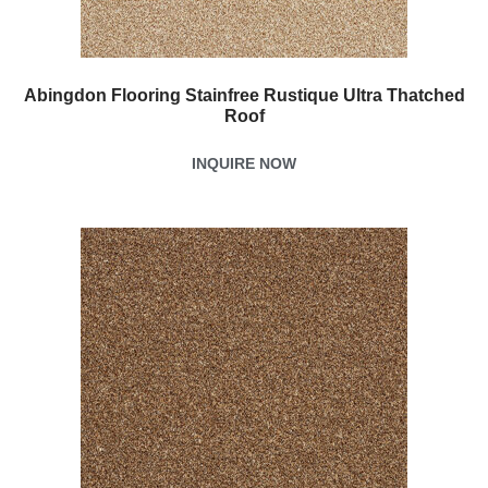
Abingdon Flooring Stainfree Rustique Ultra Thatched
Roof
INQUIRE NOW