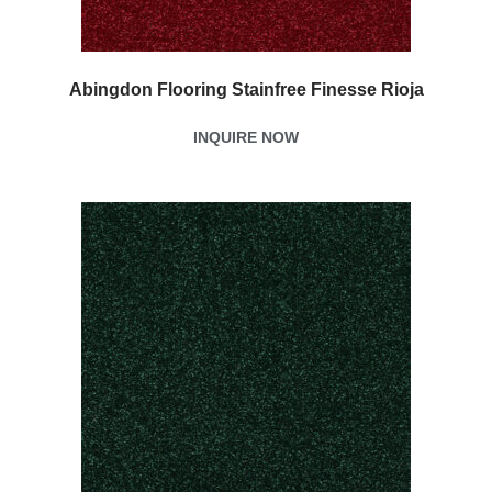
Abingdon Flooring Stainfree Finesse Rioja
INQUIRE NOW