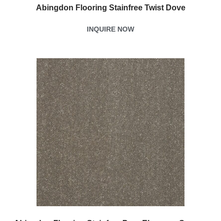
Abingdon Flooring Stainfree Twist Dove
INQUIRE NOW