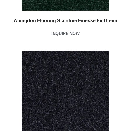
Abingdon Flooring Stainfree Finesse Fir Green
INQUIRE NOW