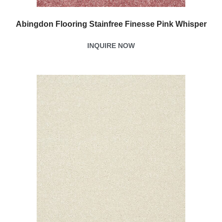
Abingdon Flooring Stainfree Finesse Pink Whisper
INQUIRE NOW