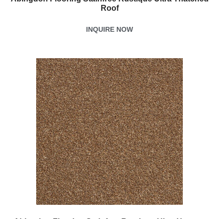
Roof
INQUIRE NOW