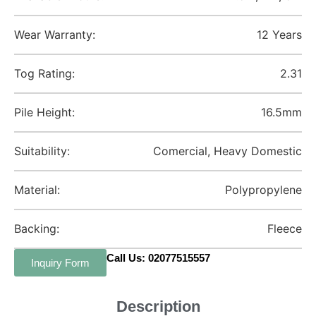
Wear Warranty:
12 Years
Tog Rating:
2.31
Pile Height:
16.5mm
Suitability:
Comercial, Heavy Domestic
Material:
Polypropylene
Backing:
Fleece
Call Us: 02077515557
Inquiry Form
Description