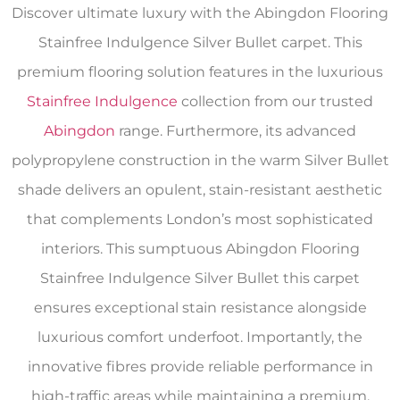
Discover ultimate luxury with the Abingdon Flooring
Stainfree Indulgence Silver Bullet carpet. This
premium flooring solution features in the luxurious
Stainfree Indulgence
collection from our trusted
Abingdon
range. Furthermore, its advanced
polypropylene construction in the warm Silver Bullet
shade delivers an opulent, stain-resistant aesthetic
that complements London’s most sophisticated
interiors. This sumptuous Abingdon Flooring
Stainfree Indulgence Silver Bullet this carpet
ensures exceptional stain resistance alongside
luxurious comfort underfoot. Importantly, the
innovative fibres provide reliable performance in
high-traffic areas while maintaining a premium,