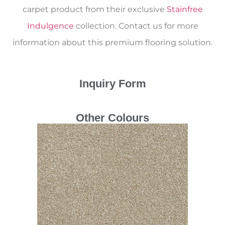
carpet product from their exclusive
Stainfree
Indulgence
collection. Contact us for more
information about this premium flooring solution.
Inquiry Form
Other Colours