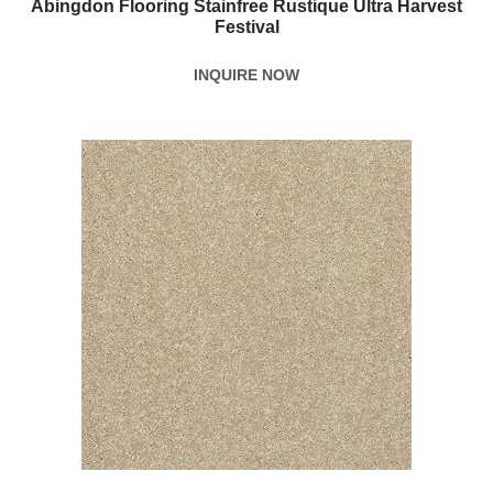
Abingdon Flooring Stainfree Rustique Ultra Harvest
Festival
INQUIRE NOW