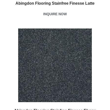
Abingdon Flooring Stainfree Finesse Latte
INQUIRE NOW