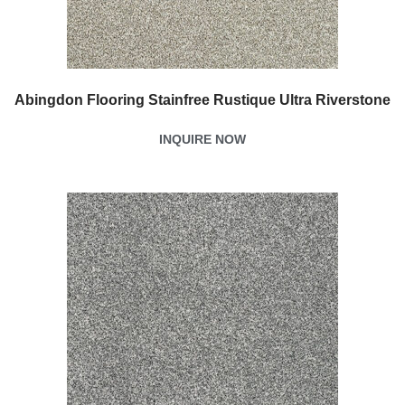
Abingdon Flooring Stainfree Rustique Ultra Riverstone
INQUIRE NOW