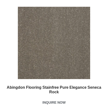
Abingdon Flooring Stainfree Pure Elegance Seneca
Rock
INQUIRE NOW