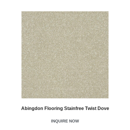
Abingdon Flooring Stainfree Twist Dove
INQUIRE NOW