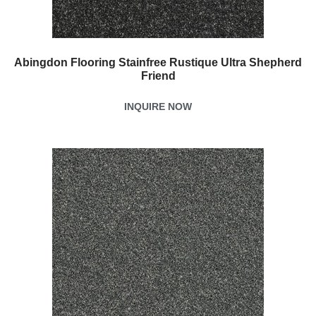
Abingdon Flooring Stainfree Rustique Ultra Shepherd
Friend
INQUIRE NOW