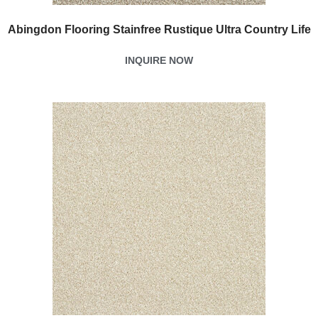
Abingdon Flooring Stainfree Rustique Ultra Country Life
INQUIRE NOW