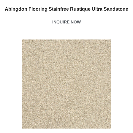
Abingdon Flooring Stainfree Rustique Ultra Sandstone
INQUIRE NOW