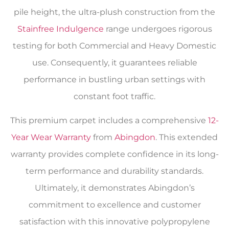
pile height, the ultra-plush construction from the
Stainfree Indulgence
range undergoes rigorous
testing for both Commercial and Heavy Domestic
use. Consequently, it guarantees reliable
performance in bustling urban settings with
constant foot traffic.
This premium carpet includes a comprehensive
12-
Year Wear Warranty
from
Abingdon
. This extended
warranty provides complete confidence in its long-
term performance and durability standards.
Ultimately, it demonstrates Abingdon’s
commitment to excellence and customer
satisfaction with this innovative polypropylene