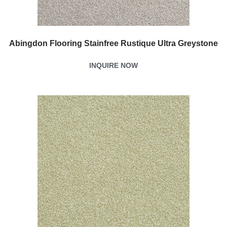
Abingdon Flooring Stainfree Rustique Ultra Greystone
INQUIRE NOW