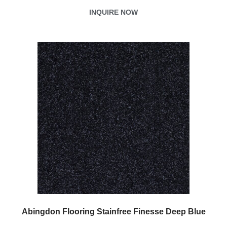
INQUIRE NOW
Abingdon Flooring Stainfree Finesse Deep Blue