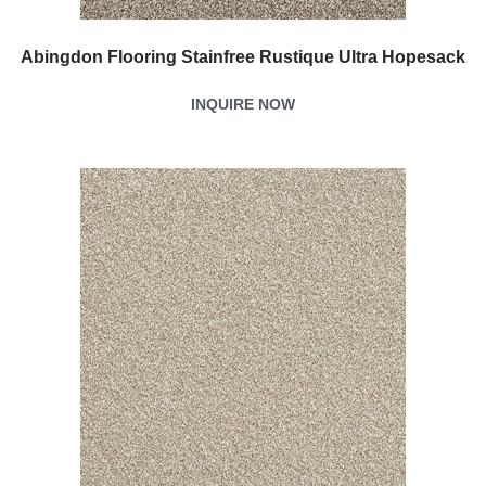
Abingdon Flooring Stainfree Rustique Ultra Hopesack
INQUIRE NOW