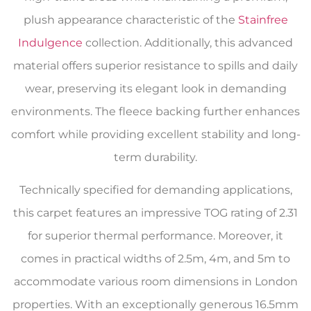
plush appearance characteristic of the
Stainfree
Indulgence
collection. Additionally, this advanced
material offers superior resistance to spills and daily
wear, preserving its elegant look in demanding
environments. The fleece backing further enhances
comfort while providing excellent stability and long-
term durability.
Technically specified for demanding applications,
this carpet features an impressive TOG rating of 2.31
for superior thermal performance. Moreover, it
comes in practical widths of 2.5m, 4m, and 5m to
accommodate various room dimensions in London
properties. With an exceptionally generous 16.5mm