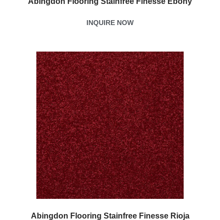
Abingdon Flooring Stainfree Finesse Ebony
INQUIRE NOW
Abingdon Flooring Stainfree Finesse Rioja