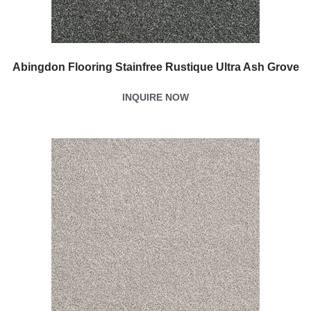
Abingdon Flooring Stainfree Rustique Ultra Ash Grove
INQUIRE NOW