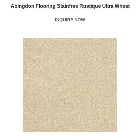
Abingdon Flooring Stainfree Rustique Ultra Wheat
INQUIRE NOW