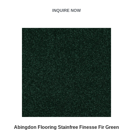
INQUIRE NOW
Abingdon Flooring Stainfree Finesse Fir Green