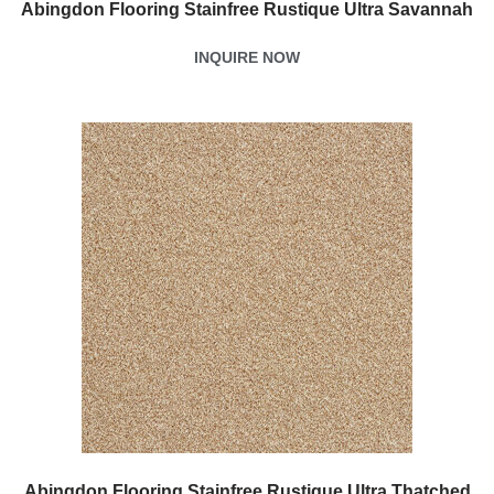
Abingdon Flooring Stainfree Rustique Ultra Savannah
INQUIRE NOW
Abingdon Flooring Stainfree Rustique Ultra Thatched