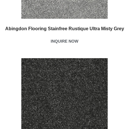
Abingdon Flooring Stainfree Rustique Ultra Misty Grey
INQUIRE NOW