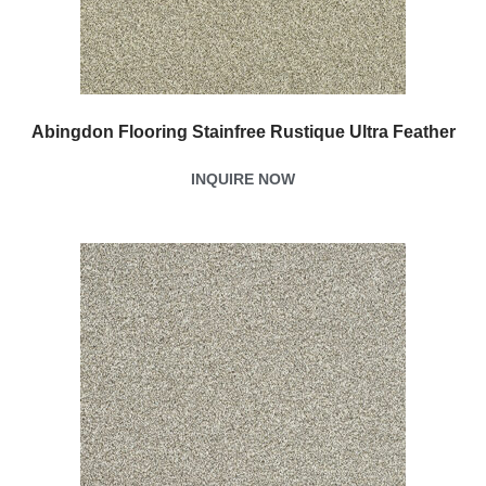
Abingdon Flooring Stainfree Rustique Ultra Feather
INQUIRE NOW