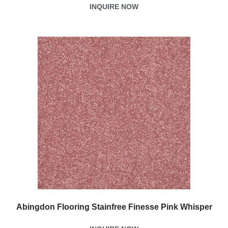
INQUIRE NOW
Abingdon Flooring Stainfree Finesse Pink Whisper