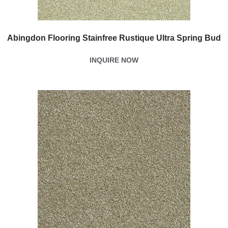
Abingdon Flooring Stainfree Rustique Ultra Spring Bud
INQUIRE NOW