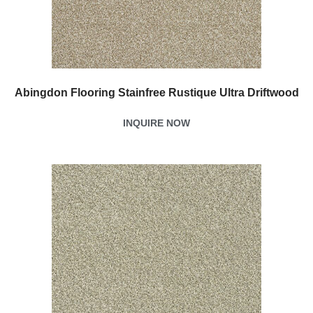
Abingdon Flooring Stainfree Rustique Ultra Driftwood
INQUIRE NOW