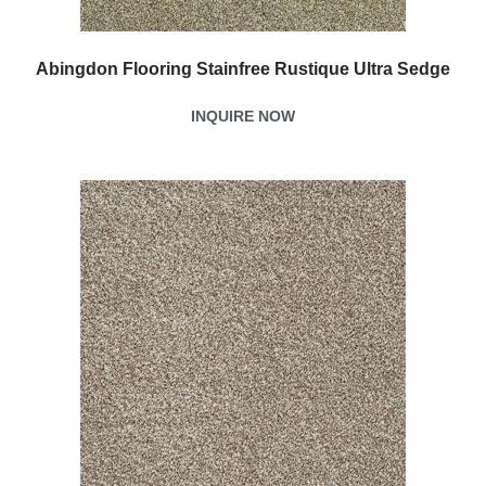
Abingdon Flooring Stainfree Rustique Ultra Sedge
INQUIRE NOW