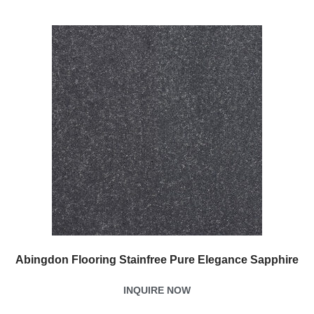
Abingdon Flooring Stainfree Pure Elegance Sapphire
INQUIRE NOW