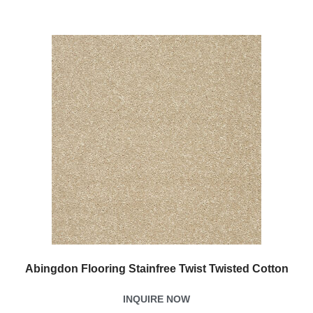
Abingdon Flooring Stainfree Twist Twisted Cotton
INQUIRE NOW