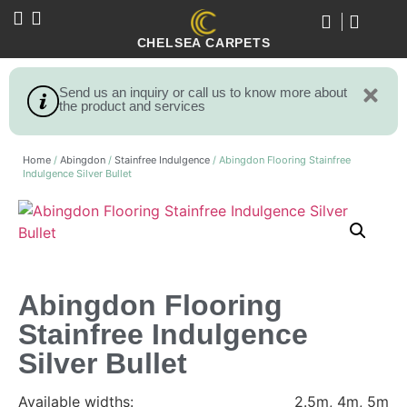
CHELSEA CARPETS
Send us an inquiry or call us to know more about
the product and services
Home
/
Abingdon
/
Stainfree Indulgence
/ Abingdon Flooring Stainfree
Indulgence Silver Bullet
Abingdon Flooring
Stainfree Indulgence
Silver Bullet
Available widths:
2.5m, 4m, 5m