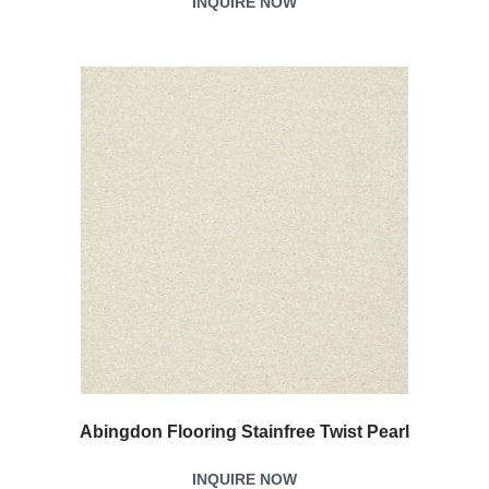
INQUIRE NOW
Abingdon Flooring Stainfree Twist Pearl
INQUIRE NOW