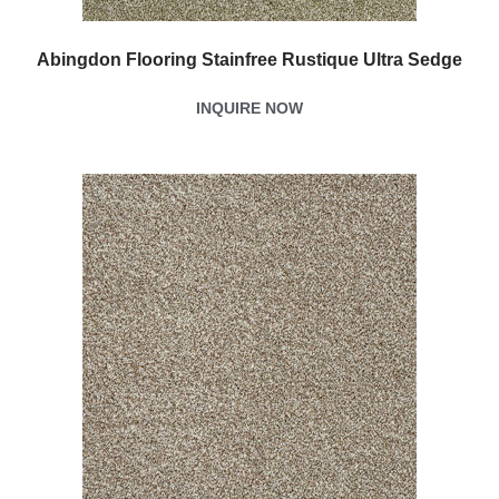
Abingdon Flooring Stainfree Rustique Ultra Sedge
INQUIRE NOW