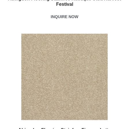
Festival
INQUIRE NOW