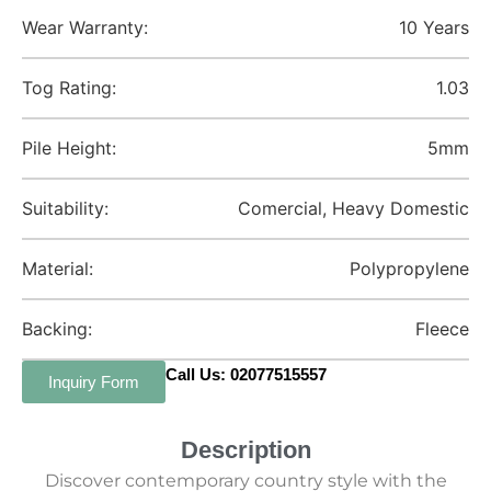
Wear Warranty:
10 Years
Tog Rating:
1.03
Pile Height:
5mm
Suitability:
Comercial, Heavy Domestic
Material:
Polypropylene
Backing:
Fleece
Call Us: 02077515557
Inquiry Form
Description
Discover contemporary country style with the