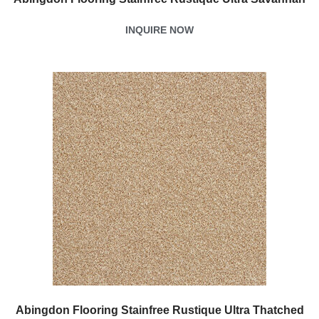
INQUIRE NOW
Abingdon Flooring Stainfree Rustique Ultra Thatched