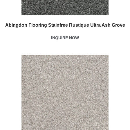
Abingdon Flooring Stainfree Rustique Ultra Ash Grove
INQUIRE NOW