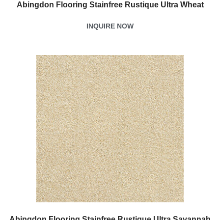
Abingdon Flooring Stainfree Rustique Ultra Wheat
INQUIRE NOW
Abingdon Flooring Stainfree Rustique Ultra Savannah