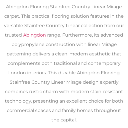
Abingdon Flooring Stainfree Country Linear Mirage
carpet. This practical flooring solution features in the
versatile Stainfree Country Linear collection from our
trusted
Abingdon
range. Furthermore, its advanced
polypropylene construction with linear Mirage
patterning delivers a clean, modern aesthetic that
complements both traditional and contemporary
London interiors. This durable Abingdon Flooring
Stainfree Country Linear Mirage design expertly
combines rustic charm with modern stain-resistant
technology, presenting an excellent choice for both
commercial spaces and family homes throughout
the capital.