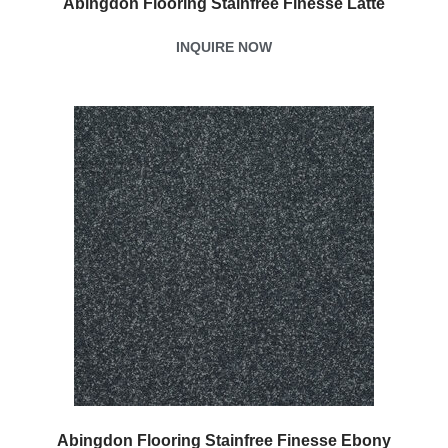
Abingdon Flooring Stainfree Finesse Latte
INQUIRE NOW
Abingdon Flooring Stainfree Finesse Ebony