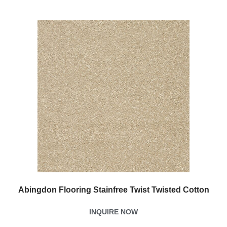
Abingdon Flooring Stainfree Twist Twisted Cotton
INQUIRE NOW