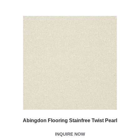
Abingdon Flooring Stainfree Twist Pearl
INQUIRE NOW