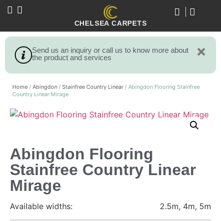
CHELSEA CARPETS
Send us an inquiry or call us to know more about
the product and services
Home
/
Abingdon
/
Stainfree Country Linear
/ Abingdon Flooring Stainfree
Country Linear Mirage
Abingdon Flooring
Stainfree Country Linear
Mirage
Available widths:
2.5m, 4m, 5m