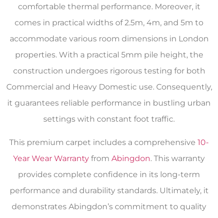
comfortable thermal performance. Moreover, it
comes in practical widths of 2.5m, 4m, and 5m to
accommodate various room dimensions in London
properties. With a practical 5mm pile height, the
construction undergoes rigorous testing for both
Commercial and Heavy Domestic use. Consequently,
it guarantees reliable performance in bustling urban
settings with constant foot traffic.
This premium carpet includes a comprehensive
10-
Year Wear Warranty
from
Abingdon
. This warranty
provides complete confidence in its long-term
performance and durability standards. Ultimately, it
demonstrates Abingdon’s commitment to quality