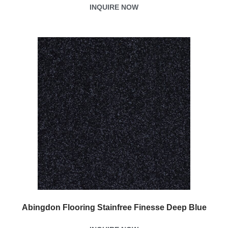
INQUIRE NOW
Abingdon Flooring Stainfree Finesse Deep Blue