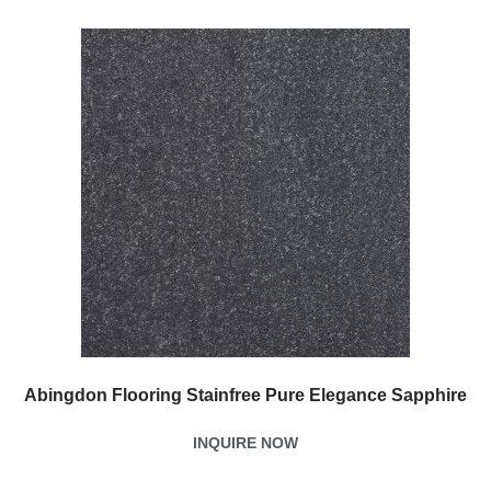
Abingdon Flooring Stainfree Pure Elegance Sapphire
INQUIRE NOW