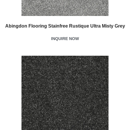
Abingdon Flooring Stainfree Rustique Ultra Misty Grey
INQUIRE NOW