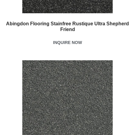
Abingdon Flooring Stainfree Rustique Ultra Shepherd
Friend
INQUIRE NOW