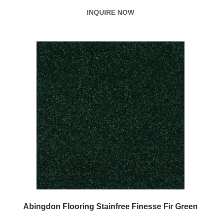
INQUIRE NOW
Abingdon Flooring Stainfree Finesse Fir Green