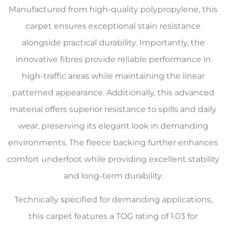
Manufactured from high-quality polypropylene, this
carpet ensures exceptional stain resistance
alongside practical durability. Importantly, the
innovative fibres provide reliable performance in
high-traffic areas while maintaining the linear
patterned appearance. Additionally, this advanced
material offers superior resistance to spills and daily
wear, preserving its elegant look in demanding
environments. The fleece backing further enhances
comfort underfoot while providing excellent stability
and long-term durability.
Technically specified for demanding applications,
this carpet features a TOG rating of 1.03 for