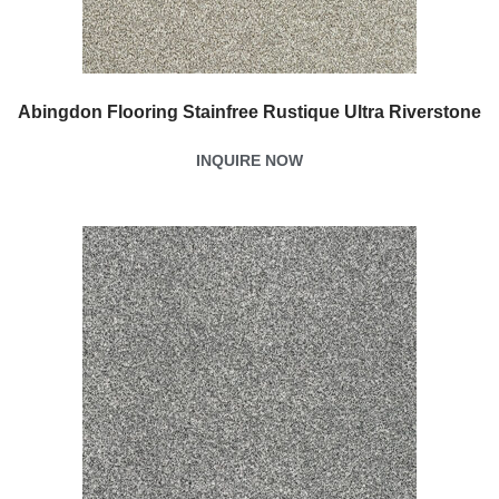
Abingdon Flooring Stainfree Rustique Ultra Riverstone
INQUIRE NOW