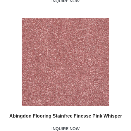
INQUIRE NOW
Abingdon Flooring Stainfree Finesse Pink Whisper
INQUIRE NOW