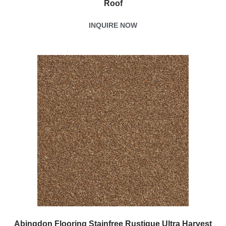
Roof
INQUIRE NOW
Abingdon Flooring Stainfree Rustique Ultra Harvest