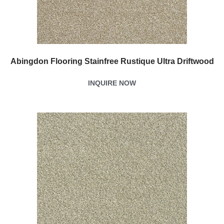
Abingdon Flooring Stainfree Rustique Ultra Driftwood
INQUIRE NOW