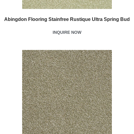
Abingdon Flooring Stainfree Rustique Ultra Spring Bud
INQUIRE NOW