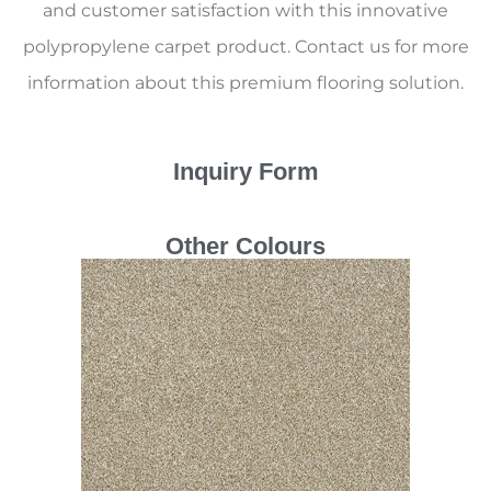
and customer satisfaction with this innovative
polypropylene carpet product. Contact us for more
information about this premium flooring solution.
Inquiry Form
Other Colours