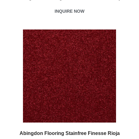
INQUIRE NOW
Abingdon Flooring Stainfree Finesse Rioja