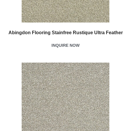
Abingdon Flooring Stainfree Rustique Ultra Feather
INQUIRE NOW