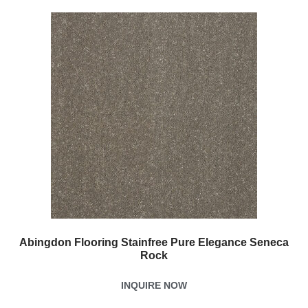
Abingdon Flooring Stainfree Pure Elegance Seneca
Rock
INQUIRE NOW