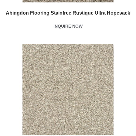
Abingdon Flooring Stainfree Rustique Ultra Hopesack
INQUIRE NOW