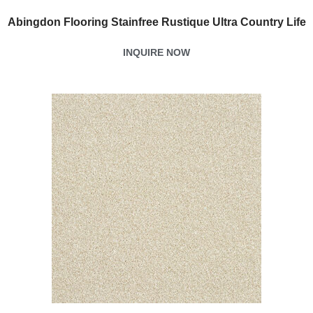
Abingdon Flooring Stainfree Rustique Ultra Country Life
INQUIRE NOW