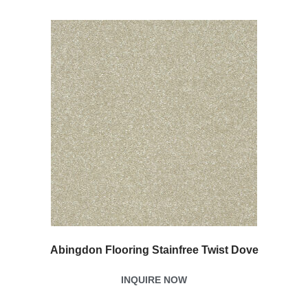
Abingdon Flooring Stainfree Twist Dove
INQUIRE NOW