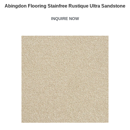
Abingdon Flooring Stainfree Rustique Ultra Sandstone
INQUIRE NOW