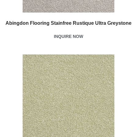
Abingdon Flooring Stainfree Rustique Ultra Greystone
INQUIRE NOW