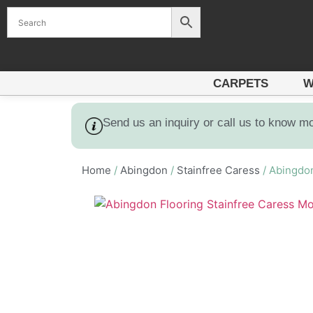
CARPETS
W
Send us an inquiry or call us to know m
Home
/
Abingdon
/
Stainfree Caress
/ Abingdon