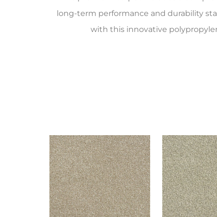
long-term performance and durability st
with this innovative polypropyle