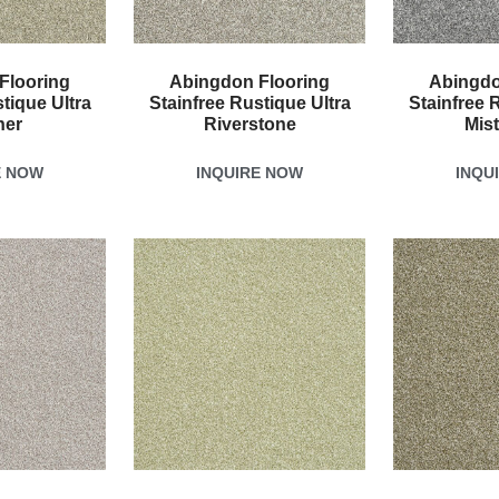
Flooring
Abingdon Flooring
Abingdo
tique Ultra
Stainfree Rustique Ultra
Stainfree 
her
Riverstone
Mis
E NOW
INQUIRE NOW
INQU