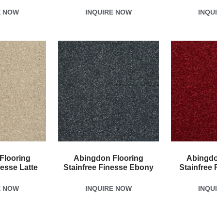
E NOW
INQUIRE NOW
INQU
Flooring
Abingdon Flooring
Abingdo
nesse Latte
Stainfree Finesse Ebony
Stainfree 
E NOW
INQUIRE NOW
INQU