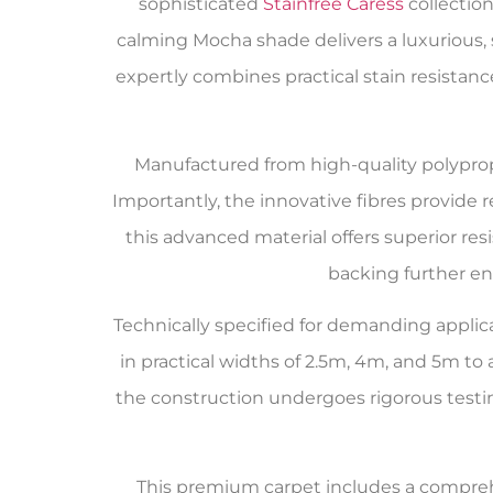
sophisticated
Stainfree Caress
collectio
calming Mocha shade delivers a luxurious,
expertly combines practical stain resistan
Manufactured from high-quality polyprop
Importantly, the innovative fibres provide r
this advanced material offers superior res
backing further en
Technically specified for demanding applica
in practical widths of 2.5m, 4m, and 5m 
the construction undergoes rigorous testi
This premium carpet includes a compr