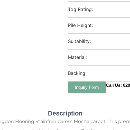
Tog Rating:
Pile Height:
Suitability:
Material:
Backing:
Call Us: 02
Inquiry Form
Description
ngdon Flooring Stainfree Caress Mocha carpet. This premi