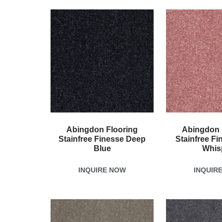
Abingdon Flooring
Abingdon 
Stainfree Finesse Deep
Stainfree Fi
Blue
Whis
INQUIRE NOW
INQUIR