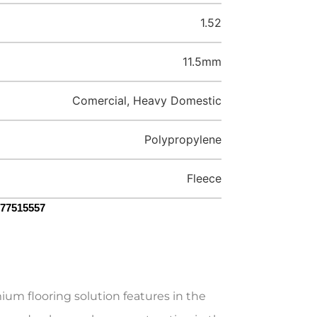
1.52
11.5mm
Comercial, Heavy Domestic
Polypropylene
Fleece
077515557
um flooring solution features in the