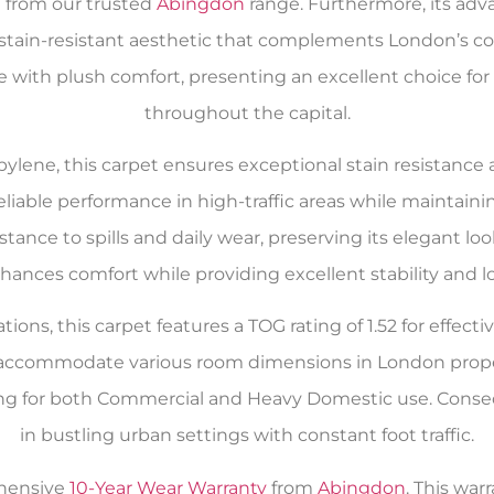
n from our trusted
Abingdon
range. Furthermore, its adv
 stain-resistant aesthetic that complements London’s c
ce with plush comfort, presenting an excellent choice 
throughout the capital.
ylene, this carpet ensures exceptional stain resistanc
eliable performance in high-traffic areas while maintain
istance to spills and daily wear, preserving its elegant
hances comfort while providing excellent stability and lo
tions, this carpet features a TOG rating of 1.52 for effec
to accommodate various room dimensions in London proper
ng for both Commercial and Heavy Domestic use. Conseq
in bustling urban settings with constant foot traffic.
ehensive
10-Year Wear Warranty
from
Abingdon
. This war