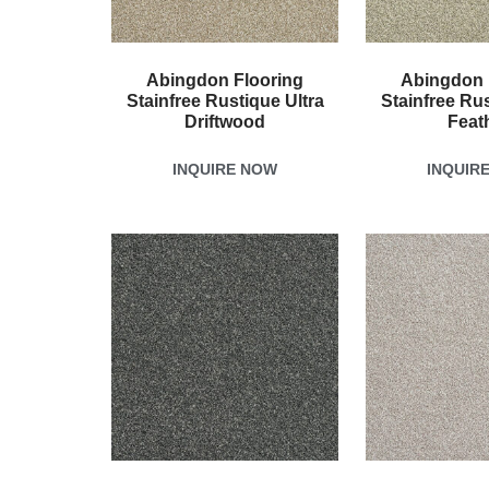
Abingdon Flooring
Abingdon 
Stainfree Rustique Ultra
Stainfree Rus
Driftwood
Feat
INQUIRE NOW
INQUIR