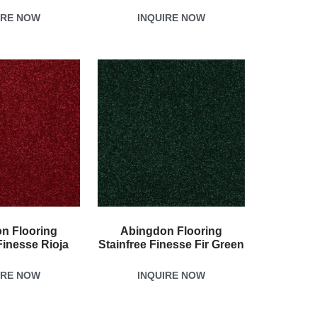
IRE NOW
INQUIRE NOW
n Flooring
Abingdon Flooring
Finesse Rioja
Stainfree Finesse Fir Green
IRE NOW
INQUIRE NOW