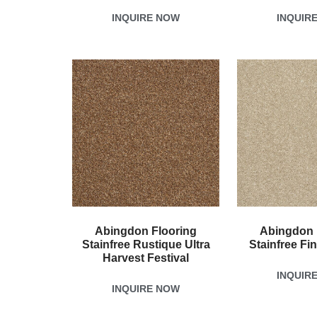
INQUIRE NOW
INQUIR
Abingdon Flooring
Abingdon 
Stainfree Rustique Ultra
Stainfree Fi
Harvest Festival
INQUIR
INQUIRE NOW