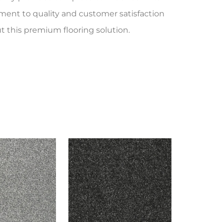
ent to quality and customer satisfaction
t this premium flooring solution.