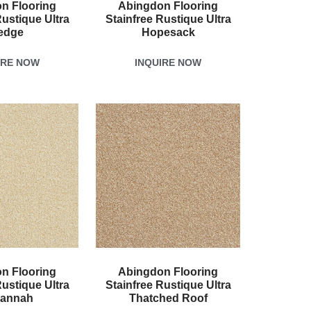
n Flooring
Abingdon Flooring
Rustique Ultra
Stainfree Rustique Ultra
edge
Hopesack
IRE NOW
INQUIRE NOW
n Flooring
Abingdon Flooring
Rustique Ultra
Stainfree Rustique Ultra
annah
Thatched Roof