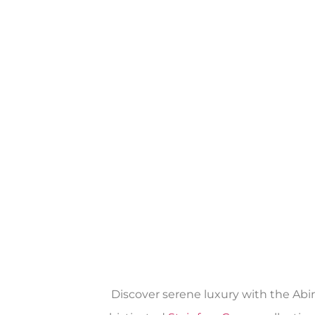
Discover serene luxury with the Abi