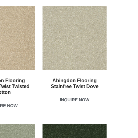
n Flooring
Abingdon Flooring
Twist Twisted
Stainfree Twist Dove
otton
INQUIRE NOW
IRE NOW