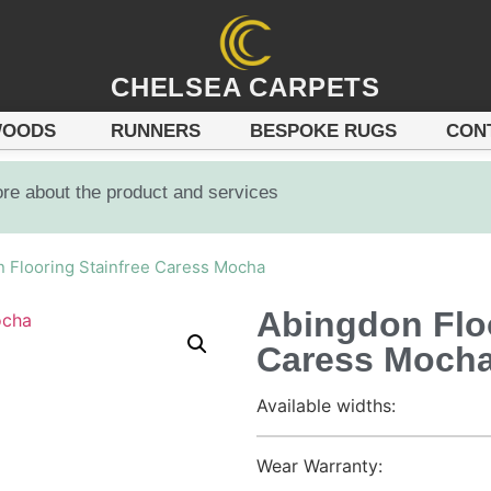
CHELSEA CARPETS
OODS
RUNNERS
BESPOKE RUGS
CON
ore about the product and services
 Flooring Stainfree Caress Mocha
Abingdon Floo
Caress Moch
Available widths:
Wear Warranty: