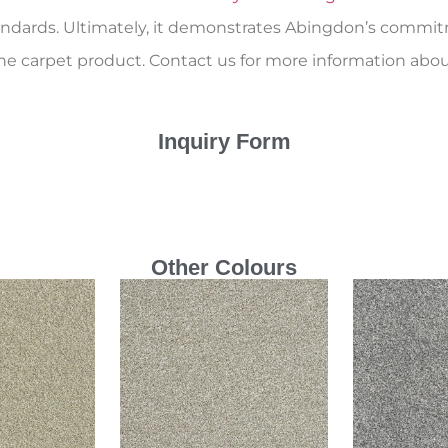
andards. Ultimately, it demonstrates Abingdon’s commitm
ne carpet product. Contact us for more information abou
Inquiry Form
Other Colours