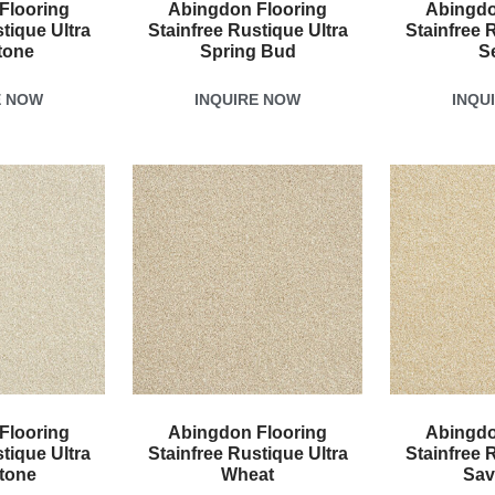
Flooring
Abingdon Flooring
Abingdo
tique Ultra
Stainfree Rustique Ultra
Stainfree 
tone
Spring Bud
S
E NOW
INQUIRE NOW
INQU
Flooring
Abingdon Flooring
Abingdo
tique Ultra
Stainfree Rustique Ultra
Stainfree 
tone
Wheat
Sav