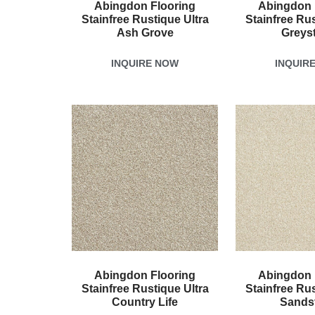
Abingdon Flooring
Abingdon 
Stainfree Rustique Ultra
Stainfree Rus
Ash Grove
Greys
INQUIRE NOW
INQUIR
Abingdon Flooring
Abingdon 
Stainfree Rustique Ultra
Stainfree Rus
Country Life
Sands