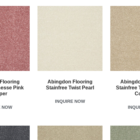
Flooring
Abingdon Flooring
Abingdo
nesse Pink
Stainfree Twist Pearl
Stainfree 
per
C
INQUIRE NOW
E NOW
INQU