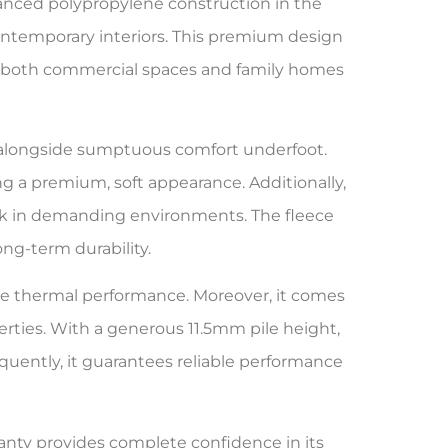
anced polypropylene construction in the
ontemporary interiors. This premium design
for both commercial spaces and family homes
e alongside sumptuous comfort underfoot.
ing a premium, soft appearance. Additionally,
 look in demanding environments. The fleece
ng-term durability.
tive thermal performance. Moreover, it comes
ties. With a generous 11.5mm pile height,
uently, it guarantees reliable performance
ranty provides complete confidence in its