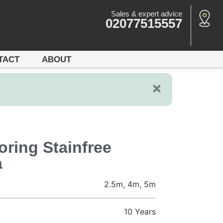
Sales & expert advice
02077515557
TACT
ABOUT
ring Stainfree
a
2.5m, 4m, 5m
10 Years