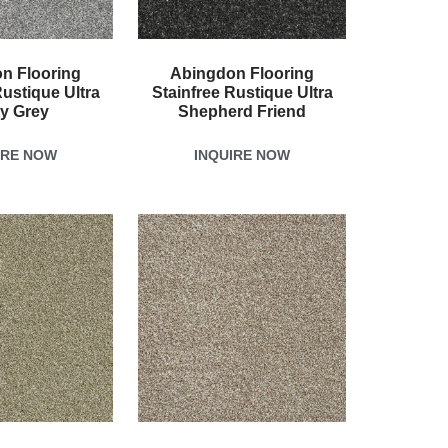
n Flooring
Abingdon Flooring
Rustique Ultra
Stainfree Rustique Ultra
ty Grey
Shepherd Friend
IRE NOW
INQUIRE NOW