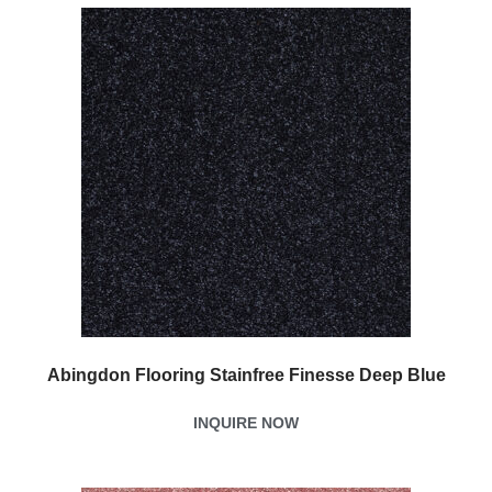
Abingdon Flooring Stainfree Finesse Deep Blue
INQUIRE NOW