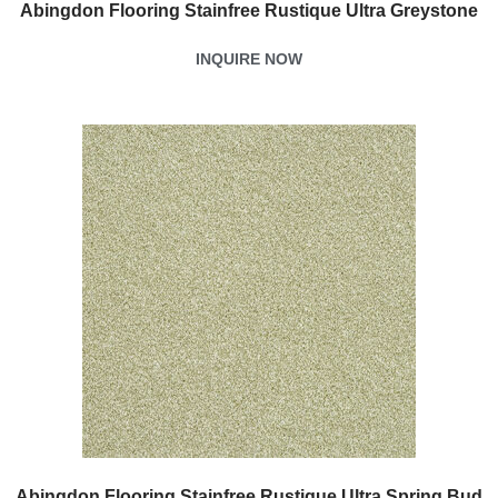
Abingdon Flooring Stainfree Rustique Ultra Greystone
INQUIRE NOW
Abingdon Flooring Stainfree Rustique Ultra Spring Bud