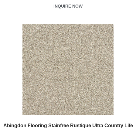
INQUIRE NOW
Abingdon Flooring Stainfree Rustique Ultra Country Life