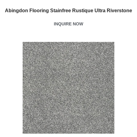
Abingdon Flooring Stainfree Rustique Ultra Riverstone
INQUIRE NOW