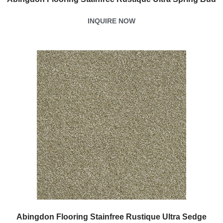
INQUIRE NOW
Abingdon Flooring Stainfree Rustique Ultra Sedge