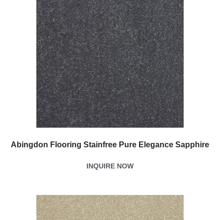
Abingdon Flooring Stainfree Pure Elegance Sapphire
INQUIRE NOW