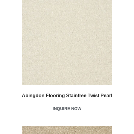
Abingdon Flooring Stainfree Twist Pearl
INQUIRE NOW