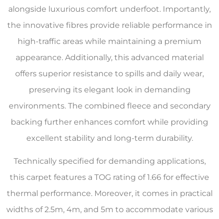
alongside luxurious comfort underfoot. Importantly,
the innovative fibres provide reliable performance in
high-traffic areas while maintaining a premium
appearance. Additionally, this advanced material
offers superior resistance to spills and daily wear,
preserving its elegant look in demanding
environments. The combined fleece and secondary
backing further enhances comfort while providing
excellent stability and long-term durability.
Technically specified for demanding applications,
this carpet features a TOG rating of 1.66 for effective
thermal performance. Moreover, it comes in practical
widths of 2.5m, 4m, and 5m to accommodate various