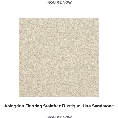
INQUIRE NOW
Abingdon Flooring Stainfree Rustique Ultra Sandstone
INQUIRE NOW