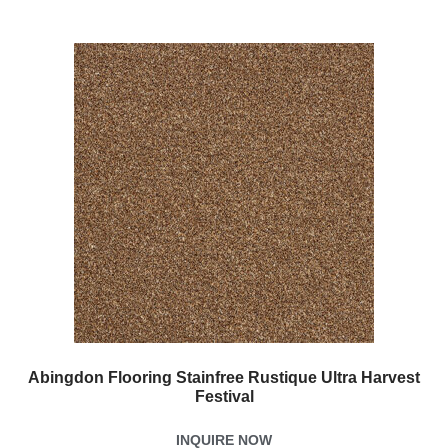
Abingdon Flooring Stainfree Rustique Ultra Harvest
Festival
INQUIRE NOW