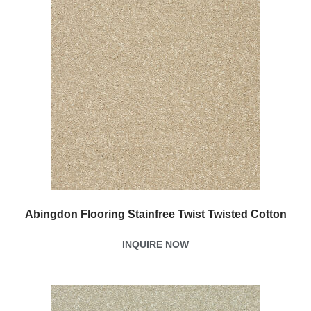
Abingdon Flooring Stainfree Twist Twisted Cotton
INQUIRE NOW