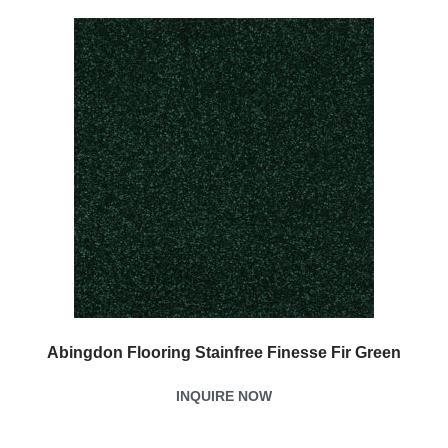
Abingdon Flooring Stainfree Finesse Fir Green
INQUIRE NOW