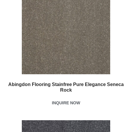
Abingdon Flooring Stainfree Pure Elegance Seneca
Rock
INQUIRE NOW