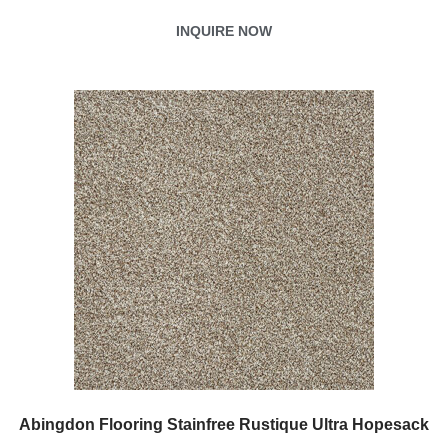
INQUIRE NOW
Abingdon Flooring Stainfree Rustique Ultra Hopesack