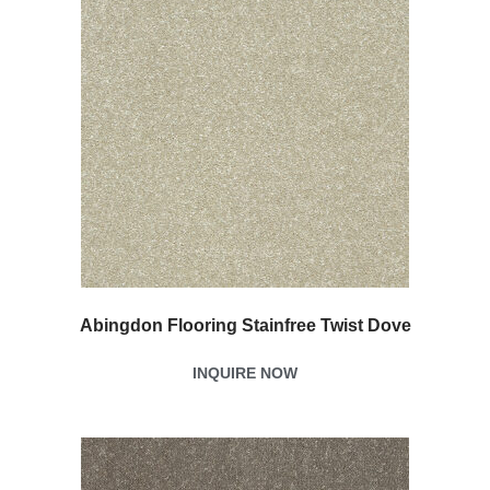
Abingdon Flooring Stainfree Twist Dove
INQUIRE NOW