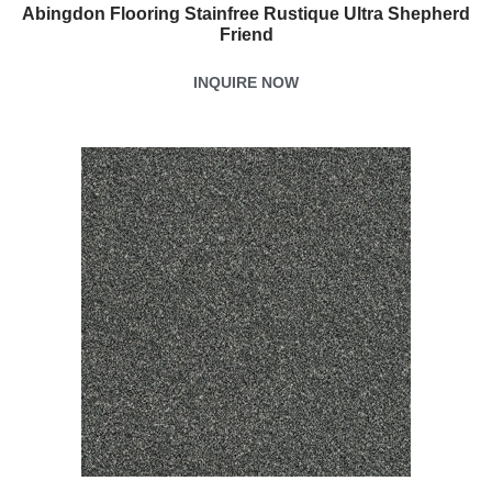
Abingdon Flooring Stainfree Rustique Ultra Shepherd
Friend
INQUIRE NOW