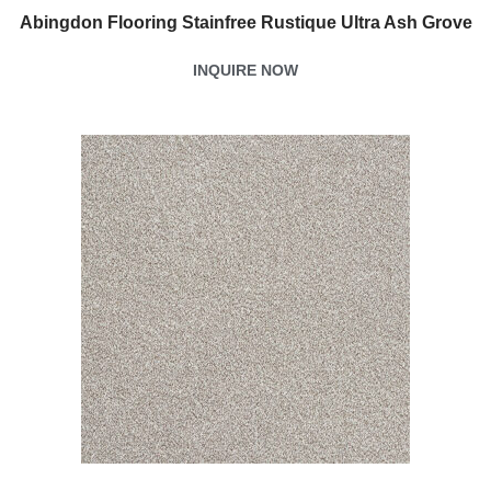
Abingdon Flooring Stainfree Rustique Ultra Ash Grove
INQUIRE NOW