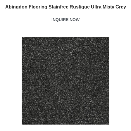
Abingdon Flooring Stainfree Rustique Ultra Misty Grey
INQUIRE NOW