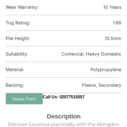
Wear Warranty:
10 Years
Tog Rating:
1.66
Pile Height:
10.5mm
Suitability:
Comercial, Heavy Domestic
Material:
Polypropylene
Backing:
Fleece, Secondary
Call Us: 02077515557
Inquiry Form
Description
Discover luxurious practicality with the Abingdon