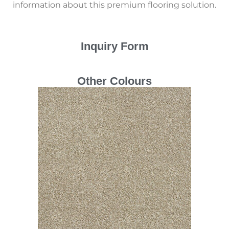
information about this premium flooring solution.
Inquiry Form
Other Colours