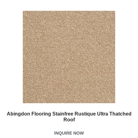
Abingdon Flooring Stainfree Rustique Ultra Thatched
Roof
INQUIRE NOW