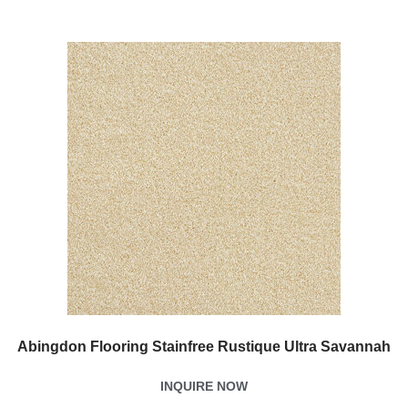
Abingdon Flooring Stainfree Rustique Ultra Savannah
INQUIRE NOW