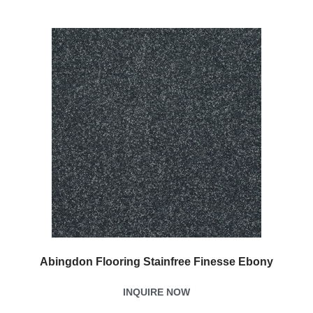
Abingdon Flooring Stainfree Finesse Ebony
INQUIRE NOW