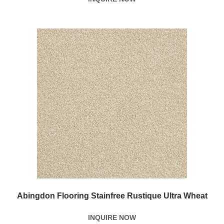
Abingdon Flooring Stainfree Rustique Ultra Wheat
INQUIRE NOW