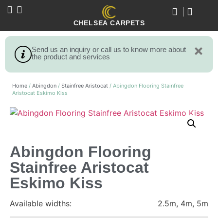
CHELSEA CARPETS
Send us an inquiry or call us to know more about
the product and services
Home
/
Abingdon
/
Stainfree Aristocat
/ Abingdon Flooring Stainfree
Aristocat Eskimo Kiss
Abingdon Flooring
Stainfree Aristocat
Eskimo Kiss
Available widths:
2.5m, 4m, 5m