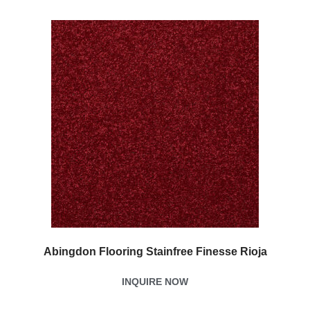
Abingdon Flooring Stainfree Finesse Rioja
INQUIRE NOW