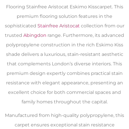
Flooring Stainfree Aristocat Eskimo Kisscarpet. This
premium flooring solution features in the
sophisticated
Stainfree Aristocat
collection from our
trusted
Abingdon
range. Furthermore, its advanced
polypropylene construction in the rich Eskimo Kiss
shade delivers a luxurious, stain-resistant aesthetic
that complements London’s diverse interiors. This
premium design expertly combines practical stain
resistance with elegant appearance, presenting an
excellent choice for both commercial spaces and
family homes throughout the capital.
Manufactured from high-quality polypropylene, this
carpet ensures exceptional stain resistance