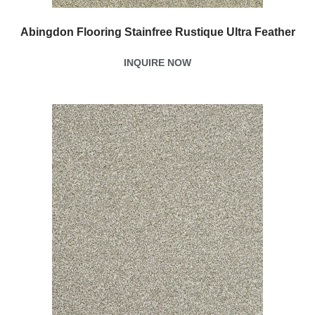
Abingdon Flooring Stainfree Rustique Ultra Feather
INQUIRE NOW