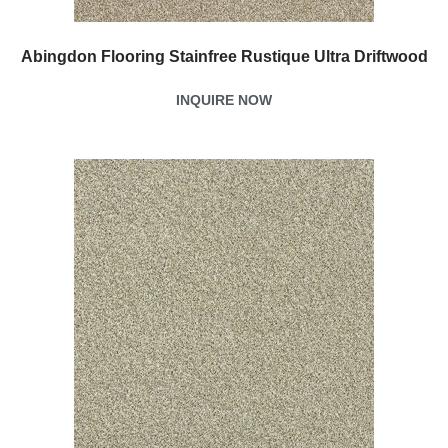
Abingdon Flooring Stainfree Rustique Ultra Driftwood
INQUIRE NOW