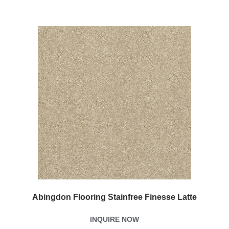
Abingdon Flooring Stainfree Finesse Latte
INQUIRE NOW