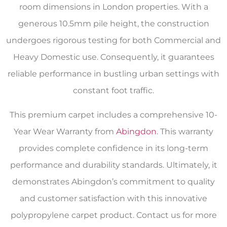
room dimensions in London properties. With a
generous 10.5mm pile height, the construction
undergoes rigorous testing for both Commercial and
Heavy Domestic use. Consequently, it guarantees
reliable performance in bustling urban settings with
constant foot traffic.
This premium carpet includes a comprehensive 10-
Year Wear Warranty from
Abingdon
. This warranty
provides complete confidence in its long-term
performance and durability standards. Ultimately, it
demonstrates Abingdon’s commitment to quality
and customer satisfaction with this innovative
polypropylene carpet product. Contact us for more