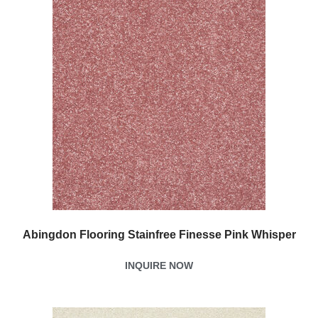
Abingdon Flooring Stainfree Finesse Pink Whisper
INQUIRE NOW