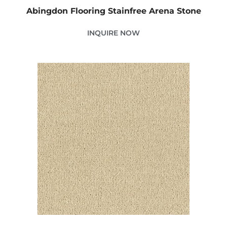
Abingdon Flooring Stainfree Arena Stone
INQUIRE NOW