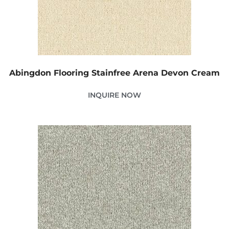
Abingdon Flooring Stainfree Arena Devon Cream
INQUIRE NOW