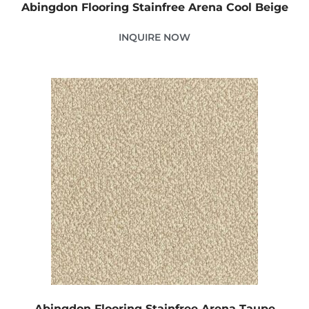
Abingdon Flooring Stainfree Arena Cool Beige
INQUIRE NOW
Abingdon Flooring Stainfree Arena Taupe