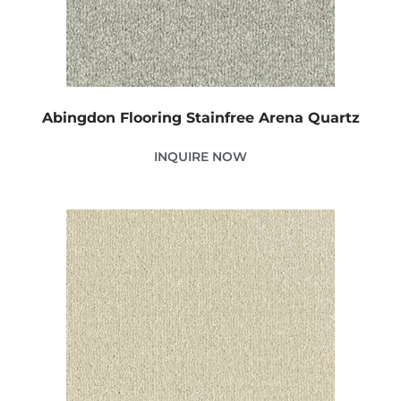
Abingdon Flooring Stainfree Arena Quartz
INQUIRE NOW