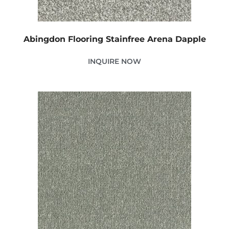
Abingdon Flooring Stainfree Arena Dapple
INQUIRE NOW