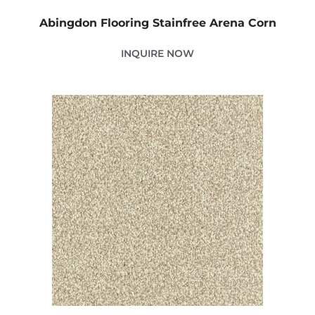
Abingdon Flooring Stainfree Arena Corn
INQUIRE NOW