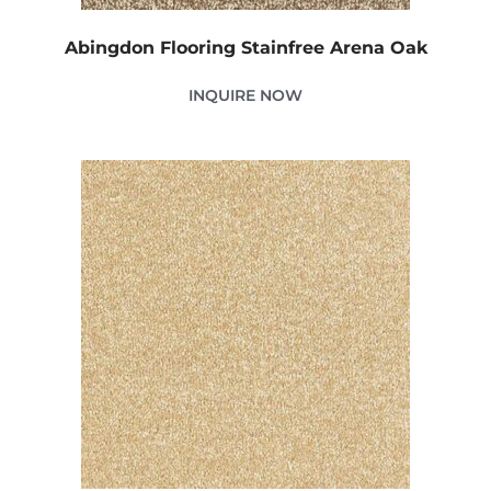
Abingdon Flooring Stainfree Arena Oak
INQUIRE NOW