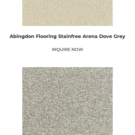
Abingdon Flooring Stainfree Arena Dove Grey
INQUIRE NOW