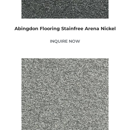
Abingdon Flooring Stainfree Arena Nickel
INQUIRE NOW