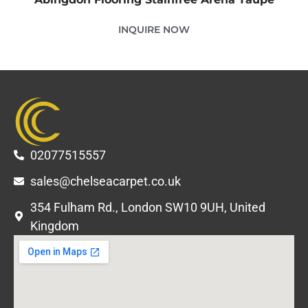
INQUIRE NOW
02077515557
sales@chelseacarpet.co.uk
354 Fulham Rd., London SW10 9UH, United
Kingdom