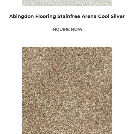
Abingdon Flooring Stainfree Arena Cool Silver
INQUIRE NOW