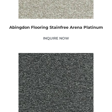
Abingdon Flooring Stainfree Arena Platinum
INQUIRE NOW