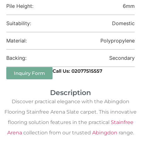
Pile Height:
6mm
Suitability:
Domestic
Material:
Polypropylene
Backing:
Secondary
Call Us: 02077515557
Inquiry Form
Description
Discover practical elegance with the Abingdon
Flooring Stainfree Arena Slate carpet. This innovative
flooring solution features in the practical
Stainfree
Arena
collection from our trusted
Abingdon
range.