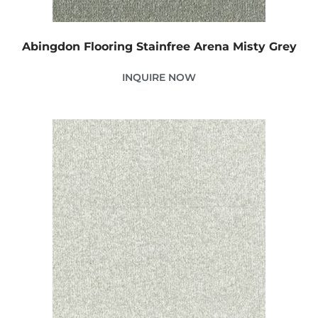
Abingdon Flooring Stainfree Arena Misty Grey
INQUIRE NOW