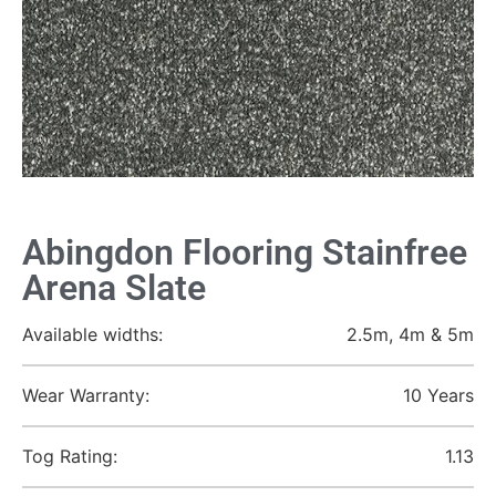
Abingdon Flooring Stainfree
Arena Slate
Available widths:
2.5m, 4m & 5m
Wear Warranty:
10 Years
Tog Rating:
1.13