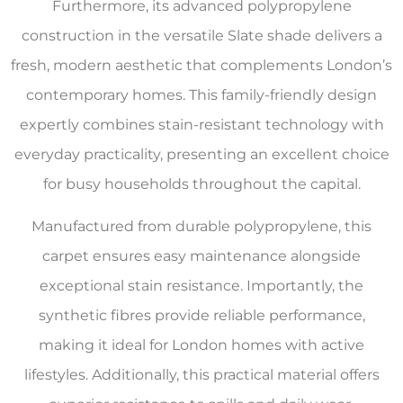
Furthermore, its advanced polypropylene
construction in the versatile Slate shade delivers a
fresh, modern aesthetic that complements London’s
contemporary homes. This family-friendly design
expertly combines stain-resistant technology with
everyday practicality, presenting an excellent choice
for busy households throughout the capital.
Manufactured from durable polypropylene, this
carpet ensures easy maintenance alongside
exceptional stain resistance. Importantly, the
synthetic fibres provide reliable performance,
making it ideal for London homes with active
lifestyles. Additionally, this practical material offers