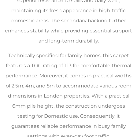
superior resistance to spills and daily wear,
maintaining its fresh appearance in high-traffic
domestic areas. The secondary backing further
enhances stability while providing essential support
and long-term durability.
Technically specified for family homes, this carpet
features a TOG rating of 1.13 for comfortable thermal
performance. Moreover, it comes in practical widths
of 2.5m, 4m, and 5m to accommodate various room
dimensions in London properties. With a practical
6mm pile height, the construction undergoes
testing for Domestic use. Consequently, it
guarantees reliable performance in busy family
settings with everyday foot traffic.