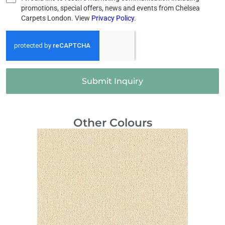
promotions, special offers, news and events from Chelsea
Carpets London. View
Privacy Policy
.
Submit Inquiry
Other Colours