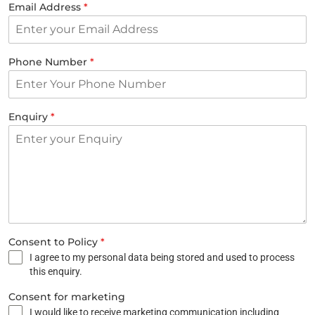
Email Address
*
Phone Number
*
Enquiry
*
Consent to Policy
*
I agree to my personal data being stored and used to process
this enquiry.
Consent for marketing
I would like to receive marketing communication including