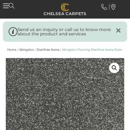
CHELSEA CARPETS
Send us an inquiry or call us to know more
about the product and services
Home
/
Abingdon
/
Stainfree Arena
/ Abingdon Flooring Stainfree Arena Slate