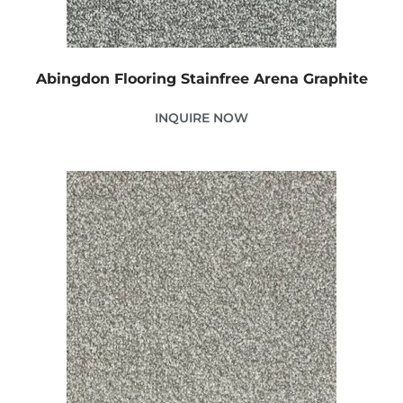
Abingdon Flooring Stainfree Arena Graphite
INQUIRE NOW