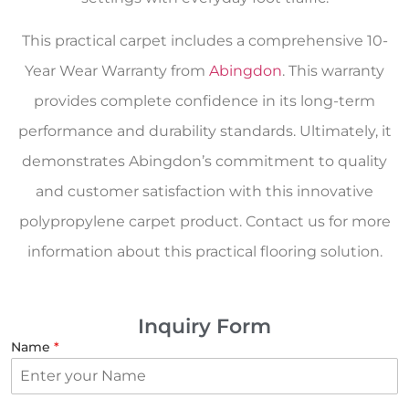
This practical carpet includes a comprehensive 10-
Year Wear Warranty from
Abingdon
. This warranty
provides complete confidence in its long-term
performance and durability standards. Ultimately, it
demonstrates Abingdon’s commitment to quality
and customer satisfaction with this innovative
polypropylene carpet product. Contact us for more
information about this practical flooring solution.
Inquiry Form
Name
*